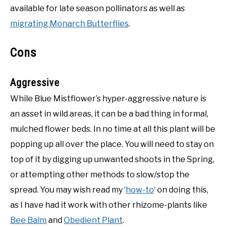
available for late season pollinators as well as
migrating Monarch Butterflies
.
Cons
Aggressive
While Blue Mistflower’s hyper-aggressive nature is
an asset in wild areas, it can be a bad thing in formal,
mulched flower beds. In no time at all this plant will be
popping up all over the place. You will need to stay on
top of it by digging up unwanted shoots in the Spring,
or attempting other methods to slow/stop the
spread. You may wish read my ‘
how-to
‘ on doing this,
as I have had it work with other rhizome-plants like
Bee Balm
and
Obedient Plant
.