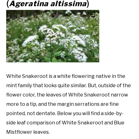
Ageratina altissima
(
)
White Snakeroot is a white flowering native in the
mint family that looks quite similar. But, outside of the
flower color, the leaves of White Snakeroot narrow
more to a tip, and the margin serrations are fine
pointed, not dentate. Below you will find a side-by-
side leaf comparison of White Snakeroot and Blue
Mistflower leaves.