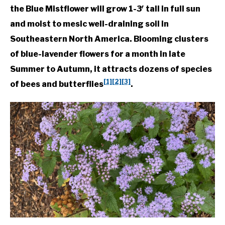
the Blue Mistflower will grow 1-3′ tall in full sun
and moist to mesic well-draining soil in
Southeastern North America. Blooming clusters
of blue-lavender flowers for a month in late
Summer to Autumn, it attracts dozens of species
[1]
[2]
[3]
of bees and butterflies
.