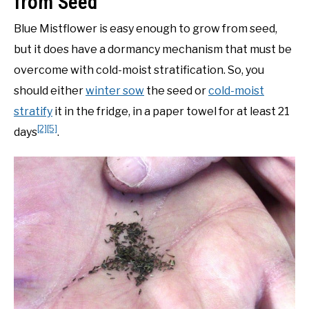
from Seed
Blue Mistflower is easy enough to grow from seed,
but it does have a dormancy mechanism that must be
overcome with cold-moist stratification. So, you
should either
winter sow
the seed or
cold-moist
stratify
it in the fridge, in a paper towel for at least 21
[2]
[5]
days
.