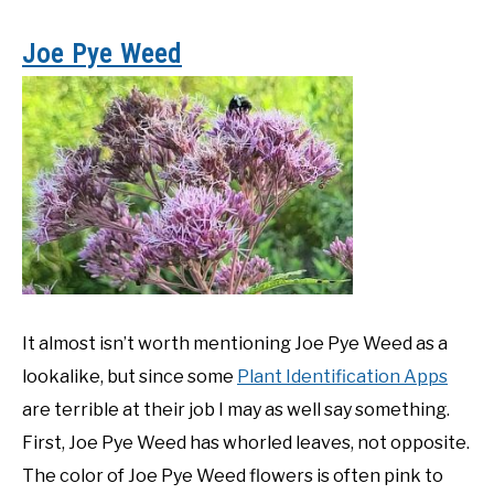
Joe Pye Weed
It almost isn’t worth mentioning Joe Pye Weed as a
lookalike, but since some
Plant Identification Apps
are terrible at their job I may as well say something.
First, Joe Pye Weed has whorled leaves, not opposite.
The color of Joe Pye Weed flowers is often pink to