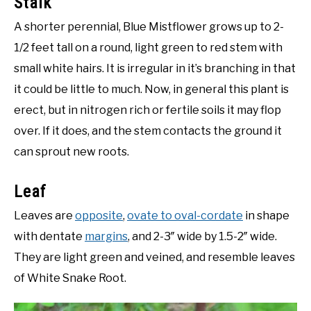
Stalk
A shorter perennial, Blue Mistflower grows up to 2-
1/2 feet tall on a round, light green to red stem with
small white hairs. It is irregular in it’s branching in that
it could be little to much. Now, in general this plant is
erect, but in nitrogen rich or fertile soils it may flop
over. If it does, and the stem contacts the ground it
can sprout new roots.
Leaf
Leaves are
opposite
,
ovate to oval-cordate
in shape
with dentate
margins
, and 2-3″ wide by 1.5-2″ wide.
They are light green and veined, and resemble leaves
of White Snake Root.