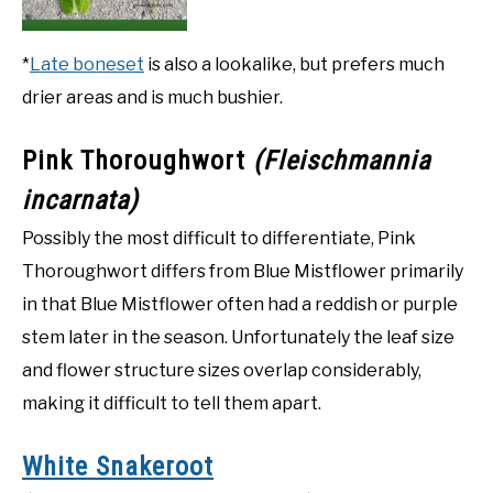
*
Late boneset
is also a lookalike, but prefers much
drier areas and is much bushier.
Pink Thoroughwort
(Fleischmannia
incarnata)
Possibly the most difficult to differentiate, Pink
Thoroughwort differs from Blue Mistflower primarily
in that Blue Mistflower often had a reddish or purple
stem later in the season. Unfortunately the leaf size
and flower structure sizes overlap considerably,
making it difficult to tell them apart.
White Snakeroot