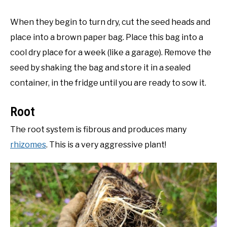
When they begin to turn dry, cut the seed heads and
place into a brown paper bag. Place this bag into a
cool dry place for a week (like a garage). Remove the
seed by shaking the bag and store it in a sealed
container, in the fridge until you are ready to sow it.
Root
The root system is fibrous and produces many
rhizomes
. This is a very aggressive plant!