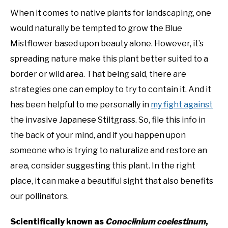
When it comes to native plants for landscaping, one
NATIVE LIST TEST
would naturally be tempted to grow the Blue
Mistflower based upon beauty alone. However, it’s
spreading nature make this plant better suited to a
border or wild area. That being said, there are
strategies one can employ to try to contain it. And it
has been helpful to me personally in
my fight against
the invasive Japanese Stiltgrass. So, file this info in
the back of your mind, and if you happen upon
someone who is trying to naturalize and restore an
area, consider suggesting this plant. In the right
place, it can make a beautiful sight that also benefits
our pollinators.
Scientifically known as
Conoclinium coelestinum
,