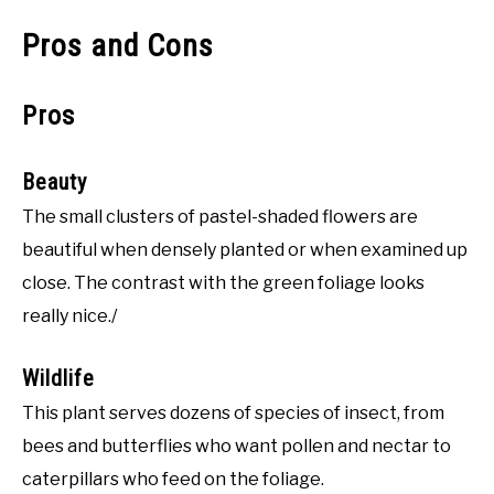
Pros and Cons
Pros
Beauty
The small clusters of pastel-shaded flowers are
beautiful when densely planted or when examined up
close. The contrast with the green foliage looks
really nice./
Wildlife
This plant serves dozens of species of insect, from
bees and butterflies who want pollen and nectar to
caterpillars who feed on the foliage.