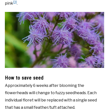
[3]
pink
.
How to save seed
Approximately 6 weeks after blooming the
flowerheads will change to fuzzy seedheads. Each
individual floret will be replaced with a single seed
that has a small feather/tuft attached.