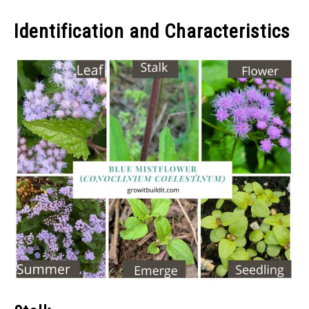
Identification and Characteristics