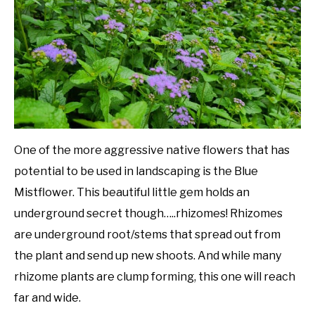
in
Native
DIY
Plants
YOUTUBE CHANNEL
FACEBOOK GROUP
BLOGGING & YOUTUBE TIPS
One of the more aggressive native flowers that has
potential to be used in landscaping is the Blue
RECOMMENDED PRODUCTS
Mistflower. This beautiful little gem holds an
underground secret though…..rhizomes! Rhizomes
SUPPORT OUR WORK – BECOME A PATRON
are underground root/stems that spread out from
the plant and send up new shoots. And while many
FOOD
rhizome plants are clump forming, this one will reach
far and wide.
SITEMAP