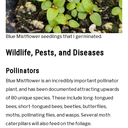
Blue Mistflower seedlings that I germinated.
Wildlife, Pests, and Diseases
Pollinators
Blue Mistflower is an incredibly important pollinator
plant, and has been documented attracting upwards
of 80 unique species. These include long-tongued
bees, short-tongued bees, beetles, butterflies,
moths, pollinating flies, and wasps. Several moth
caterpillars will also feed on the foliage.