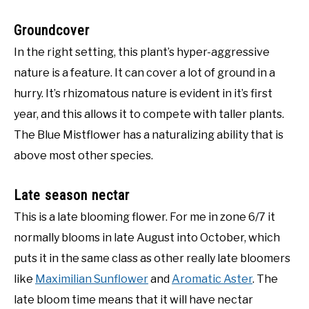
Groundcover
In the right setting, this plant’s hyper-aggressive
nature is a feature. It can cover a lot of ground in a
hurry. It’s rhizomatous nature is evident in it’s first
year, and this allows it to compete with taller plants.
The Blue Mistflower has a naturalizing ability that is
above most other species.
Late season nectar
This is a late blooming flower. For me in zone 6/7 it
normally blooms in late August into October, which
puts it in the same class as other really late bloomers
like
Maximilian Sunflower
and
Aromatic Aster
. The
late bloom time means that it will have nectar