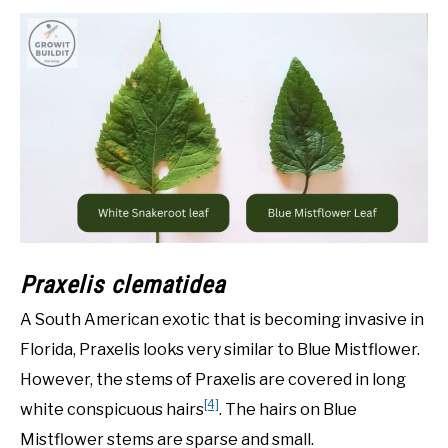
Praxelis clematidea
A South American exotic that is becoming invasive in
Florida, Praxelis looks very similar to Blue Mistflower.
However, the stems of Praxelis are covered in long
[4]
white conspicuous hairs
. The hairs on Blue
Mistflower stems are sparse and small.