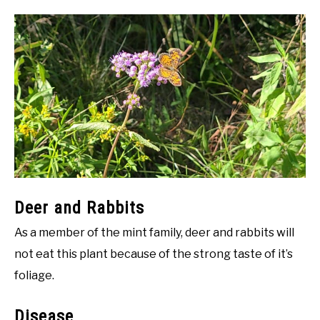
Deer and Rabbits
As a member of the mint family, deer and rabbits will
not eat this plant because of the strong taste of it’s
foliage.
Disease