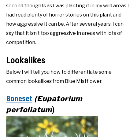
second thoughts as I was planting it in my wild areas. I
had read plenty of horror stories on this plant and
how aggressive it can be. After several years, I can
say that it isn’t too aggressive in areas with lots of
competition.
Lookalikes
Below I will tell you how to differentiate some
common lookalikes from Blue Mistflower.
(Eupatorium
Boneset
perfoliatum
)