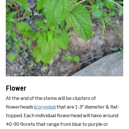
Flower
At the and of the stems will be clusters of
flowerheads (
corymbs
) that are 1-3″ diameter & flat-
topped. Each individual flowerhead will have around
40-90 florets that range from blue to purple or