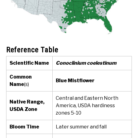
Reference Table
Scientific Name
Conoclinium coelestinum
Common
Blue Mistflower
Name
(s)
Central and Eastern North
Native Range,
America, USDA hardiness
USDA Zone
zones 5-10
Bloom Time
Later summer and fall