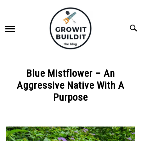
Skip
to
content
Searc
ABOUT
Blue Mistflower – An
NATIVE PLANTS
Aggressive Native With A
SU
TO
Purpose
INVASIVE PLANTS
Written
by
COMPOST
Joe
Foster
GARDENING TIPS