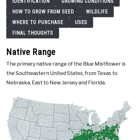
IDENTIFICATION
GROWING CONDITIONS
HOW TO GROW FROM SEED
WILDLIFE
WHERE TO PURCHASE
USES
FINAL THOUGHTS
Native Range
The primary native range of the Blue Mistflower is
the Southeastern United States, from Texas to
Nebraska, East to New Jersey and Florida.