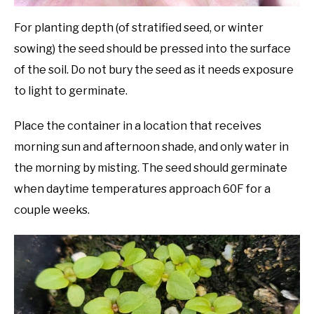
For planting depth (of stratified seed, or winter
sowing) the seed should be pressed into the surface
of the soil. Do not bury the seed as it needs exposure
to light to germinate.
Place the container in a location that receives
morning sun and afternoon shade, and only water in
the morning by misting. The seed should germinate
when daytime temperatures approach 60F for a
couple weeks.