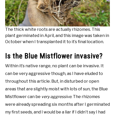
The thick white roots are actually rhizomes. This
plant germinated in April, and this image was taken in
October when I transplanted it to it’s final location.
Is the Blue Mistflower invasive?
Within it’s native range, no plant can be invasive. It
can be very aggressive though, as I have eluded to
throughout this article. But, in disturbed or open
areas that are slightly moist with lots of sun, the Blue
Mistflower can be
very aggressive
. The rhizomes
were already spreading six months after I germinated
my first seeds, and I would be a liar if I didn’t say I had