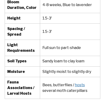
Bloom
4-8 weeks, Blue to lavender
Duration, Color
Height
1.5-3′
Spacing /
1.5-3′
Spread
Light
Full sun to part-shade
Requirements
Soil Types
Sandy loam to clay loam
Moisture
Slightly moist to slightly dry
Fauna
Bees, butterflies /
hosts
Associations /
several moth caterpillars
Larval Hosts