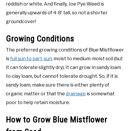
reddish or white. And finally, Joe Pye Weed is
generally upwards of 4-8′ tall, so not a shorter
groundcover!
Growing Conditions
The preferred growing conditions of Blue Mistflower
is
full sun to part-sun
, moist to medium-moist soil (but
it can tolerate slightly dry). It can grow in sandy loam
to clay loam, but cannot tolerate drought. So, if it is
sandy loam, make sure there is either plenty of
organic matter or that the
drainage
is somewhat
poor to help retain moisture.
How to Grow Blue Mistflower