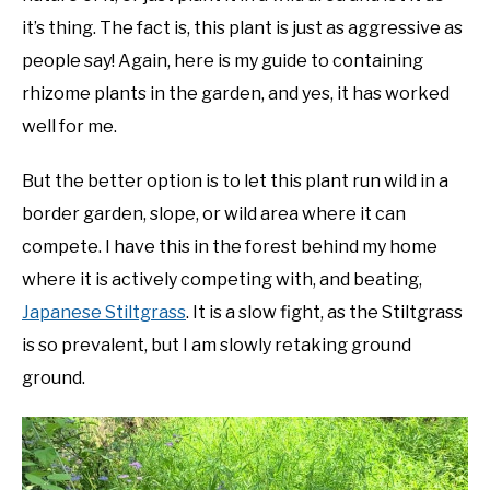
it’s thing. The fact is, this plant is just as aggressive as
people say! Again, here is my guide to containing
rhizome plants in the garden, and yes, it has worked
well for me.
But the better option is to let this plant run wild in a
border garden, slope, or wild area where it can
compete. I have this in the forest behind my home
where it is actively competing with, and beating,
Japanese Stiltgrass
. It is a slow fight, as the Stiltgrass
is so prevalent, but I am slowly retaking ground
ground.