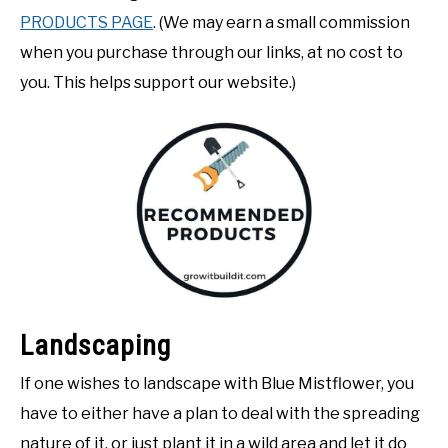
PRODUCTS PAGE
. (We may earn a small commission
when you purchase through our links, at no cost to
you. This helps support our website.)
Landscaping
If one wishes to landscape with Blue Mistflower, you
have to either have a plan to deal with the spreading
nature of it, or just plant it in a wild area and let it do