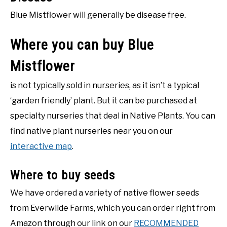
Blue Mistflower will generally be disease free.
Where you can buy Blue
Mistflower
is not typically sold in nurseries, as it isn’t a typical
‘garden friendly’ plant. But it can be purchased at
specialty nurseries that deal in Native Plants. You can
find native plant nurseries near you on our
interactive map
.
Where to buy seeds
We have ordered a variety of native flower seeds
from Everwilde Farms, which you can order right from
Amazon through our link on our
RECOMMENDED