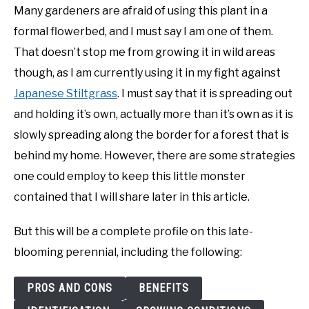
Many gardeners are afraid of using this plant in a
formal flowerbed, and I must say I am one of them.
That doesn’t stop me from growing it in wild areas
though, as I am currently using it in my fight against
Japanese Stiltgrass
. I must say that it is spreading out
and holding it’s own, actually more than it’s own as it is
slowly spreading along the border for a forest that is
behind my home. However, there are some strategies
one could employ to keep this little monster
contained that I will share later in this article.
But this will be a complete profile on this late-
blooming perennial, including the following:
PROS AND CONS
BENEFITS