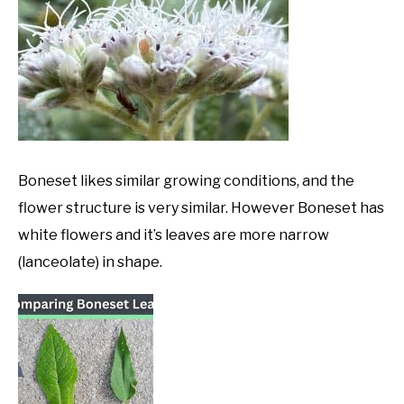
Boneset likes similar growing conditions, and the
flower structure is very similar. However Boneset has
white flowers and it’s leaves are more narrow
(lanceolate) in shape.