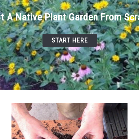
rt A Native Plant Garden From Scr
START HERE