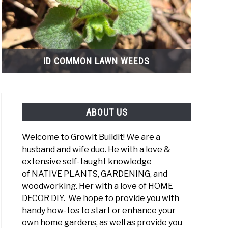
ID COMMON LAWN WEEDS
ABOUT US
Welcome to Growit Buildit! We are a
husband and wife duo. He with a love &
extensive self-taught knowledge
of NATIVE PLANTS, GARDENING, and
woodworking. Her with a love of HOME
DECOR DIY. We hope to provide you with
ican
handy how-tos to start or enhance your
tyberry
own home gardens, as well as provide you