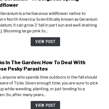
to
dflower
Wild
 Geranium is a herbaceous wildflower native to
Gera
ern North America. Scientifically known as Geranium
–
latum, it can grow 2' tall in part sun and well-draining
A
1]. Blooming large pink to...
Gorg
Spri
VIEW POST
Wild
ks In The Garden: How To Deal With
link
to
se Pesky Parasites
Ticks
, anyone who spends time outdoors in the fall should
In
ware of Ticks. Given enough time, you are sure to pick
The
up while weeding, planting, or just tending to a
Gard
en. So, after many years...
How
To
VIEW POST
Deal