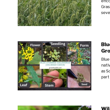
enco
Gras
sever
Blu
Gro
Blue
nati
as So
part
Wil