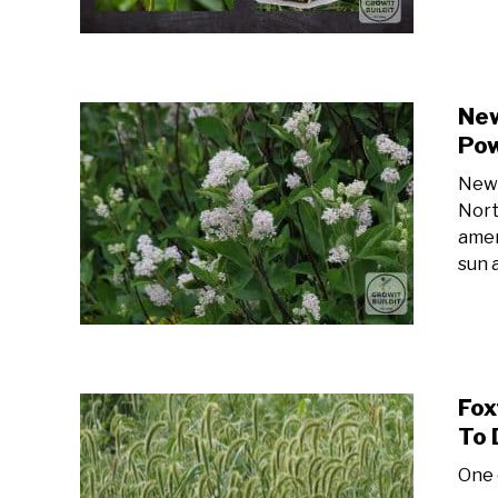
New
Po
New 
Nort
ameri
sun a
Fox
To 
One 