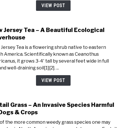
From
VIEW POST
Seed
 Jersey Tea – A Beautiful Ecological
link
to
werhouse
New
Jersey Tea is a flowering shrub native to eastern
Jers
h America. Scientifically known as Ceanothus
Tea
canus, it grows 3-4' tall by several feet wide in full
–
nd well-draining soil[1][2]. ...
A
Beaut
VIEW POST
Ecolo
Powe
tail Grass – An Invasive Species Harmful
link
to
Dogs & Crops
Foxta
of the more common weedy grass species one may
Gras