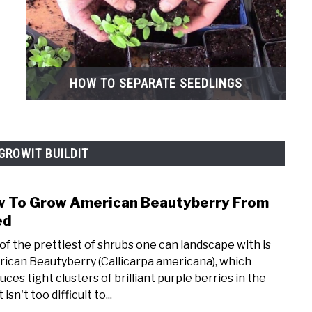
HOW TO SEPARATE SEEDLINGS
GROWIT BUILDIT
 To Grow American Beautyberry From
link
to
ed
How
of the prettiest of shrubs one can landscape with is
To
ican Beautyberry (Callicarpa americana), which
Grow
uces tight clusters of brilliant purple berries in the
Amer
It isn't too difficult to...
Beau