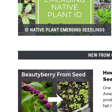
ID NATIVE PLANT EMERGING SEEDLINGS
NEW FROM 
How
Se
One 
Amer
prod
fall. 