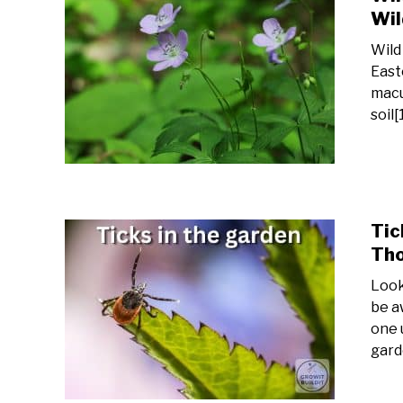
Wil
Wild
East
macu
soil[
Tic
Tho
Look
be a
one 
gard