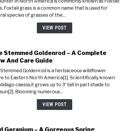
unter in North America is commonly known as Foxtail
–
s. Foxtail grass is a common name that is used for
An
al species of grasses of the...
Invas
Spec
VIEW POST
Harm
To
Dogs
e Stemmed Goldenrod – A Complete
link
&
to
w And Care Guide
Crop
Blue
 Stemmed Goldenrod is a herbaceous wildflower
Ste
ve to Eastern North America[1]. Scientifically known
Gold
lidago caesia,it grows up to 3' tall in part shade to
–
 sun[2]. Blooming numerous...
A
Comp
VIEW POST
Grow
And
Care
d Geranium – A Gorgeous Spring
link
Guid