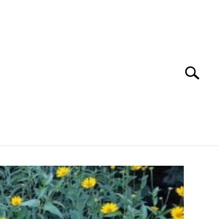
Search
Search
for:
YOUTUBE CHANNEL
FACEBOOK GROUP
FOOD
SITEMAP
NATIVE LIST TEST