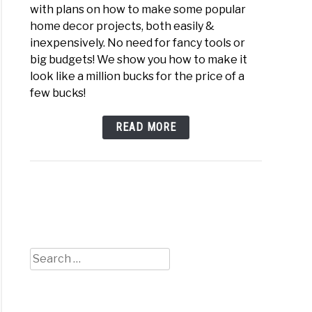
with plans on how to make some popular
home decor projects, both easily &
inexpensively. No need for fancy tools or
big budgets! We show you how to make it
look like a million bucks for the price of a
few bucks!
ey
READ MORE
iful
gical
rhouse
Search
for:
il
s