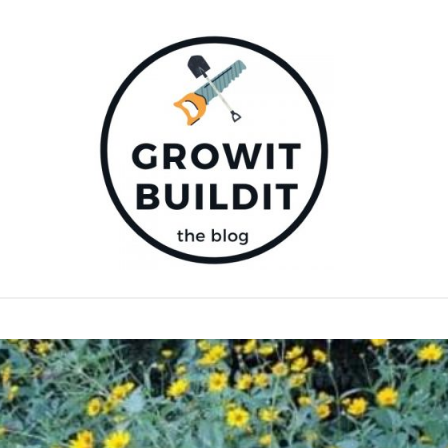
E PLANTS
COMPOST
GARDENING TIPS
DIY
D PRODUCTS
SUPPORT OUR WORK – BECOME A PATRON