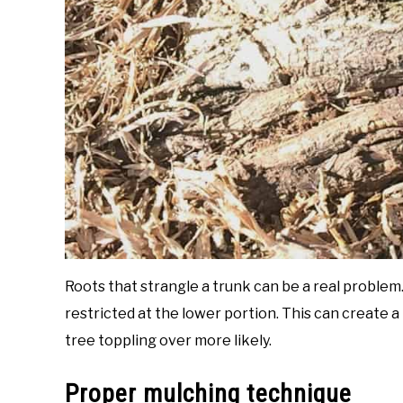
Roots that strangle a trunk can be a real problem. 
restricted at the lower portion. This can create 
tree toppling over more likely.
Proper mulching technique