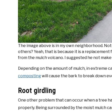
The image above is in my own neighborhood. Noti
others? Yeah, that is because it is a replacement f
from the mulch volcano. I suggested he not make m
Depending on the amount of mulch, in extreme ca
composting
will cause the bark to break down eve
Root girdling
One other problem that can occur when a tree has 
properly. Being surrounded by the moist mulch c