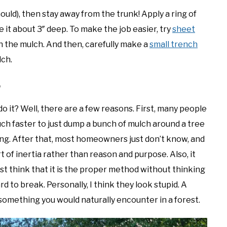
ould), then stay away from the trunk! Apply a ring of
 it about 3″ deep. To make the job easier, try
sheet
 the mulch. And then, carefully make a
small trench
lch.
?
do it? Well, there are a few reasons. First, many people
 much faster to just dump a bunch of mulch around a tree
 ring. After that, most homeowners just don’t know, and
 of inertia rather than reason and purpose. Also, it
think that it is the proper method without thinking
hard to break. Personally, I think they look stupid. A
’t something you would naturally encounter in a forest.