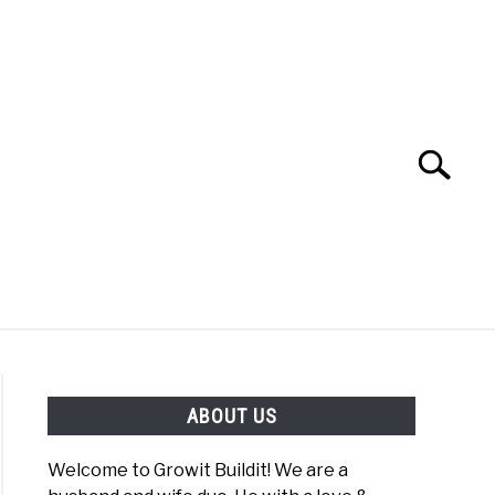
Search
Search
for:
YOUTUBE CHANNEL
FACEBOOK GROUP
ABOUT US
FOOD
SITEMAP
NATIVE LIST TEST
Welcome to Growit Buildit! We are a