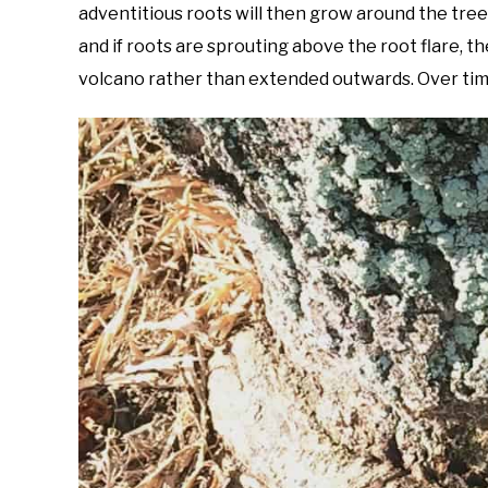
adventitious roots will then grow around the tree
and if roots are sprouting above the root flare, 
volcano rather than extended outwards. Over time, 