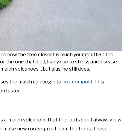
ce how the tree closest is much younger than the
or the one that died, likely due to stress and disease
ulch volcanoes….but alas, he still does.
ses the mulch can begin to
hot-compost
. This
n faster.
a ‘mulch volcano’ is that the roots don’t always grow
an make new roots sprout from the trunk. These