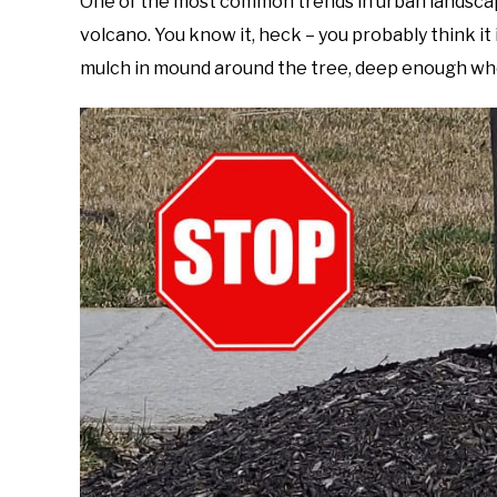
One of the most common trends in urban landscap
Foster
volcano. You know it, heck – you probably think it i
in
mulch in mound around the tree, deep enough wher
Gardening
Tips