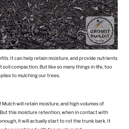
fits. It can help retain moisture, and provide nutrients
soil compaction. But like so many things in life, too
plies to mulching our trees.
g! Mulch will retain moisture, and high volumes of
 But this moisture retention, when in contact with
nough, it will actually start to rot the trunk bark. It