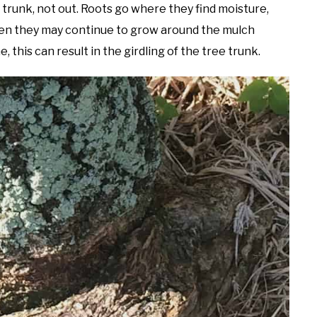
 trunk, not out. Roots go where they find moisture,
then they may continue to grow around the mulch
this can result in the girdling of the tree trunk.