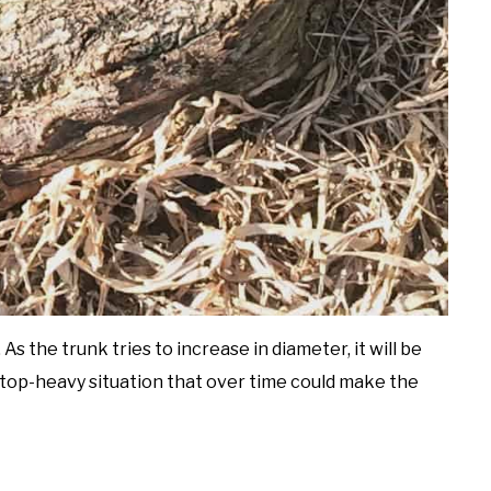
As the trunk tries to increase in diameter, it will be
a top-heavy situation that over time could make the