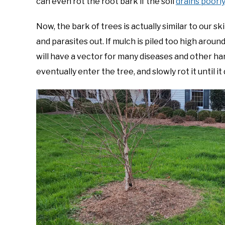
can even rot the root bark if the soil
drains poorl
Now, the bark of trees is actually similar to our sk
and parasites out. If mulch is piled too high arou
will have a vector for many diseases and other ha
eventually enter the tree, and slowly rot it until it 