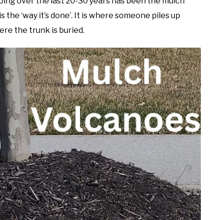
ing over the last 20-30 years has been the mulch
s the ‘way it’s done’. It is where someone piles up
e the trunk is buried.