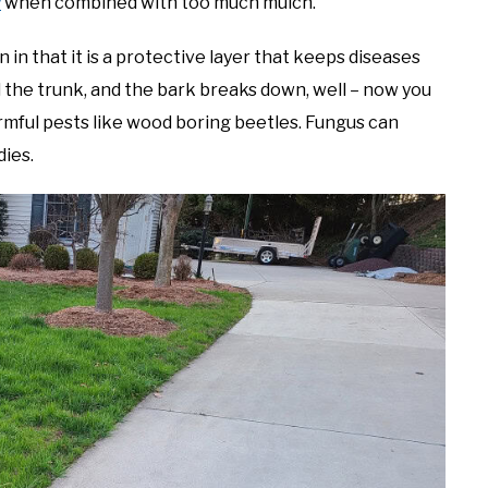
y
when combined with too much mulch.
in in that it is a protective layer that keeps diseases
nd the trunk, and the bark breaks down, well – now you
rmful pests like wood boring beetles. Fungus can
dies.