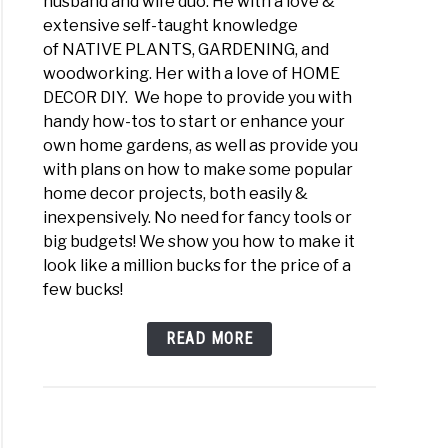
husband and wife duo. He with a love &
extensive self-taught knowledge
of NATIVE PLANTS, GARDENING, and
woodworking. Her with a love of HOME
DECOR DIY. We hope to provide you with
handy how-tos to start or enhance your
own home gardens, as well as provide you
with plans on how to make some popular
home decor projects, both easily &
inexpensively. No need for fancy tools or
big budgets! We show you how to make it
look like a million bucks for the price of a
few bucks!
READ MORE