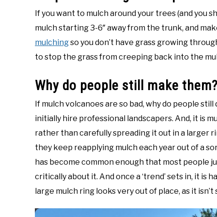
If you want to mulch around your trees (and you sh
mulch starting 3-6″ away from the trunk, and make
mulching
so you don’t have grass growing through
to stop the grass from creeping back into the mu
Why do people still make them
If mulch volcanoes are so bad, why do people still 
initially hire professional landscapers. And, it is
rather than carefully spreading it out in a larger
they keep reapplying mulch each year out of a sort
has become common enough that most people just 
critically about it. And once a ‘trend’ sets in, it is 
large mulch ring looks very out of place, as it isn