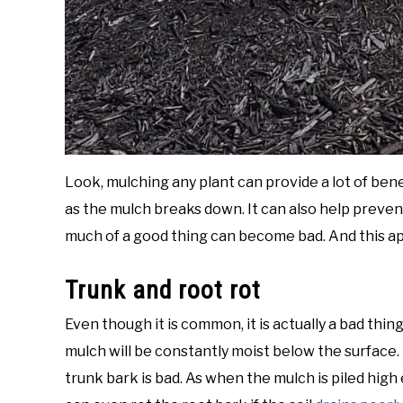
Look, mulching any plant can provide a lot of bene
as the mulch breaks down. It can also help prevent 
much of a good thing can become bad. And this ap
Trunk and root rot
Even though it is common, it is actually a bad thin
mulch will be constantly moist below the surface.
trunk bark is bad. As when the mulch is piled high e