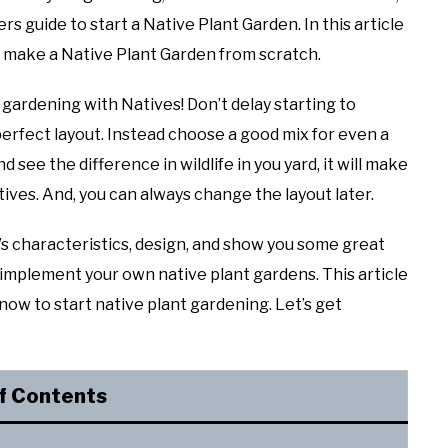
rs guide to start a Native Plant Garden. In this article
to make a Native Plant Garden from scratch.
 gardening with Natives! Don’t delay starting to
erfect layout. Instead choose a good mix for even a
 see the difference in wildlife in you yard, it will make
ives. And, you can always change the layout later.
n’s characteristics, design, and show you some great
& implement your own native plant gardens. This article
now to start native plant gardening. Let’s get
f Contents