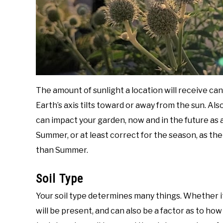
The amount of sunlight a location will receive ca
Earth’s axis tilts toward or away from the sun. Al
can impact your garden, now and in the future as a 
Summer, or at least correct for the season, as the
than Summer.
Soil Type
Your soil type determines many things. Whether it
will be present, and can also be a factor as to how