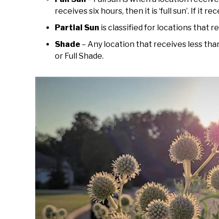
receives six hours, then it is ‘full sun’. If it re
Partial Sun
is classified for locations that r
Shade
– Any location that receives less than
or Full Shade.