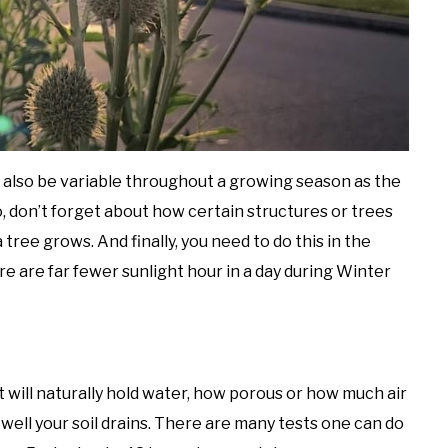
n also be variable throughout a growing season as the
so, don’t forget about how certain structures or trees
tree grows. And finally, you need to do this in the
re are far fewer sunlight hour in a day during Winter
 will naturally hold water, how porous or how much air
 well your soil drains. There are many tests one can do