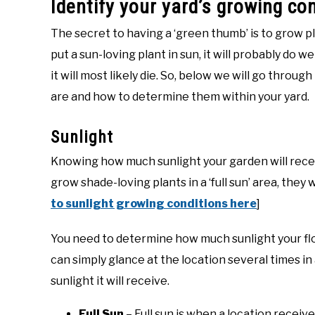
Identify your yard’s growing co
The secret to having a ‘green thumb’ is to grow plan
put a sun-loving plant in sun, it will probably do we
it will most likely die. So, below we will go throu
are and how to determine them within your yard.
Sunlight
Knowing how much sunlight your garden will receive 
grow shade-loving plants in a ‘full sun’ area, they wil
to sunlight growing conditions here
]
You need to determine how much sunlight your flow
can simply glance at the location several times in
sunlight it will receive.
Full Sun
– Full sun is when a location receives