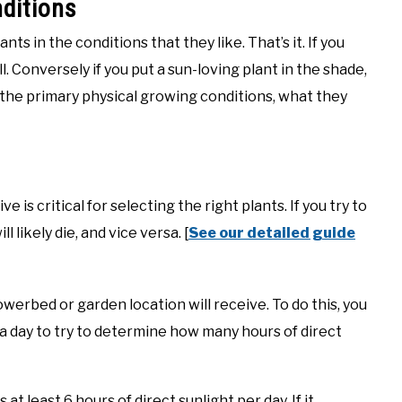
nditions
ts in the conditions that they like. That’s it. If you
ll. Conversely if you put a sun-loving plant in the shade,
gh the primary physical growing conditions, what they
is critical for selecting the right plants. If you try to
l likely die, and vice versa. [
See our detailed guide
erbed or garden location will receive. To do this, you
 a day to try to determine how many hours of direct
 at least 6 hours of direct sunlight per day. If it