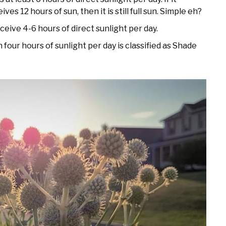
ceives 12 hours of sun, then it is still full sun. Simple eh?
eceive 4-6 hours of direct sunlight per day.
 four hours of sunlight per day is classified as Shade