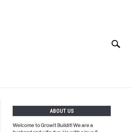
Search
Search
for:
YOUTUBE CHANNEL
FACEBOOK GROUP
ABOUT US
FOOD
SITEMAP
NATIVE LIST TEST
Welcome to Growit Buildit! We are a