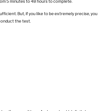
rom 5 minutes to 48 hours to complete.
sufficient. But, if you like to be extremely precise, you
conduct the test.