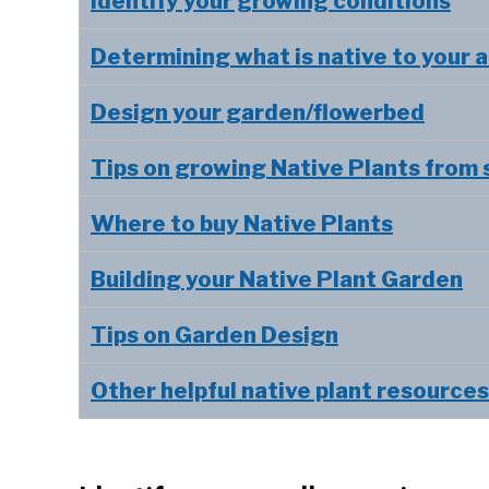
Identify your growing conditions
Determining what is native to your 
Design your garden/flowerbed
Tips on growing Native Plants from
Where to buy Native Plants
Building your Native Plant Garden
Tips on Garden Design
Other helpful native plant resources