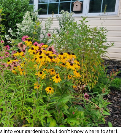
ts into your gardening, but don’t know where to start,