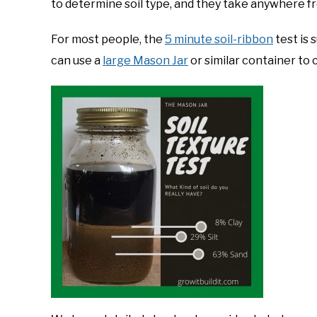
to determine soil type, and they take anywhere f
For most people, the
5 minute soil-ribbon
test is 
can use a
large Mason Jar
or similar container to 