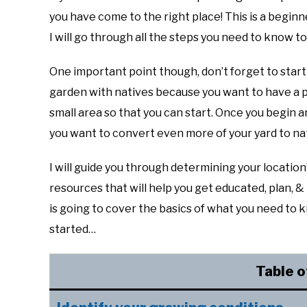
you have come to the right place! This is a beginne
I will go through all the steps you need to know 
One important point though, don’t forget to start
garden with natives because you want to have a p
small area so that you can start. Once you begin and
you want to convert even more of your yard to nat
I will guide you through determining your locatio
resources that will help you get educated, plan, 
is going to cover the basics of what you need to k
started…
Table o