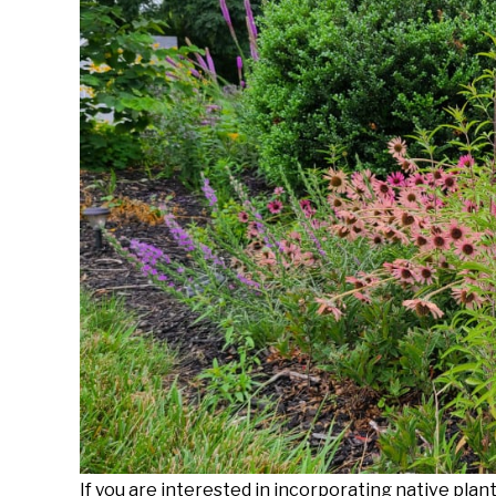
Foster
in
Gardening
Tips
,
Native
Plants
If you are interested in incorporating native plan