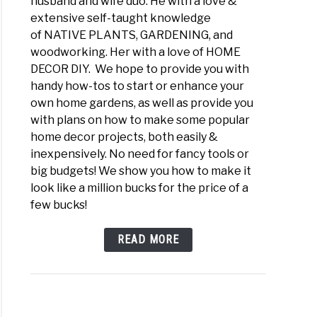
husband and wife duo. He with a love &
extensive self-taught knowledge
of NATIVE PLANTS, GARDENING, and
woodworking. Her with a love of HOME
DECOR DIY. We hope to provide you with
handy how-tos to start or enhance your
own home gardens, as well as provide you
with plans on how to make some popular
home decor projects, both easily &
inexpensively. No need for fancy tools or
big budgets! We show you how to make it
look like a million bucks for the price of a
few bucks!
READ MORE