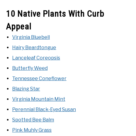
10 Native Plants With Curb
NATIVE LIST TEST
Appeal
Virginia Bluebell
Hairy Beardtongue
Lanceleaf Coreopsis
Butterfly Weed
Tennessee Coneflower
Blazing Star
Virginia Mountain Mint
Perennial Black-Eyed Susan
Spotted Bee Balm
Pink Muhly Grass