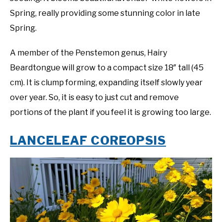
Spring, really providing some stunning color in late
Spring.
A member of the Penstemon genus, Hairy
Beardtongue will grow to a compact size 18″ tall (45
cm). It is clump forming, expanding itself slowly year
over year. So, it is easy to just cut and remove
portions of the plant if you feel it is growing too large.
LANCELEAF COREOPSIS