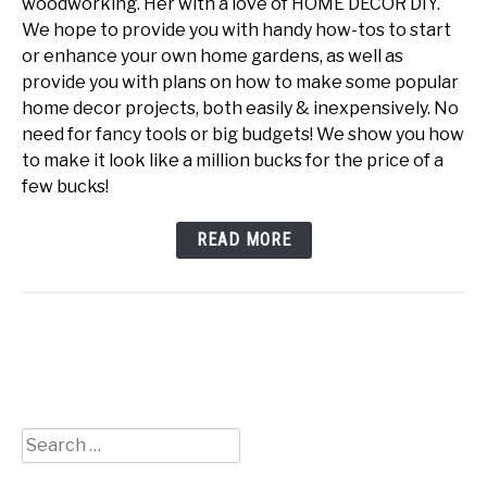
woodworking. Her with a love of HOME DECOR DIY.
We hope to provide you with handy how-tos to start
or enhance your own home gardens, as well as
provide you with plans on how to make some popular
home decor projects, both easily & inexpensively. No
need for fancy tools or big budgets! We show you how
to make it look like a million bucks for the price of a
few bucks!
READ MORE
Search
for: