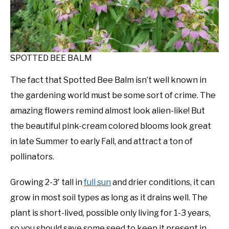
SPOTTED BEE BALM
The fact that Spotted Bee Balm isn’t well known in
the gardening world must be some sort of crime. The
amazing flowers remind almost look alien-like! But
the beautiful pink-cream colored blooms look great
in late Summer to early Fall, and attract a ton of
pollinators.
Growing 2-3′ tall in
full sun
and drier conditions, it can
grow in most soil types as long as it drains well. The
plant is short-lived, possible only living for 1-3 years,
so you should save some seed to keep it present in