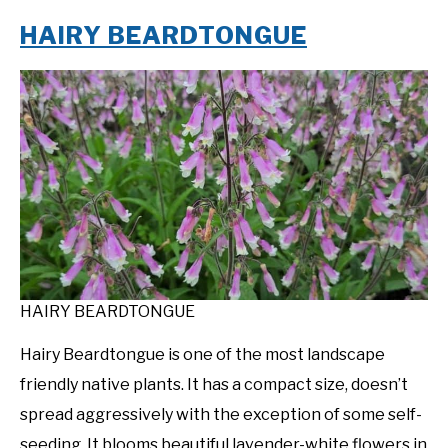
HAIRY BEARDTONGUE
HAIRY BEARDTONGUE
Hairy Beardtongue is one of the most landscape
friendly native plants. It has a compact size, doesn’t
spread aggressively with the exception of some self-
seeding. It blooms beautiful lavender-white flowers in