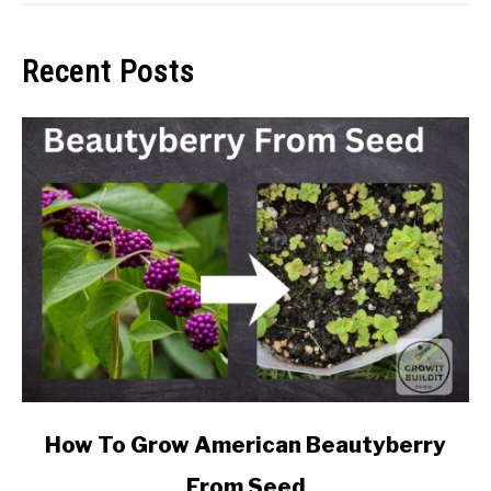
Recent Posts
link
How To Grow American Beautyberry
to
From Seed
How