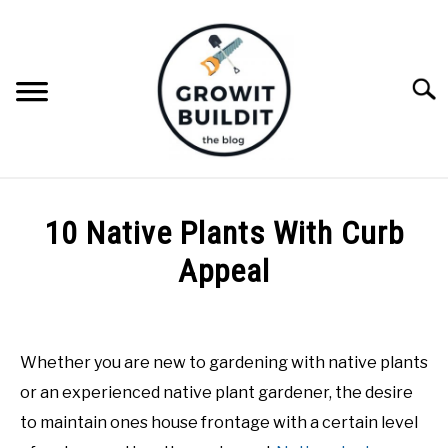
Skip
to
content
Searc
ABOUT
10 Native Plants With Curb
NATIVE PLANTS
Appeal
SU
TO
Written
INVASIVE PLANTS
by
Tara
Whether you are new to gardening with native plants
COMPOST
Foster
or an experienced native plant gardener, the desire
in
to maintain ones house frontage with a certain level
GARDENING TIPS
Native