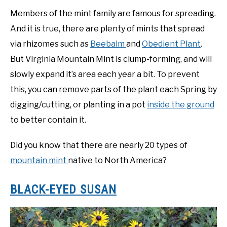
Members of the mint family are famous for spreading.
And it is true, there are plenty of mints that spread
via rhizomes such as
Beebalm
and
Obedient Plant
.
But Virginia Mountain Mint is clump-forming, and will
slowly expand it’s area each year a bit. To prevent
this, you can remove parts of the plant each Spring by
digging/cutting, or planting in a pot
inside the ground
to better contain it.
Did you know that there are nearly 20 types of
mountain mint
native to North America?
BLACK-EYED SUSAN