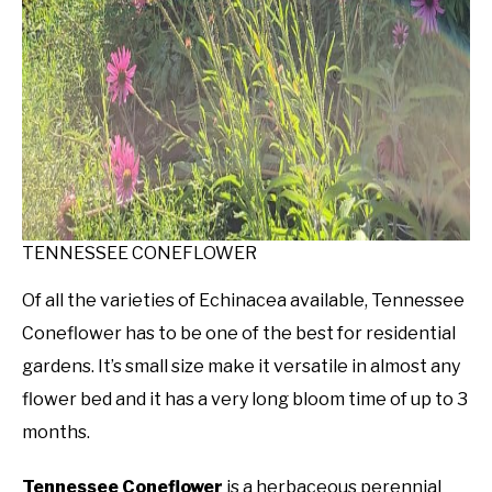
TENNESSEE CONEFLOWER
Of all the varieties of Echinacea available, Tennessee
Coneflower has to be one of the best for residential
gardens. It’s small size make it versatile in almost any
flower bed and it has a very long bloom time of up to 3
months.
Tennessee Coneflower
is a herbaceous perennial