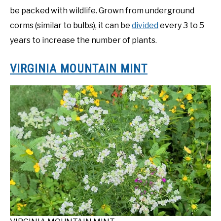
be packed with wildlife. Grown from underground
corms (similar to bulbs), it can be
divided
every 3 to 5
years to increase the number of plants.
VIRGINIA MOUNTAIN MINT