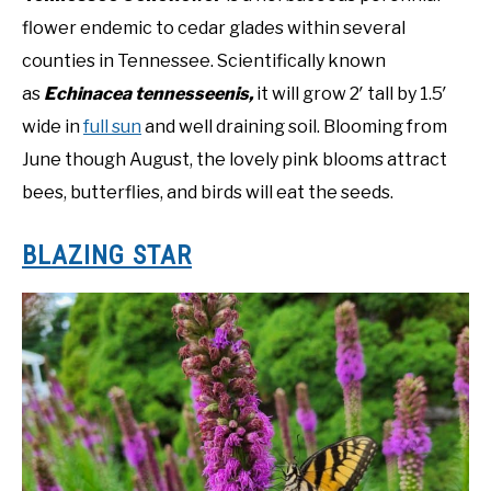
flower endemic to cedar glades within several
counties in Tennessee. Scientifically known
as
Echinacea tennesseenis,
it will grow 2′ tall by 1.5′
wide in
full sun
and well draining soil. Blooming from
June though August, the lovely pink blooms attract
bees, butterflies, and birds will eat the seeds.
BLAZING STAR