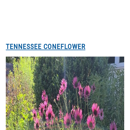
TENNESSEE CONEFLOWER