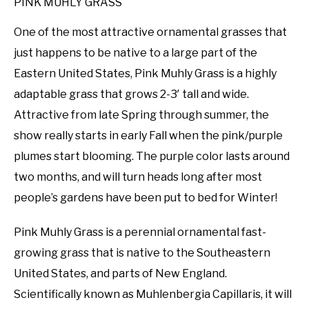
PINK MUHLY GRASS
One of the most attractive ornamental grasses that
just happens to be native to a large part of the
Eastern United States, Pink Muhly Grass is a highly
adaptable grass that grows 2-3′ tall and wide.
Attractive from late Spring through summer, the
show really starts in early Fall when the pink/purple
plumes start blooming. The purple color lasts around
two months, and will turn heads long after most
people’s gardens have been put to bed for Winter!
Pink Muhly Grass is a perennial ornamental fast-
growing grass that is native to the Southeastern
United States, and parts of New England.
Scientifically known as Muhlenbergia Capillaris, it will