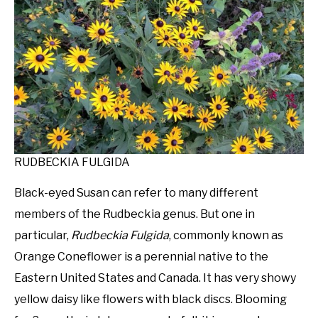
RUDBECKIA FULGIDA
Black-eyed Susan can refer to many different
members of the Rudbeckia genus. But one in
particular,
Rudbeckia Fulgida
, commonly known as
Orange Coneflower is a perennial native to the
Eastern United States and Canada. It has very showy
yellow daisy like flowers with black discs. Blooming