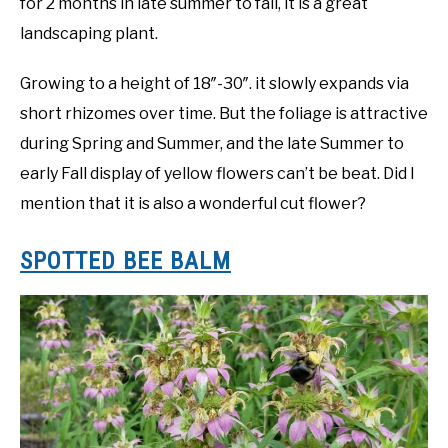
for 2 months in late summer to fall, it is a great
landscaping plant.
Growing to a height of 18″-30″. it slowly expands via
short rhizomes over time. But the foliage is attractive
during Spring and Summer, and the late Summer to
early Fall display of yellow flowers can’t be beat. Did I
mention that it is also a wonderful cut flower?
SPOTTED BEE BALM