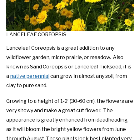
LANCELEAF COREOPSIS
Lanceleaf Coreopsis is a great addition to any
wildflower garden, micro prairie, or meadow. Also
known as Sand Coreopsis or Lanceleaf Tickseed, it is
a
native perennial
can grow in almost any soil, from
clay to pure sand.
Growing to a height of 1-2′ (30-60 cm), the flowers are
very showy and make a great cut flower. The
appearance is greatly enhanced from deadheading,
as it will bloom the bright yellow flowers from June
through August. These plants look best planted very