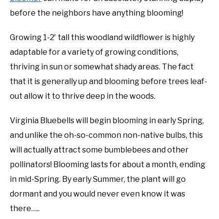
before the neighbors have anything blooming!
Growing 1-2′ tall this woodland wildflower is highly
adaptable for a variety of growing conditions,
thriving in sun or somewhat shady areas. The fact
that it is generally up and blooming before trees leaf-
out allow it to thrive deep in the woods.
Virginia Bluebells will begin blooming in early Spring,
and unlike the oh-so-common non-native bulbs, this
will actually attract some bumblebees and other
pollinators! Blooming lasts for about a month, ending
in mid-Spring. By early Summer, the plant will go
dormant and you would never even know it was
there…..