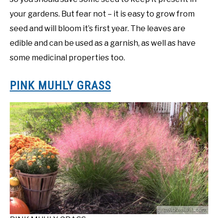
your gardens. But fear not – it is easy to grow from
seed and will bloom it’s first year. The leaves are
edible and can be used as a garnish, as well as have
some medicinal properties too.
PINK MUHLY GRASS