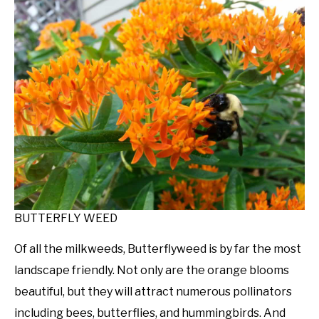
BUTTERFLY WEED
Of all the milkweeds, Butterflyweed is by far the most
landscape friendly. Not only are the orange blooms
beautiful, but they will attract numerous pollinators
including bees, butterflies, and hummingbirds. And