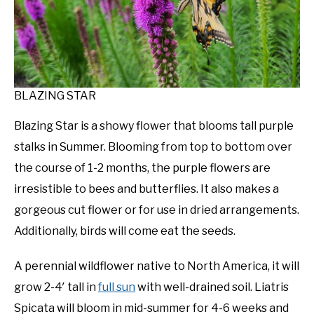
BLAZING STAR
Blazing Star is a showy flower that blooms tall purple
stalks in Summer. Blooming from top to bottom over
the course of 1-2 months, the purple flowers are
irresistible to bees and butterflies. It also makes a
gorgeous cut flower or for use in dried arrangements.
Additionally, birds will come eat the seeds.
A perennial wildflower native to North America, it will
grow 2-4′ tall in
full sun
with well-drained soil. Liatris
Spicata will bloom in mid-summer for 4-6 weeks and