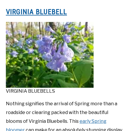
VIRGINIA BLUEBELL
VIRGINIA BLUEBELLS
Nothing signifies the arrival of Spring more than a
roadside or clearing packed with the beautiful
blooms of Virginia Bluebells. This
early Spring
bloomer
can make for an absolutely stunning display