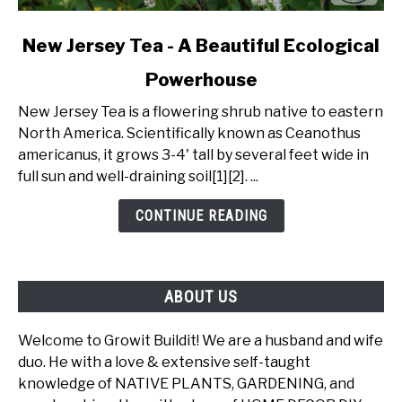
link
New Jersey Tea - A Beautiful Ecological
to
Powerhouse
New
Jersey
New Jersey Tea is a flowering shrub native to eastern
Tea
North America. Scientifically known as Ceanothus
-
americanus, it grows 3-4' tall by several feet wide in
A
full sun and well-draining soil[1][2]. ...
Beautiful
Ecological
CONTINUE READING
Powerhouse
ABOUT US
Welcome to Growit Buildit! We are a husband and wife
duo. He with a love & extensive self-taught
knowledge of NATIVE PLANTS, GARDENING, and