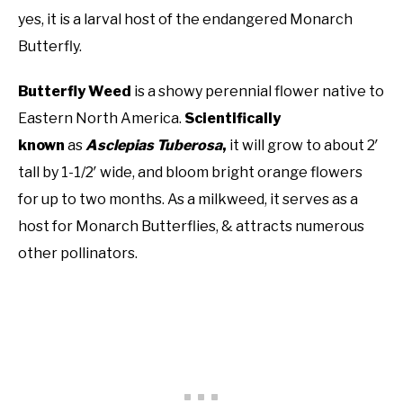
yes, it is a larval host of the endangered Monarch
Butterfly.
Butterfly Weed
is a showy perennial flower native to
Eastern North America.
Scientifically
known
as
Asclepias Tuberosa
,
it will grow to about 2′
tall by 1-1/2′ wide, and bloom bright orange flowers
for up to two months. As a milkweed, it serves as a
host for Monarch Butterflies, & attracts numerous
other pollinators.