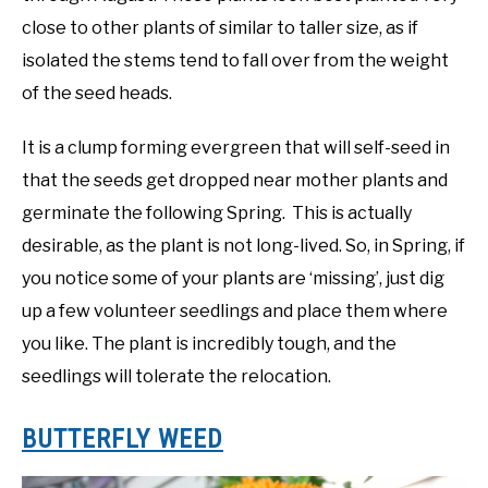
close to other plants of similar to taller size, as if
isolated the stems tend to fall over from the weight
of the seed heads.
It is a clump forming evergreen that will self-seed in
that the seeds get dropped near mother plants and
germinate the following Spring. This is actually
desirable, as the plant is not long-lived. So, in Spring, if
you notice some of your plants are ‘missing’, just dig
up a few volunteer seedlings and place them where
you like. The plant is incredibly tough, and the
seedlings will tolerate the relocation.
BUTTERFLY WEED