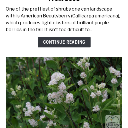
To
One of the prettiest of shrubs one can landscape
Grow
with is American Beautyberry (Callicarpa americana),
American
which produces tight clusters of brilliant purple
Beautyberry
berries in the fall. It isn't too difficult to...
From
Seed
CONTINUE READING