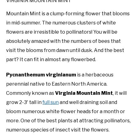
VIRGINIA MOUNTAIN MINT
Mountain Mint is a clump-forming flower that blooms
in mid-summer. The numerous clusters of white
flowers are irresistible to pollinators! You will be
absolutely amazed with the numbers of bees that
visit the blooms from dawn until dusk. And the best
part? It can fit in almost any flowerbed.
Pycnanthemum virginianum
is a herbaceous
perennial native to Eastern North America.
Commonly known as
Virginia Mountain Mint
, it will
grow 2-3′ tall in
full sun
and well draining soil and
bloom numerous white flower heads for a month or
more. One of the best plants at attracting pollinators,
numerous species of insect visit the flowers.