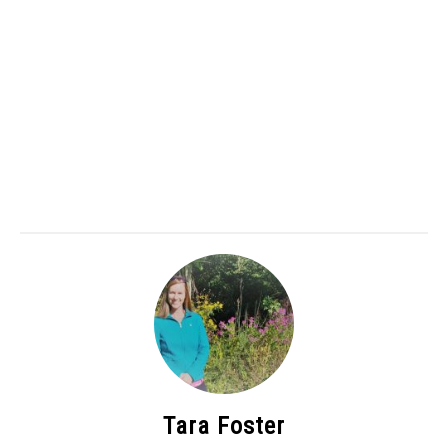
Tara Foster