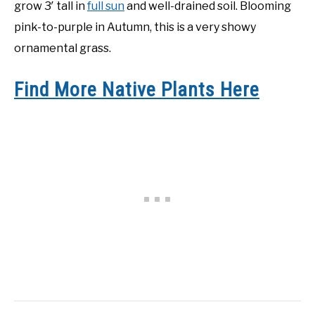
grow 3′ tall in
full sun
and well-drained soil. Blooming
pink-to-purple in Autumn, this is a very showy
ornamental grass.
Find More Native Plants Here