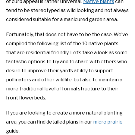
of curb appeal is rather universal.
Native plants
can
Plants
tend to be stereotyped as wild looking and not always
DIY
considered suitable for a manicured garden area.
YOUTUBE CHANNEL
Fortunately, that does not have to be the case. We’ve
compiled the following list of the 10 native plants
FACEBOOK GROUP
that are residential friendly. Let’s take a look as some
fantastic options to try and to share with others who
BLOGGING & YOUTUBE TIPS
desire to improve their yard’s ability to support
pollinators and other wildlife, but also to maintain a
RECOMMENDED PRODUCTS
more traditional level of formal structure to their
SUPPORT OUR WORK – BECOME A PATRON
front flowerbeds.
If you are looking to create a more natural planting
FOOD
area, you can find detailed plans in our
micro prairie
guide.
SITEMAP