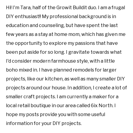
Hi! I'm Tara, half of the Growit Buildit duo. I am a frugal
DIY enthusiast!! My professional background is in
education and counseling, but have spent the last
few years as a stay at home mom, which has given me
the opportunity to explore my passions that have
been put aside for so long. I gravitate towards what
I'd consider modern farmhouse style, with a little
boho mixed in. I have planned remodels for larger
projects, like our kitchen, as well as many smaller DIY
projects around our house. In addition, I create a lot of
smaller craft projects. I am currently a maker for a
local retail boutique in our area called 6ix North. I
hope my posts provide you with some useful
information for your DIY projects.