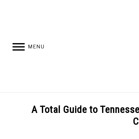
Skip
to
content
MENU
ABOUT
NATIVE PLANTS
INVASIV
A Total Guide to Tennesse
C
BLOGGING & YOUTUBE TIPS
RECOMMENDE
Written