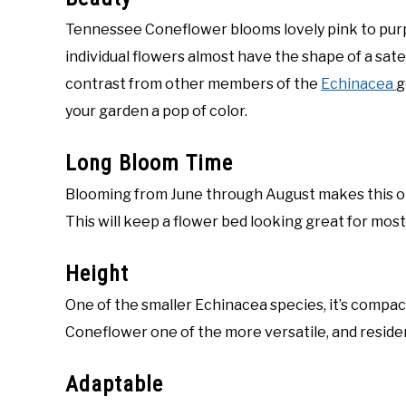
Tennessee Coneflower blooms lovely pink to purpl
individual flowers almost have the shape of a satel
contrast from other members of the
Echinacea
g
your garden a pop of color.
Long Bloom Time
Blooming from June through August makes this on
This will keep a flower bed looking great for mos
Height
One of the smaller Echinacea species, it’s comp
Coneflower one of the more versatile, and resident
Adaptable