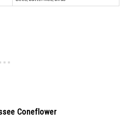
essee Coneflower