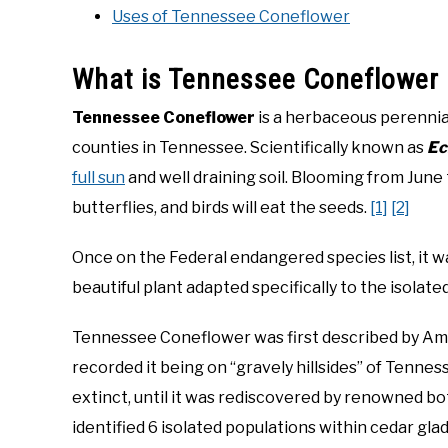
Uses of Tennessee Coneflower
What is Tennessee Coneflower
Tennessee Coneflower
is a herbaceous perennia
counties in Tennessee. Scientifically known as
Ec
full sun
and well draining soil. Blooming from June
butterflies, and birds will eat the seeds.
[1]
[2]
Once on the Federal endangered species list, it w
beautiful plant adapted specifically to the isolate
Tennessee Coneflower was first described by Ame
recorded it being on “gravely hillsides” of Tenn
extinct, until it was rediscovered by renowned bo
identified 6 isolated populations within cedar gla