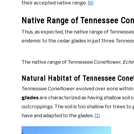
their accepted native range.
[6]
Native Range of Tennessee Co
Thus, as expected, the native range of Tennessee C
endemic to the cedar glades in just three Tennes
The native range of Tennessee Coneflower,
Echi
Natural Habitat of Tennessee Cone
Tennessee Coneflower evolved over eons within t
glades
are characterized as having shallow soil 
outcroppings. The soil is too shallow for trees t
have and adapted to the glades.
[1]