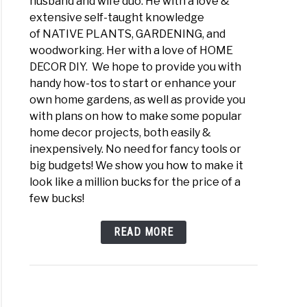
husband and wife duo. He with a love &
extensive self-taught knowledge
of NATIVE PLANTS, GARDENING, and
woodworking. Her with a love of HOME
DECOR DIY. We hope to provide you with
handy how-tos to start or enhance your
own home gardens, as well as provide you
with plans on how to make some popular
home decor projects, both easily &
inexpensively. No need for fancy tools or
big budgets! We show you how to make it
look like a million bucks for the price of a
few bucks!
READ MORE