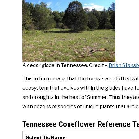
A cedar glade in Tennessee. Credit –
Brian Stansb
This in turn means that the forests are dotted wi
ecosystem that evolves within the glades have to be
and droughts in the heat of Summer. Thus they a
with dozens of species of unique plants that are 
Tennessee Coneflower Reference T
Scientific Name