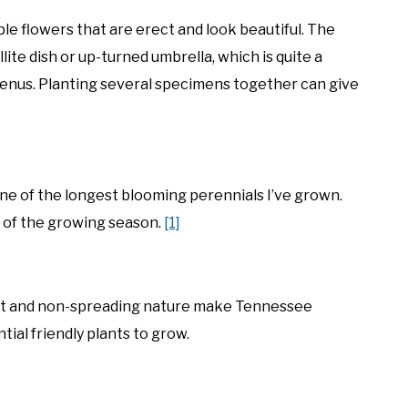
e flowers that are erect and look beautiful. The
lite dish or up-turned umbrella, which is quite a
enus. Planting several specimens together can give
e of the longest blooming perennials I’ve grown.
t of the growing season.
[1]
act and non-spreading nature make Tennessee
ial friendly plants to grow.