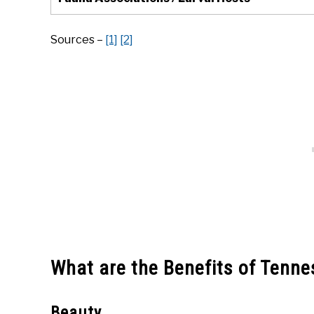
Sources –
[1]
[2]
What are the Benefits of Tenn
Beauty