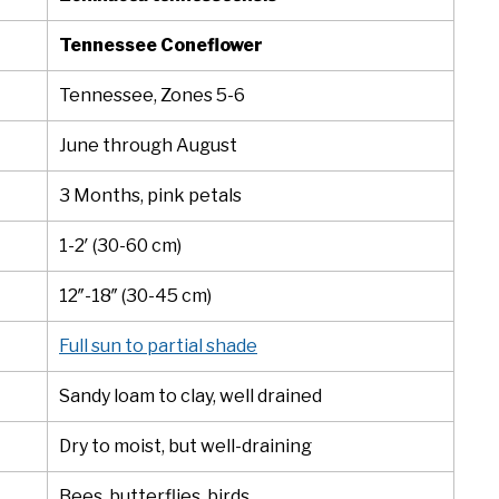
Tennessee Coneflower
Tennessee, Zones 5-6
June through August
3 Months, pink petals
1-2′ (30-60 cm)
12″-18″ (30-45 cm)
Full sun to partial shade
Sandy loam to clay, well drained
Dry to moist, but well-draining
Bees, butterflies, birds