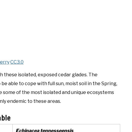
erry
CC3.0
th these isolated, exposed cedar glades. The
 able to cope with full sun, moist soil in the Spring,
re some of the most isolated and unique ecosystems
only endemic to these areas.
able
Echinacea tennesseensis