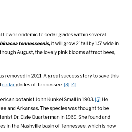
l flower endemic to cedar glades within several
hinacea tennesseenis,
it will grow 2′ tall by 1.5′ wide in
 though August, the lovely pink blooms attract bees,
as removed in 2011. A great success story to save this
d
cedar
glades of Tennessee.
[3]
[4]
rican botanist John Kunkel Small in 1903.
[5]
He
essee and Arkansas. The species was thought to be
tanist Dr. Elsie Quarterman in 1969. She found and
des in the Nashville basin of Tennessee, which is now