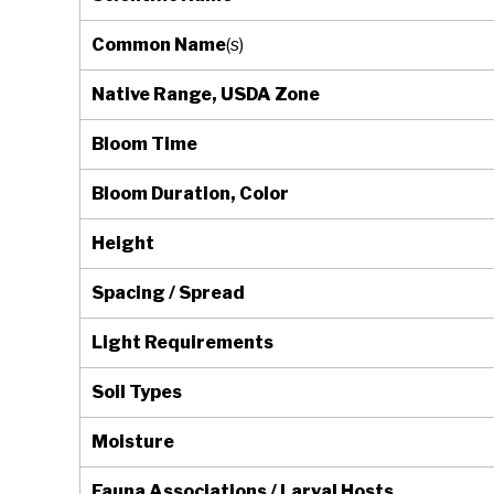
Common Name
(s)
Native Range, USDA Zone
Bloom Time
Bloom Duration, Color
Height
Spacing / Spread
Light Requirements
Soil Types
Moisture
Fauna Associations / Larval Hosts