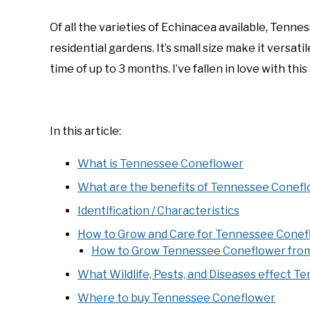
by
Joe
Of all the varieties of Echinacea available, Tenn
Foster
residential gardens. It’s small size make it versat
in
time of up to 3 months. I’ve fallen in love with this
Coneflowers
,
Native
Plants
In this article:
What is Tennessee Coneflower
What are the benefits of Tennessee Conef
Identification / Characteristics
How to Grow and Care for Tennessee Conef
How to Grow Tennessee Coneflower fro
What Wildlife, Pests, and Diseases effect 
Where to buy Tennessee Coneflower