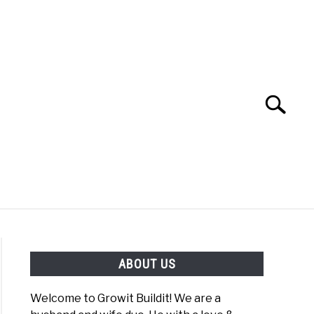
Search
Search
for:
YOUTUBE CHANNEL
FACEBOOK GROUP
ABOUT US
FOOD
SITEMAP
NATIVE LIST TEST
Welcome to Growit Buildit! We are a