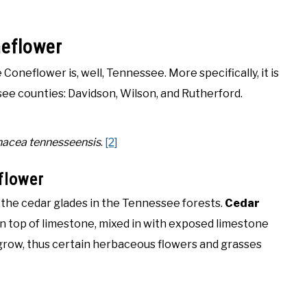
neflower
oneflower is, well, Tennessee. More specifically, it is
see counties: Davidson, Wilson, and Rutherford.
nacea tennesseensis
.
[2]
flower
he cedar glades in the Tennessee forests.
Cedar
on top of limestone, mixed in with exposed limestone
o grow, thus certain herbaceous flowers and grasses