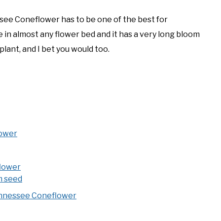
essee Coneflower has to be one of the best for
ile in almost any flower bed and it has a very long bloom
 plant, and I bet you would too.
lower
lower
m seed
Tennessee Coneflower