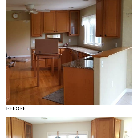
BEFORE