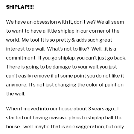
SHIPLAP!!!!
We have an obsession with it, don’t we? We all seem
to want to have a little shiplap in our corner of the
world. Me too! It is so pretty & adds such great
interest to a wall. What’s not to like? Well…it is a
commitment. If you go shiplap, you can’t just go back.
There is going to be damage to your wall, you just
can’t easily remove if at some point you do not like it
anymore. It’s not just changing the color of paint on
the wall.
When I moved into our house about 3 years ago…I
started out having massive plans to shiplap half the
house…well, maybe that is an exaggeration, but only