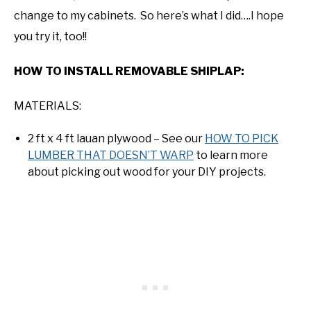
change to my cabinets. So here’s what I did….I hope
you try it, too!!
HOW TO INSTALL REMOVABLE SHIPLAP:
MATERIALS:
2 ft x 4 ft lauan plywood – See our
HOW TO PICK
LUMBER THAT DOESN’T WARP
to learn more
about picking out wood for your DIY projects.