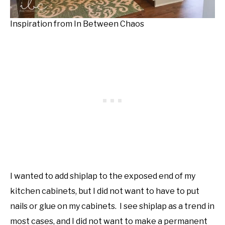
Inspiration from In Between Chaos
I wanted to add shiplap to the exposed end of my
kitchen cabinets, but I did not want to have to put
nails or glue on my cabinets. I see shiplap as a trend in
most cases, and I did not want to make a permanent