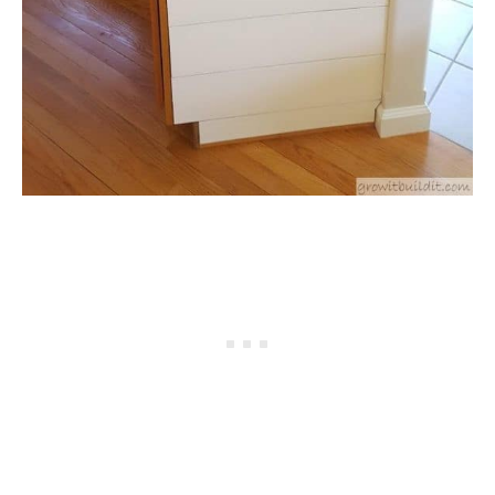
NATIVE LIST TEST