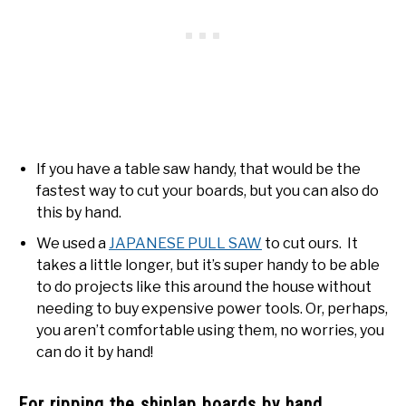
If you have a table saw handy, that would be the
fastest way to cut your boards, but you can also do
this by hand.
We used a
JAPANESE PULL SAW
to cut ours. It
takes a little longer, but it’s super handy to be able
to do projects like this around the house without
needing to buy expensive power tools. Or, perhaps,
you aren’t comfortable using them, no worries, you
can do it by hand!
For ripping the shiplap boards by hand