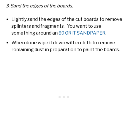
3. Sand the edges of the boards.
Lightly sand the edges of the cut boards to remove
splinters and fragments. You want to use
something around an
80 GRIT SANDPAPER
.
When done wipe it down with a cloth to remove
remaining dust in preparation to paint the boards.