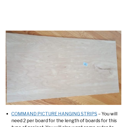
COMMAND PICTURE HANGING STRIPS
– You will
need 2 per board for the length of boards for this