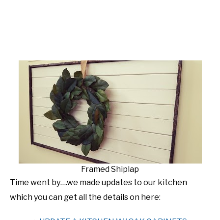
Framed Shiplap
Time went by….we made updates to our kitchen
which you can get all the details on here: