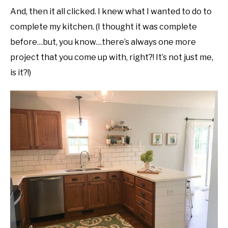
And, then it all clicked. I knew what I wanted to do to
complete my kitchen. (I thought it was complete
before…but, you know…there’s always one more
project that you come up with, right?! It’s not just me,
is it?!)