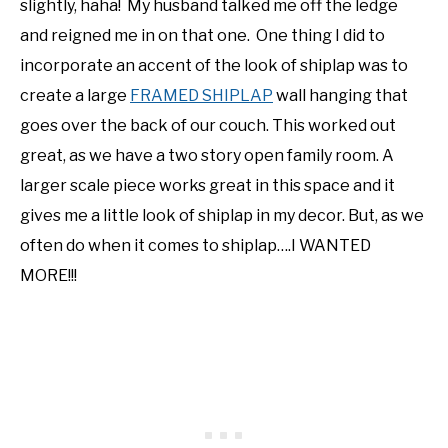
slightly, haha! My husband talked me off the ledge
and reigned me in on that one. One thing I did to
incorporate an accent of the look of shiplap was to
create a large
FRAMED SHIPLAP
wall hanging that
goes over the back of our couch. This worked out
great, as we have a two story open family room. A
larger scale piece works great in this space and it
gives me a little look of shiplap in my decor. But, as we
often do when it comes to shiplap….I WANTED
MORE!!!