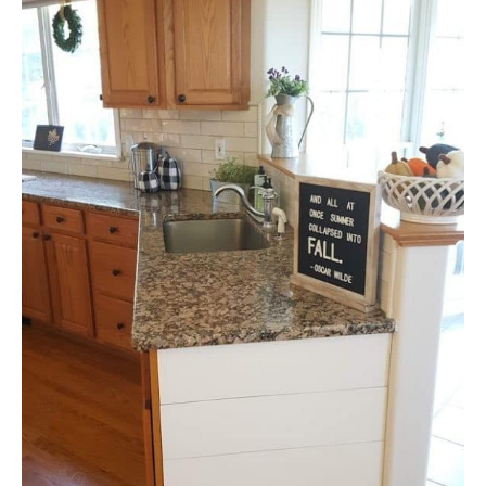
DIY
YOUTUBE CHANNEL
FACEBOOK GROUP
BLOGGING & YOUTUBE TIPS
RECOMMENDED PRODUCTS
SUPPORT OUR WORK – BECOME A PATRON
FOOD
SITEMAP