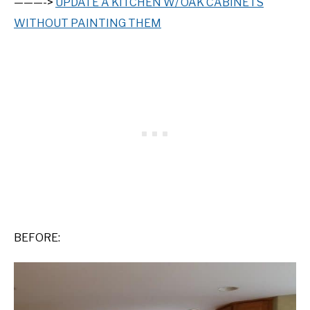
———->
UPDATE A KITCHEN W/ OAK CABINETS
WITHOUT PAINTING THEM
BEFORE: