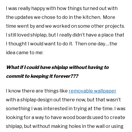
I was really happy with how things turned out with
the updates we chose to do in the kitchen. More
time went by and we worked on some other projects.
I still loved shiplap, but I really didn’t have a place that
I thought I would want to do it. Then one day….the
idea came to me:
What if I could have shiplap without having to
commit to keeping it forever???
I know there are things like
removable wallpaper
with a shiplap design out there now, but that wasn’t
something I was interested in trying at the time. I was
looking for a way to have wood boards used to create
shiplap, but without making holes in the wall or using