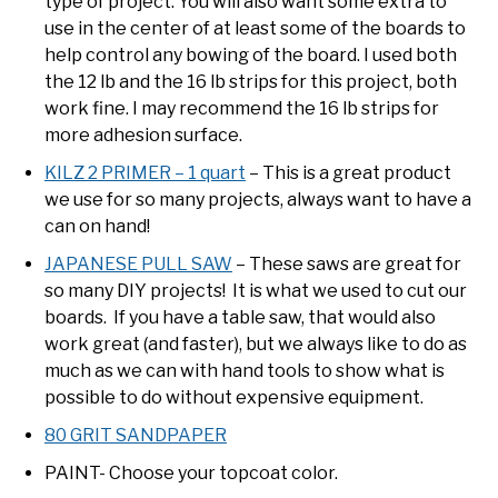
type of project. You will also want some extra to
use in the center of at least some of the boards to
help control any bowing of the board. I used both
the 12 lb and the 16 lb strips for this project, both
work fine. I may recommend the 16 lb strips for
more adhesion surface.
KILZ 2 PRIMER – 1 quart
– This is a great product
we use for so many projects, always want to have a
can on hand!
JAPANESE PULL SAW
– These saws are great for
so many DIY projects! It is what we used to cut our
boards. If you have a table saw, that would also
work great (and faster), but we always like to do as
much as we can with hand tools to show what is
possible to do without expensive equipment.
80 GRIT SANDPAPER
PAINT- Choose your topcoat color.