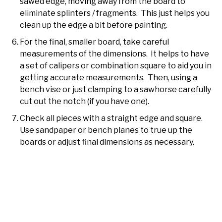
sawed edge, moving away from the board to
eliminate splinters / fragments. This just helps you
clean up the edge a bit before painting.
For the final, smaller board, take careful
measurements of the dimensions. It helps to have
a set of calipers or combination square to aid you in
getting accurate measurements. Then, using a
bench vise or just clamping to a sawhorse carefully
cut out the notch (if you have one).
Check all pieces with a straight edge and square.
Use sandpaper or bench planes to true up the
boards or adjust final dimensions as necessary.