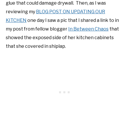
glue that could damage drywall. Then, as I was
reviewing my
BLOG POST ON UPDATING OUR
KITCHEN
one day I saw a pic that I shared a link to in
my post from fellow blogger
In Between Chaos
that
showed the exposed side of her kitchen cabinets
that she covered in shiplap.