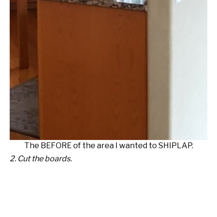
The BEFORE of the area I wanted to SHIPLAP.
2. Cut the boards.