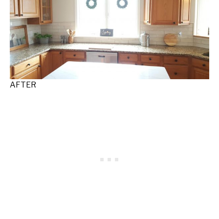
AFTER