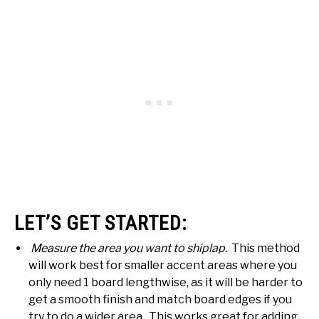
LET’S GET STARTED:
Measure the area you want to shiplap.
This method
will work best for smaller accent areas where you
only need 1 board lengthwise, as it will be harder to
get a smooth finish and match board edges if you
try to do a wider area. This works great for adding