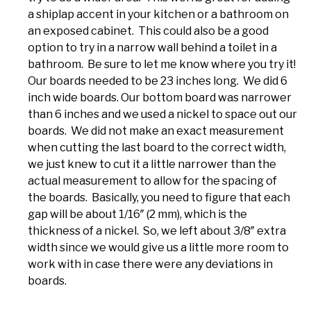
a shiplap accent in your kitchen or a bathroom on
an exposed cabinet. This could also be a good
option to try in a narrow wall behind a toilet in a
bathroom. Be sure to let me know where you try it!
Our boards needed to be 23 inches long. We did 6
inch wide boards. Our bottom board was narrower
than 6 inches and we used a nickel to space out our
boards. We did not make an exact measurement
when cutting the last board to the correct width,
we just knew to cut it a little narrower than the
actual measurement to allow for the spacing of
the boards. Basically, you need to figure that each
gap will be about 1/16″ (2 mm), which is the
thickness of a nickel. So, we left about 3/8″ extra
width since we would give us a little more room to
work with in case there were any deviations in
boards.