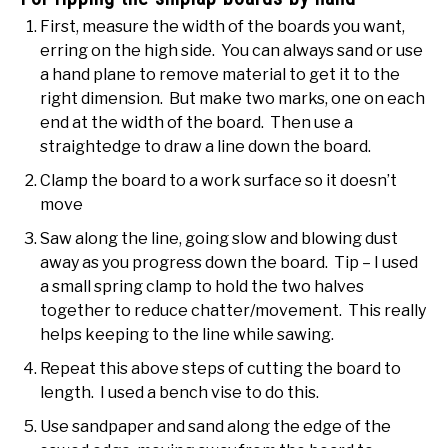
First, measure the width of the boards you want,
erring on the high side. You can always sand or use
a hand plane to remove material to get it to the
right dimension. But make two marks, one on each
end at the width of the board. Then use a
straightedge to draw a line down the board.
Clamp the board to a work surface so it doesn’t
move
Saw along the line, going slow and blowing dust
away as you progress down the board. Tip – I used
a small spring clamp to hold the two halves
together to reduce chatter/movement. This really
helps keeping to the line while sawing.
Repeat this above steps of cutting the board to
length. I used a bench vise to do this.
Use sandpaper and sand along the edge of the