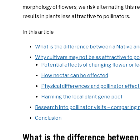
morphology of flowers, we risk alternating this r
results in plants less attractive to pollinators.
In this article
What is the difference between a Native and
Why cultivars may not be as attractive to po
Potential effects of changing flower or le
How nectar can be effected
Physical differences and pollinator effec
Harming the local plant gene pool
Research into pollinator visits – comparing 
Conclusion
What is the difference between 