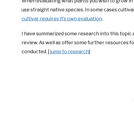
When evaluating what plants you wish to grow in y
use straight native species. In some cases cultiva
cultivar requires it’s own evaluation
.
I have summarized some research into this topic a
review. As well as offer some further resources f
conducted. [
jump to research
]