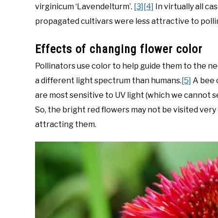
virginicum ‘Lavendelturm’.
[3]
[4]
In virtually all c
propagated cultivars were less attractive to polli
Effects of changing flower color
Pollinators use color to help guide them to the ne
a different light spectrum than humans.
[5]
A bee c
are most sensitive to UV light (which we cannot s
So, the bright red flowers may not be visited very 
attracting them.