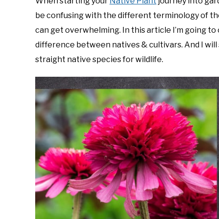
When starting your
Native Plant
journey into gar
Foster
be confusing with the different terminology of the 
in
can get overwhelming. In this article I’m going to
Gardening
difference between natives & cultivars. And I will
Tips
,
Native
Plants
straight native species for wildlife.