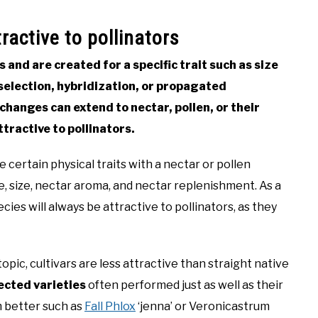
ractive to pollinators
s and are created for a specific trait such as size
l selection, hybridization, or propagated
hanges can extend to nectar, pollen, or their
tractive to pollinators.
 certain physical traits with a nectar or pollen
e, size, nectar aroma, and nectar replenishment. As a
cies will always be attractive to pollinators, as they
topic, cultivars are less attractive than straight native
ected varieties
often performed just as well as their
m better such as
Fall Phlox
‘jenna’ or Veronicastrum