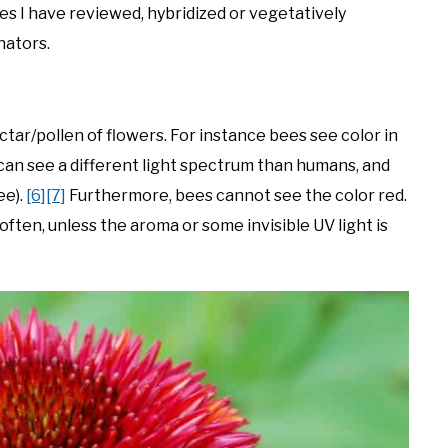
ases I have reviewed, hybridized or vegetatively
nators.
ctar/pollen of flowers. For instance bees see color in
an see a different light spectrum than humans, and
ee).
[6]
[7]
Furthermore, bees cannot see the color red.
often, unless the aroma or some invisible UV light is