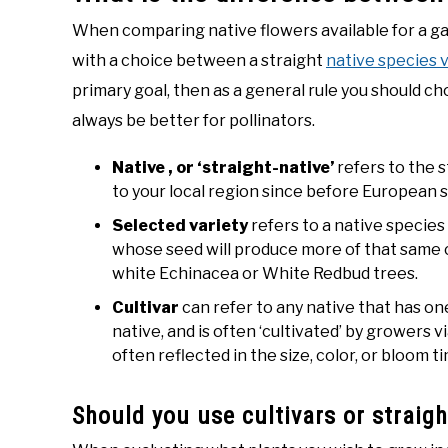
When comparing native flowers available for a ga
with a choice between a straight
native species v
primary goal, then as a general rule you should ch
always be better for pollinators.
Native , or ‘straight-native’
refers to the s
to your local region since before European s
Selected variety
refers to a native species 
whose seed will produce more of that same 
white Echinacea or White Redbud trees.
Cultivar
can refer to any native that has one
native, and is often ‘cultivated’ by growers 
often reflected in the size, color, or bloom 
Should you use cultivars or straigh