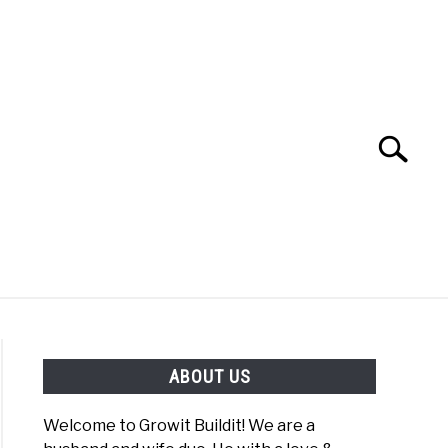
Search
Search
for:
YOUTUBE CHANNEL
FACEBOOK GROUP
ABOUT US
FOOD
SITEMAP
NATIVE LIST TEST
Welcome to Growit Buildit! We are a