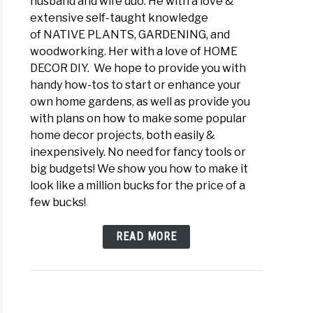
husband and wife duo. He with a love &
extensive self-taught knowledge
of NATIVE PLANTS, GARDENING, and
woodworking. Her with a love of HOME
DECOR DIY. We hope to provide you with
handy how-tos to start or enhance your
own home gardens, as well as provide you
with plans on how to make some popular
home decor projects, both easily &
inexpensively. No need for fancy tools or
big budgets! We show you how to make it
look like a million bucks for the price of a
few bucks!
READ MORE