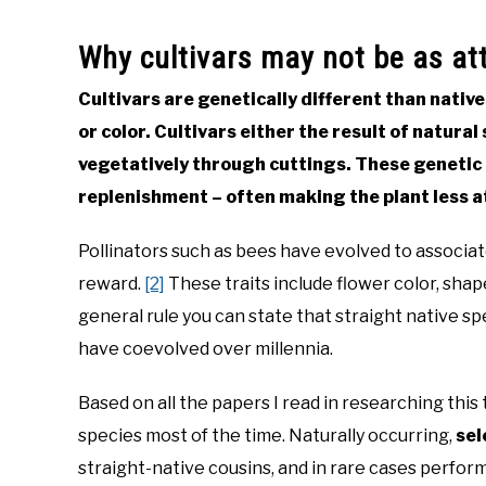
Why cultivars may not be as att
Cultivars are genetically different than native
or color. Cultivars either the result of natura
vegetatively through cuttings. These genetic c
replenishment – often making the plant less at
Pollinators such as bees have evolved to associate
reward.
[2]
These traits include flower color, shap
general rule you can state that straight native spe
have coevolved over millennia.
Based on all the papers I read in researching this 
species most of the time. Naturally occurring,
sel
straight-native cousins, and in rare cases perfor