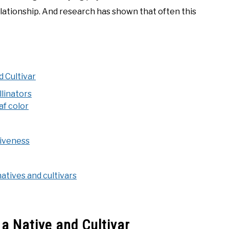
elationship. And research has shown that often this
 Cultivar
llinators
af color
tiveness
natives and cultivars
a Native and Cultivar