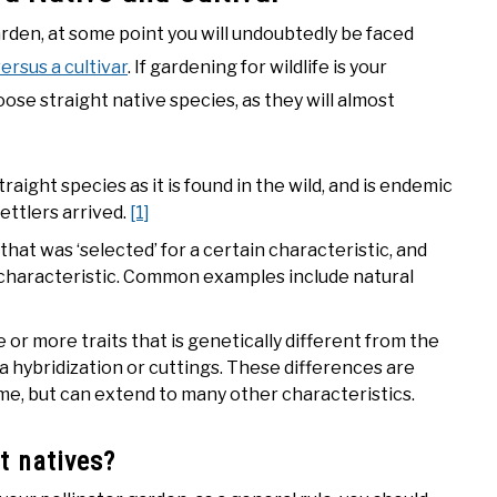
rden, at some point you will undoubtedly be faced
ersus a cultivar
. If gardening for wildlife is your
oose straight native species, as they will almost
traight species as it is found in the wild, and is endemic
ettlers arrived.
[1]
that was ‘selected’ for a certain characteristic, and
characteristic. Common examples include natural
 or more traits that is genetically different from the
via hybridization or cuttings. These differences are
time, but can extend to many other characteristics.
t natives?