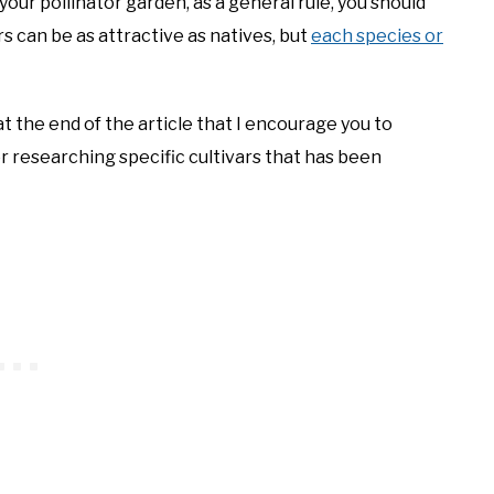
our pollinator garden, as a general rule, you should
rs can be as attractive as natives, but
each species or
t the end of the article that I encourage you to
or researching specific cultivars that has been