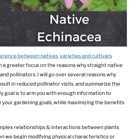
ference between natives, varieties and cultivars
 with a greater focus on the reasons why straight native
 and pollinators. I will go over several reasons why
esult in reduced pollinator visits, and summarize the
My goal is to arm you with enough information to
e your gardening goals, while maximizing the benefits
complex relationships & interactions between plants
en we begin modifying physical characteristics or