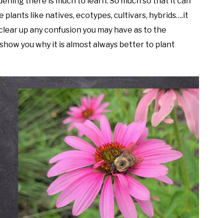
dening there is much to learn. So much so that it can
plants like natives, ecotypes, cultivars, hybrids….it
 clear up any confusion you may have as to the
 show you why it is almost always better to plant