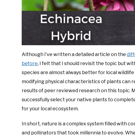
Although I’ve written a detailed article on the
dif
before
, I felt that I should revisit the topic but
species are almost always better for local wildlife
modifying physical characteristics of plants can r
results of peer reviewed research on this topic. 
successfully select your native plants to complet
for your local ecosystem.
In short, nature is a complex system filled with 
and pollinators that took millennia to evolve. Wh