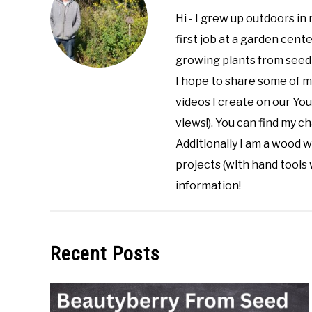
Hi - I grew up outdoors in 
first job at a garden cent
growing plants from seed 
I hope to share some of 
videos I create on our Yo
views!). You can find my 
Additionally I am a wood w
projects (with hand tools 
information!
Recent Posts