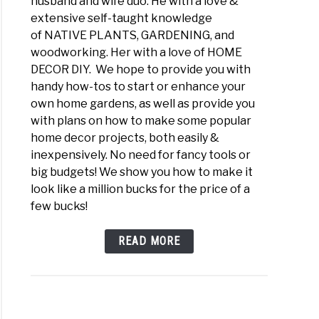
husband and wife duo. He with a love &
extensive self-taught knowledge
of NATIVE PLANTS, GARDENING, and
woodworking. Her with a love of HOME
DECOR DIY. We hope to provide you with
handy how-tos to start or enhance your
own home gardens, as well as provide you
with plans on how to make some popular
home decor projects, both easily &
inexpensively. No need for fancy tools or
big budgets! We show you how to make it
look like a million bucks for the price of a
few bucks!
READ MORE