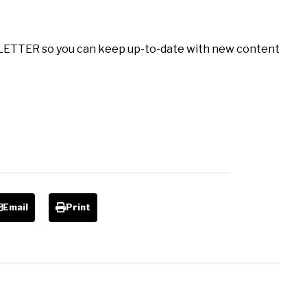
LETTER so you can keep up-to-date with new content
Email
Print