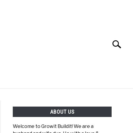
Search
Search
for:
YOUTUBE CHANNEL
FACEBOOK GROUP
ABOUT US
FOOD
SITEMAP
NATIVE LIST TEST
Welcome to Growit Buildit! We are a