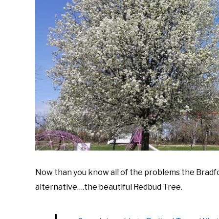
Now than you know all of the problems the Bradford
alternative….the beautiful Redbud Tree.