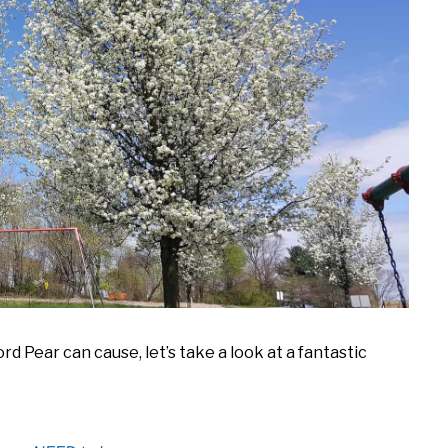
 Pear can cause, let’s take a look at a fantastic