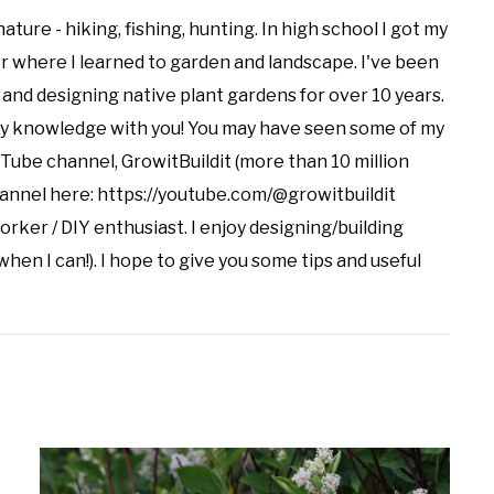
nature - hiking, fishing, hunting. In high school I got my
er where I learned to garden and landscape. I've been
and designing native plant gardens for over 10 years.
my knowledge with you! You may have seen some of my
uTube channel, GrowitBuildit (more than 10 million
channel here: https://youtube.com/@growitbuildit
orker / DIY enthusiast. I enjoy designing/building
when I can!). I hope to give you some tips and useful