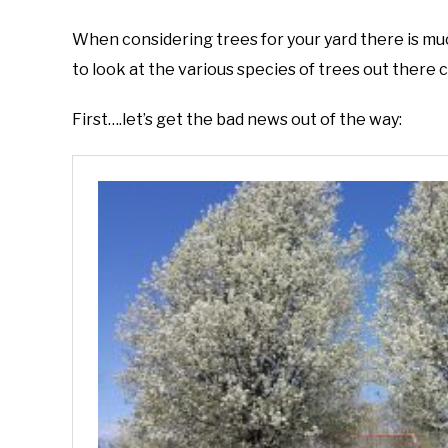
by
Joe
When considering trees for your yard there is muc
Foster
to look at the various species of trees out there 
in
Invasive
First….let’s get the bad news out of the way:
Plants
,
Native
Plants