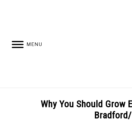
Skip
to
content
MENU
ABOUT
NATIVE PLANTS
INVASIV
Why You Should Grow E
Bradford/
BLOGGING & YOUTUBE TIPS
RECOMMENDE
Written