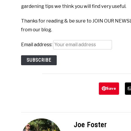
gardening tips we think you will find very useful.
Thanks for reading & be sure to JOIN OUR NEWS
from our blog.
Email address:
Save
Joe Foster