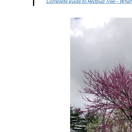
Complete guide to Redbud Tree – Wha