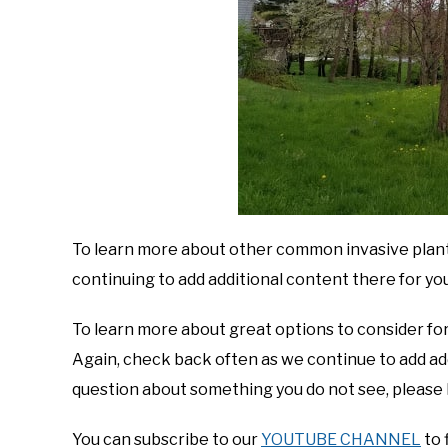
To learn more about other common invasive plants
continuing to add additional content there for you
To learn more about great options to consider for
Again, check back often as we continue to add addi
question about something you do not see, please 
You can subscribe to our
YOUTUBE CHANNEL
to 