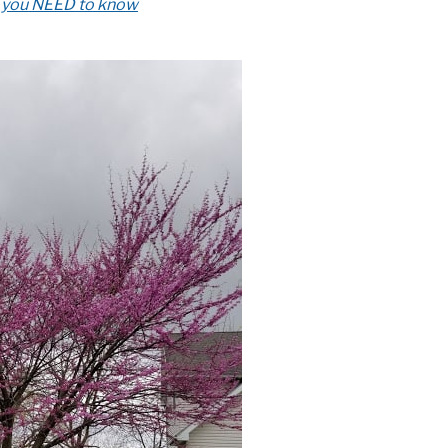
t you NEED to know