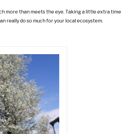
h more than meets the eye. Taking a little extra time
can really do so much for your local ecosystem.