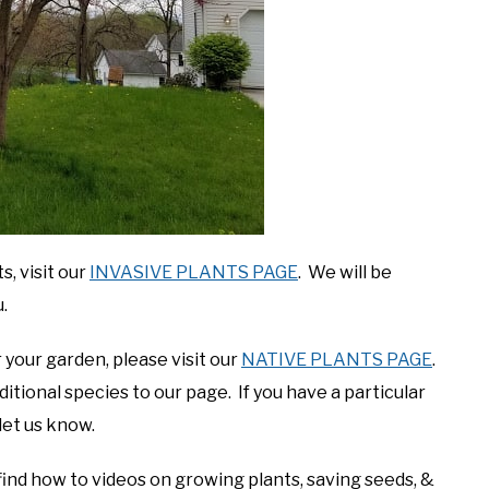
, visit our
INVASIVE PLANTS PAGE
. We will be
.
 your garden, please visit our
NATIVE PLANTS PAGE
.
tional species to our page. If you have a particular
let us know.
find how to videos on growing plants, saving seeds, &