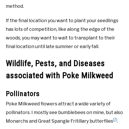
method.
If the final location you want to plant your seedlings
has lots of competition, like along the edge of the
woods, you may want to wait to transplant to their
final location until late summer or early fall.
Wildlife, Pests, and Diseases
associated with Poke Milkweed
Pollinators
Poke Milkweed flowers attract a wide variety of
pollinators. I mostly see bumblebees on mine, but also
[7]
Monarchs and Great Spangle Fritillary butterflies
.