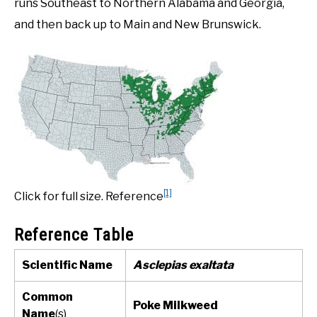
runs Southeast to Northern Alabama and Georgia,
and then back up to Main and New Brunswick.
[1]
Click for full size. Reference
Reference Table
Scientific Name
Asclepias exaltata
Common
Poke Milkweed
Name
(s)