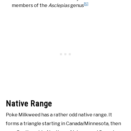
[6]
members of the
Asclepias
genus
Native Range
Poke Milkweed has a rather odd native range. It
forms a triangle starting in Canada/Minnesota, then