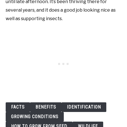
until late afternoon. It’s been thriving there for
several years, and it does a good job looking nice as
well as supporting insects.
FACTS
BENEFITS
IDENTIFICATION
GROWING CONDITIONS
HOW TO GROW FROM SEED
WILDLIFE