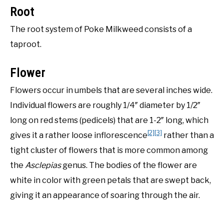
Root
The root system of Poke Milkweed consists of a
taproot.
Flower
Flowers occur in umbels that are several inches wide.
Individual flowers are roughly 1/4″ diameter by 1/2″
long on red stems (pedicels) that are 1-2″ long, which
[2]
[3]
gives it a rather loose inflorescence
rather than a
tight cluster of flowers that is more common among
the
Asclepias
genus. The bodies of the flower are
white in color with green petals that are swept back,
giving it an appearance of soaring through the air.