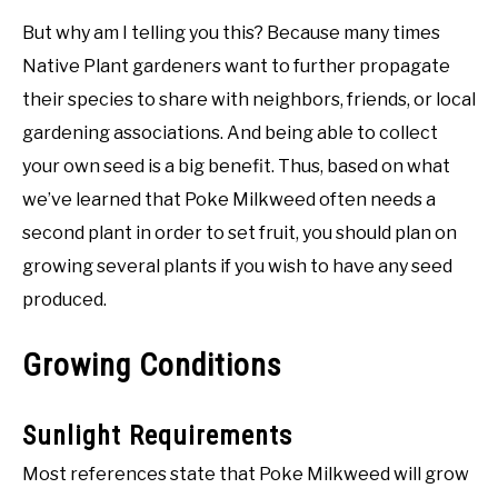
But why am I telling you this? Because many times
Native Plant gardeners want to further propagate
their species to share with neighbors, friends, or local
gardening associations. And being able to collect
your own seed is a big benefit. Thus, based on what
we’ve learned that Poke Milkweed often needs a
second plant in order to set fruit, you should plan on
growing several plants if you wish to have any seed
produced.
Growing Conditions
Sunlight Requirements
Most references state that Poke Milkweed will grow