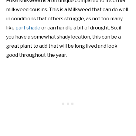
Poke Milkweed is a bit unique compared to it’s other
milkweed cousins. This is a Milkweed that can do well
NATIVE LIST TEST
in conditions that others struggle, as not too many
like
part shade
or can handle a bit of drought. So, if
you have a somewhat shady location, this can be a
great plant to add that will be long lived and look
good throughout the year.