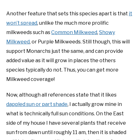
Another feature that sets this species apart is that
it
won’t spread
, unlike the much more prolific
milkweeds such as
Common Milkweed
,
Showy
Milkweed
, or Purple Milkweeds. Still though, this will
support Monarchs just the same, and can provide
added value as it will grow in places the others
species typically do not. Thus, you can get more
Milkweed coverage!
Now, although all references state that it likes
dappled sun or part shade
, I actually grow mine in
what is technically full sun conditions. On the East
side of my house I have several plants that receive
sun from dawn until roughly 11 am, then it is shaded