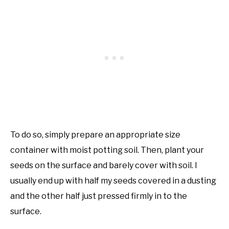
To do so, simply prepare an appropriate size
container with moist potting soil. Then, plant your
seeds on the surface and barely cover with soil. I
usually end up with half my seeds covered in a dusting
and the other half just pressed firmly in to the
surface.