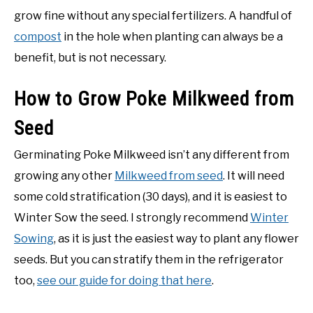
grow fine without any special fertilizers. A handful of
compost
in the hole when planting can always be a
benefit, but is not necessary.
How to Grow Poke Milkweed from
Seed
Germinating Poke Milkweed isn’t any different from
growing any other
Milkweed from seed
. It will need
some cold stratification (30 days), and it is easiest to
Winter Sow the seed. I strongly recommend
Winter
Sowing
, as it is just the easiest way to plant any flower
seeds. But you can stratify them in the refrigerator
too,
see our guide for doing that here
.