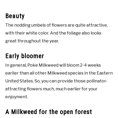
Beauty
The nodding umbels of flowers are quite attractive,
with their white color. And the foliage also looks
great throughout the year.
Early bloomer
In general, Poke Milkweed will bloom 2-4 weeks
earlier than all other Milkweed species in the Eastern
United States. So, you can provide those pollinator-
attracting flowers much, much earlier for your
enjoyment.
A Milkweed for the open forest