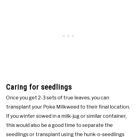
Caring for seedlings
Once you get 2-3 sets of true leaves, you can
transplant your Poke Milkweed to their final location.
If you winter sowed in a milk-jug or similar container,
this would also be a good time to separate the
seedlings or transplant using the hunk-o-seedlings