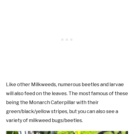
Like other Milkweeds, numerous beetles and larvae
will also feed on the leaves. The most famous of these
being the Monarch Caterpillar with their
green/black/yellow stripes, but you can also see a
variety of milkweed bugs/beetles.