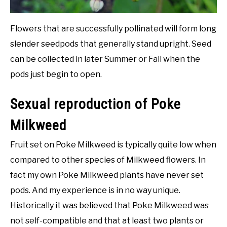
Flowers that are successfully pollinated will form long
slender seedpods that generally stand upright. Seed
can be collected in later Summer or Fall when the
pods just begin to open.
Sexual reproduction of Poke
Milkweed
Fruit set on Poke Milkweed is typically quite low when
compared to other species of Milkweed flowers. In
fact my own Poke Milkweed plants have never set
pods. And my experience is in no way unique.
Historically it was believed that Poke Milkweed was
not self-compatible and that at least two plants or