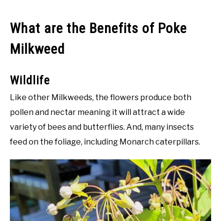
What are the Benefits of Poke
Milkweed
Wildlife
Like other Milkweeds, the flowers produce both
pollen and nectar meaning it will attract a wide
variety of bees and butterflies. And, many insects
feed on the foliage, including Monarch caterpillars.