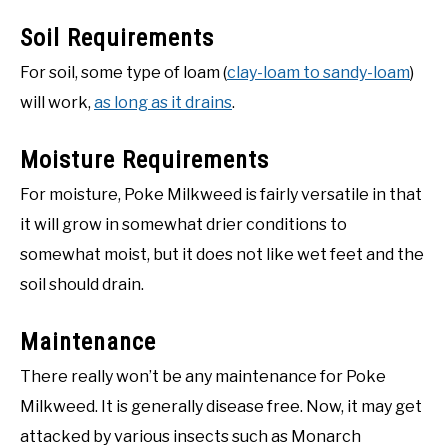
Soil Requirements
For soil, some type of loam (
clay-loam to sandy-loam
)
will work,
as long as it drains
.
Moisture Requirements
For moisture, Poke Milkweed is fairly versatile in that
it will grow in somewhat drier conditions to
somewhat moist, but it does not like wet feet and the
soil should drain.
Maintenance
There really won’t be any maintenance for Poke
Milkweed. It is generally disease free. Now, it may get
attacked by various insects such as Monarch