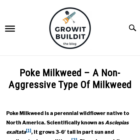
Skip
to
content
Searc
ABOUT
Poke Milkweed – A Non-
NATIVE PLANTS
Aggressive Type Of Milkweed
SU
TO
Written
INVASIVE PLANTS
by
Joe
Poke Milkweed is a perennial wildflower native to
COMPOST
Foster
North America. Scientifically known as
Asclepias
in
[1]
exaltata
, it grows 3-6′ tall in part sun and
GARDENING TIPS
Milkweeds
,
Native
[2]