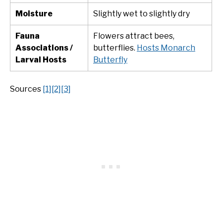
Moisture
Slightly wet to slightly dry
Fauna
Flowers attract bees,
Associations /
butterflies.
Hosts Monarch
Larval Hosts
Butterfly
Sources
[1]
[2]
[3]