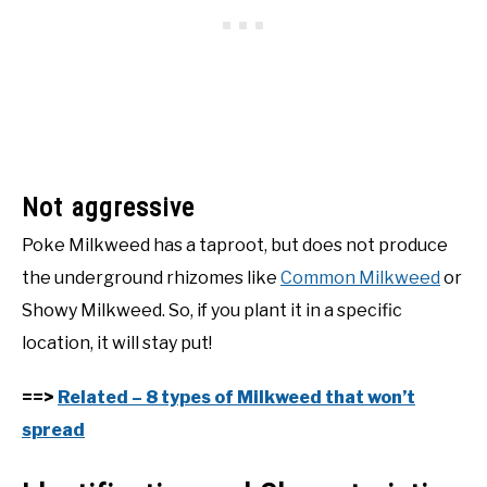
Not aggressive
Poke Milkweed has a taproot, but does not produce
the underground rhizomes like
Common Milkweed
or
Showy Milkweed. So, if you plant it in a specific
location, it will stay put!
==>
Related – 8 types of Milkweed that won’t
spread