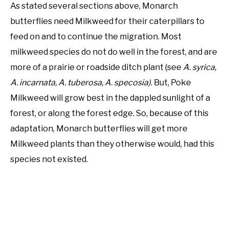
As stated several sections above, Monarch
butterflies need Milkweed for their caterpillars to
feed on and to continue the migration. Most
milkweed species do not do well in the forest, and are
more of a prairie or roadside ditch plant (see
A. syrica,
A. incarnata, A. tuberosa, A. specosia)
. But, Poke
Milkweed will grow best in the dappled sunlight of a
forest, or along the forest edge. So, because of this
adaptation, Monarch butterflies will get more
Milkweed plants than they otherwise would, had this
species not existed.