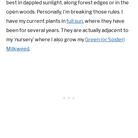
best in dappled sunlight, along forest edges or in the
open woods. Personally, I’m breaking those rules. I
have my current plants in
full sun
, where they have
been for several years. They are actually adjacent to
my ‘nursery’ where I also grow my
Green (or Spider)
Milkweed
.