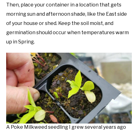
Then, place your container in a location that gets
morning sun and afternoon shade, like the East side
of your house or shed. Keep the soil moist, and
germination should occur when temperatures warm
up in Spring.
A Poke Milkweed seedling I grew several years ago