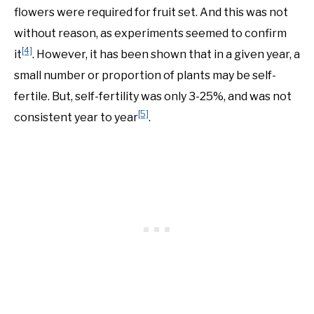
flowers were required for fruit set. And this was not
without reason, as experiments seemed to confirm
[4]
it
. However, it has been shown that in a given year, a
small number or proportion of plants may be self-
fertile. But, self-fertility was only 3-25%, and was not
[5]
consistent year to year
.