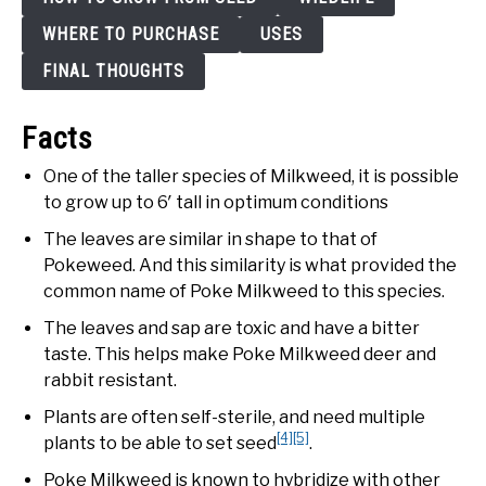
WHERE TO PURCHASE
USES
FINAL THOUGHTS
Facts
One of the taller species of Milkweed, it is possible
to grow up to 6′ tall in optimum conditions
The leaves are similar in shape to that of
Pokeweed. And this similarity is what provided the
common name of Poke Milkweed to this species.
The leaves and sap are toxic and have a bitter
taste. This helps make Poke Milkweed deer and
rabbit resistant.
Plants are often self-sterile, and need multiple
[4]
[5]
plants to be able to set seed
.
Poke Milkweed is known to hybridize with other