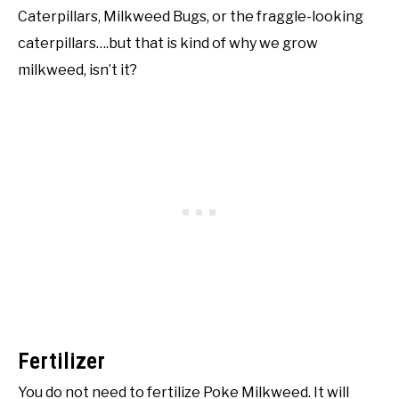
Caterpillars, Milkweed Bugs, or the fraggle-looking
caterpillars….but that is kind of why we grow
milkweed, isn’t it?
Fertilizer
You do not need to fertilize Poke Milkweed. It will