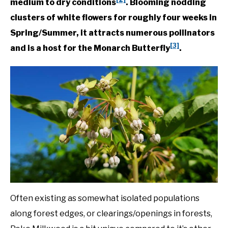
medium to dry conditions
. Blooming nodding
Plants
clusters of white flowers for roughly four weeks in
DIY
Spring/Summer, it attracts numerous pollinators
[3]
YOUTUBE CHANNEL
and is a host for the Monarch Butterfly
.
FACEBOOK GROUP
BLOGGING & YOUTUBE TIPS
RECOMMENDED PRODUCTS
SUPPORT OUR WORK – BECOME A PATRON
FOOD
Often existing as somewhat isolated populations
along forest edges, or clearings/openings in forests,
SITEMAP