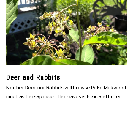
Deer and Rabbits
Neither Deer nor Rabbits will browse Poke Milkweed
much as the sap inside the leaves is toxic and bitter.