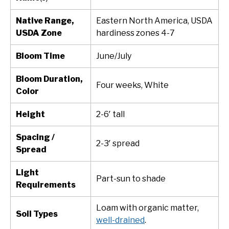
Native Range,
Eastern North America, USDA
USDA Zone
hardiness zones 4-7
Bloom Time
June/July
Bloom Duration,
Four weeks, White
Color
Height
2-6′ tall
Spacing /
2-3′ spread
Spread
Light
Part-sun to shade
Requirements
Loam with organic matter,
Soil Types
well-drained
.