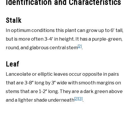
Identification and Characteristics
Stalk
In optimum conditions this plant can grow up to 6′ tall,
but is more often 3-4′ in height. It has a purple-green,
[2]
round, and glabrous central stem
.
Leaf
Lanceolate or elliptic leaves occur opposite in pairs
that are 3-8″ long by 3″ wide with smooth margins on
stems that are 1-2″ long. They are a dark green above
[2]
[3]
and a lighter shade underneath
.