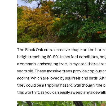
The Black Oak cuts a massive shape on the horizo
height reaching 60-80′. In perfect conditions, he
a common landscaping tree, in my area there are
years old. These massive trees provide copious a
acorns, which are loved by squirrels and birds. A
they could be a tripping hazard. Still though, th
this worth it, as you can easily sweep any sidewalk