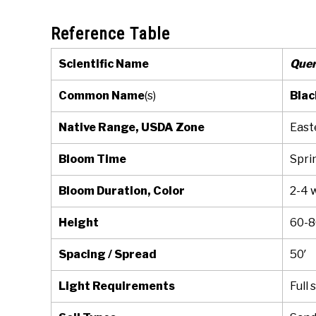
Reference Table
Scientific Name
Quer
Common Name
(s)
Blac
Native Range, USDA Zone
East
Bloom Time
Spri
Bloom Duration, Color
2-4 
Height
60-8
Spacing / Spread
50′
Light Requirements
Full 