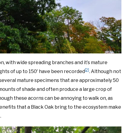
n, with wide spreading branches and it’s mature
[2]
ights of up to 150′ have been recorded
. Although not
 several mature specimens that are approximately 50
mounts of shade and often produce a large crop of
lthough these acorns can be annoying to walk on, as
e benefits that a Black Oak bring to the ecosystem make
.