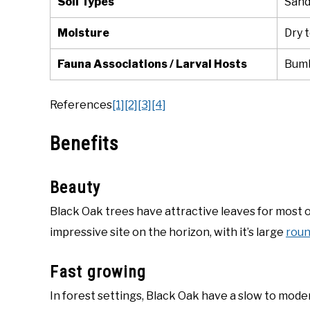
Soil Types
Sandy
Moisture
Dry 
Fauna Associations / Larval Hosts
Bumb
References
[1]
[2]
[3]
[4]
Benefits
Beauty
Black Oak trees have attractive leaves for most 
impressive site on the horizon, with it’s large
rou
Fast growing
In forest settings, Black Oak have a slow to mod