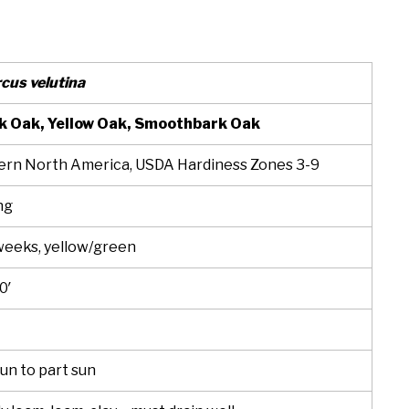
cus velutina
k Oak, Yellow Oak, Smoothbark Oak
ern North America, USDA Hardiness Zones 3-9
ng
weeks, yellow/green
0′
sun to part sun