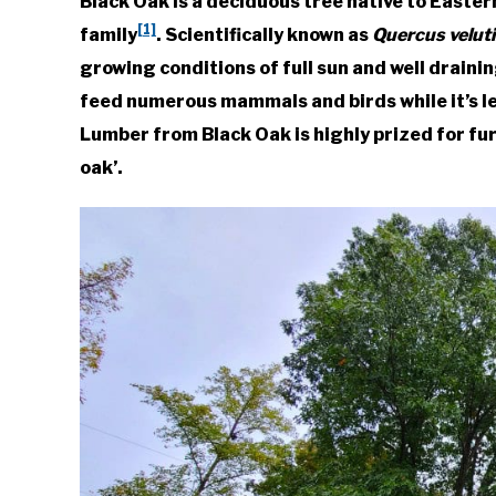
Black Oak is a deciduous tree native to East
Foster
[1]
family
. Scientifically known as
Quercus velut
in
growing conditions of full sun and well drainin
Native
feed numerous mammals and birds while it’s le
Plants
,
Trees
&
Lumber from Black Oak is highly prized for fur
Shrubs
oak’.