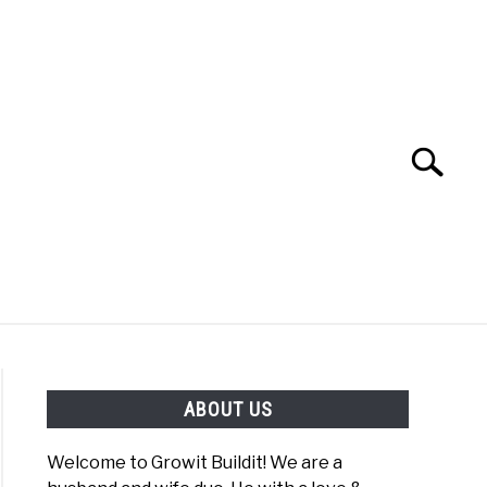
Search
Search
for:
YOUTUBE CHANNEL
FACEBOOK GROUP
ABOUT US
FOOD
SITEMAP
NATIVE LIST TEST
Welcome to Growit Buildit! We are a