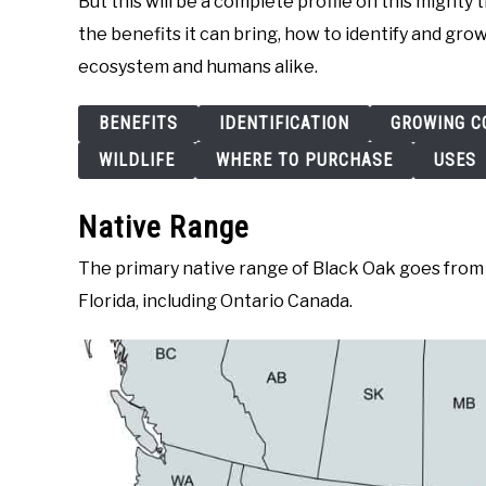
But this will be a complete profile on this mighty 
the benefits it can bring, how to identify and grow
ecosystem and humans alike.
BENEFITS
IDENTIFICATION
GROWING C
WILDLIFE
WHERE TO PURCHASE
USES
Native Range
The primary native range of Black Oak goes from 
Florida, including Ontario Canada.