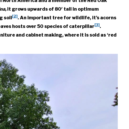
ern North America and a member of the Red Oak
ina,
it grows upwards of 80′ tall in optimum
[2]
g soil
. An important tree for wildlife, it’s acorns
[3]
aves hosts over 50 species of caterpillar
.
niture and cabinet making, where it is sold as ‘red