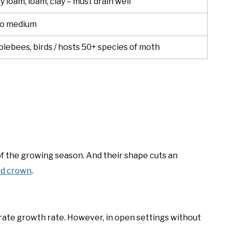
 loam, loam, clay – must drain well
to medium
lebees, birds / hosts 50+ species of moth
of the growing season. And their shape cuts an
nd crown
.
erate growth rate. However, in open settings without