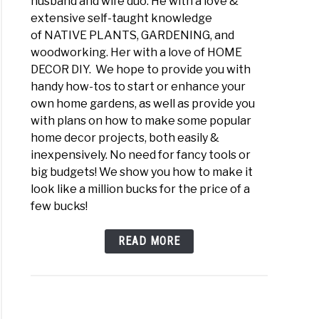
husband and wife duo. He with a love &
extensive self-taught knowledge
of NATIVE PLANTS, GARDENING, and
woodworking. Her with a love of HOME
DECOR DIY. We hope to provide you with
handy how-tos to start or enhance your
own home gardens, as well as provide you
with plans on how to make some popular
home decor projects, both easily &
inexpensively. No need for fancy tools or
big budgets! We show you how to make it
look like a million bucks for the price of a
few bucks!
READ MORE