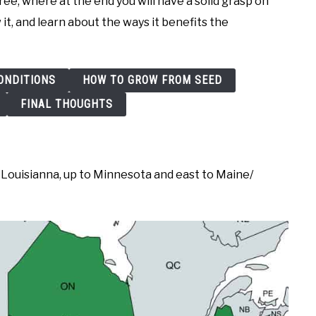
tree, where at the end you will have a solid grasp on
 it, and learn about the ways it benefits the
ONDITIONS
HOW TO GROW FROM SEED
FINAL THOUGHTS
Louisianna, up to Minnesota and east to Maine/