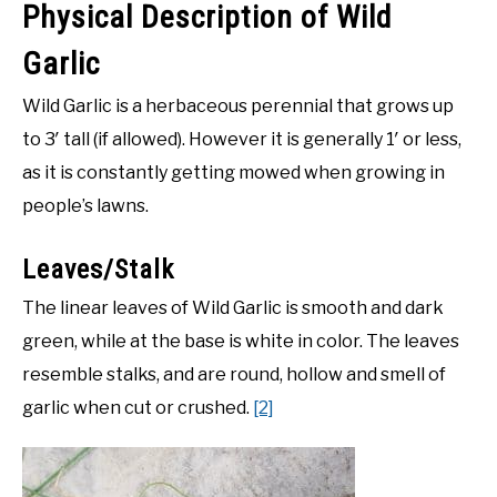
Physical Description of Wild
Garlic
Wild Garlic is a herbaceous perennial that grows up
to 3′ tall (if allowed). However it is generally 1′ or less,
as it is constantly getting mowed when growing in
people’s lawns.
Leaves/Stalk
The linear leaves of Wild Garlic is smooth and dark
green, while at the base is white in color. The leaves
resemble stalks, and are round, hollow and smell of
garlic when cut or crushed.
[2]