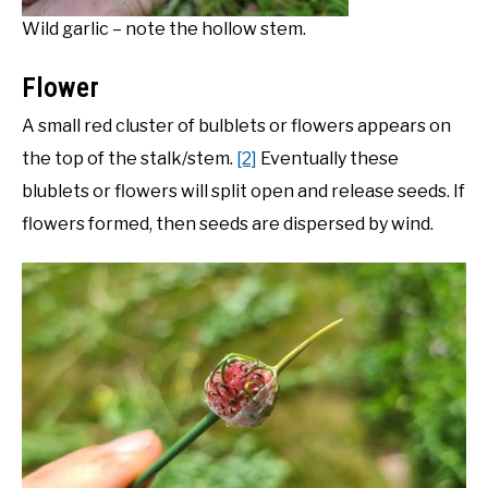
Wild garlic – note the hollow stem.
Flower
A small red cluster of bulblets or flowers appears on
the top of the stalk/stem.
[2]
Eventually these
blublets or flowers will split open and release seeds. If
flowers formed, then seeds are dispersed by wind.