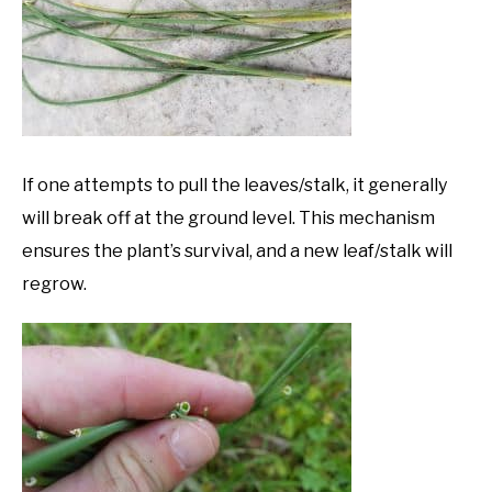
If one attempts to pull the leaves/stalk, it generally
will break off at the ground level. This mechanism
ensures the plant’s survival, and a new leaf/stalk will
regrow.