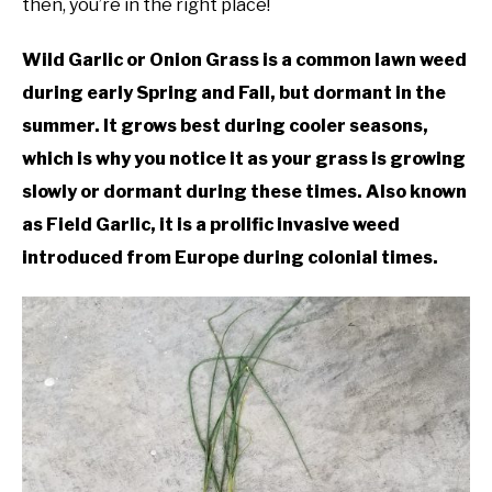
then, you’re in the right place!
Plants
DIY
Wild Garlic or Onion Grass is a common lawn weed
during early Spring and Fall, but dormant in the
YOUTUBE CHANNEL
summer. It grows best during cooler seasons,
which is why you notice it as your grass is growing
FACEBOOK GROUP
slowly or dormant during these times. Also known
as Field Garlic, it is a prolific invasive weed
BLOGGING & YOUTUBE TIPS
introduced from Europe during colonial times.
RECOMMENDED PRODUCTS
SUPPORT OUR WORK – BECOME A PATRON
FOOD
SITEMAP