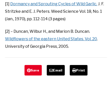
[1]
Dormancy and Sprouting Cycles of Wild Garlic.
J. F.
Stritzke and E. J. Peters. Weed Science Vol. 18, No. 1
(Jan., 1970), pp. 112-114 (3 pages)
[2] – Duncan, Wilbur H., and Marion B. Duncan.
Wildflowers of the eastern United States. Vol. 20
.
University of Georgia Press, 2005.
Save
Email
Print