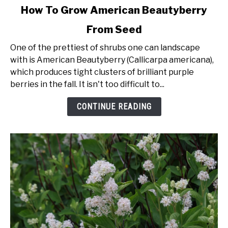
link
How To Grow American Beautyberry
to
From Seed
How
To
One of the prettiest of shrubs one can landscape
Grow
with is American Beautyberry (Callicarpa americana),
American
which produces tight clusters of brilliant purple
Beautyberry
berries in the fall. It isn't too difficult to...
From
Seed
CONTINUE READING