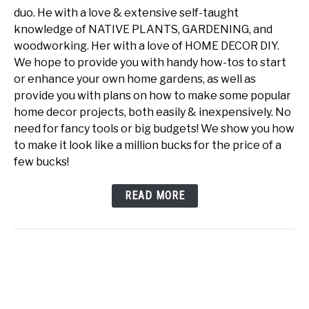
duo. He with a love & extensive self-taught
knowledge of NATIVE PLANTS, GARDENING, and
woodworking. Her with a love of HOME DECOR DIY.
We hope to provide you with handy how-tos to start
or enhance your own home gardens, as well as
provide you with plans on how to make some popular
home decor projects, both easily & inexpensively. No
need for fancy tools or big budgets! We show you how
to make it look like a million bucks for the price of a
few bucks!
READ MORE