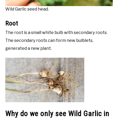
Wild Garlic seed head.
Root
The root is a small white bulb with secondary roots.
The secondary roots can form new bulblets,
generated a new plant.
Why do we only see Wild Garlic in