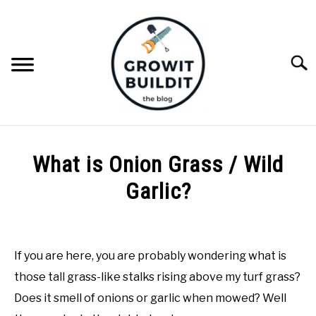
Skip
to
content
Searc
ABOUT
What is Onion Grass / Wild
NATIVE PLANTS
Garlic?
SU
TO
Written
INVASIVE PLANTS
by
Joe
If you are here, you are probably wondering what is
COMPOST
Foster
those tall grass-like stalks rising above my turf grass?
in
Does it smell of onions or garlic when mowed? Well
GARDENING TIPS
Invasive