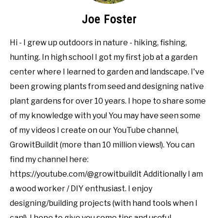
Joe Foster
Hi - I grew up outdoors in nature - hiking, fishing,
hunting. In high school I got my first job at a garden
center where I learned to garden and landscape. I've
been growing plants from seed and designing native
plant gardens for over 10 years. I hope to share some
of my knowledge with you! You may have seen some
of my videos I create on our YouTube channel,
GrowitBuildit (more than 10 million views!). You can
find my channel here:
https://youtube.com/@growitbuildit Additionally I am
a wood worker / DIY enthusiast. I enjoy
designing/building projects (with hand tools when I
can!). I hope to give you some tips and useful