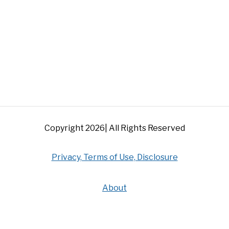
Copyright 2026| All Rights Reserved
Privacy, Terms of Use, Disclosure
About