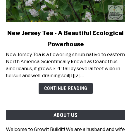
link
New Jersey Tea - A Beautiful Ecological
to
Powerhouse
New
Jersey
New Jersey Tea is a flowering shrub native to eastern
Tea
North America. Scientifically known as Ceanothus
-
americanus, it grows 3-4' tall by several feet wide in
A
full sun and well-draining soil[1][2]. ...
Beautiful
Ecological
CONTINUE READING
Powerhouse
ABOUT US
Welcome to Growit Buildit! We are a husband and wife