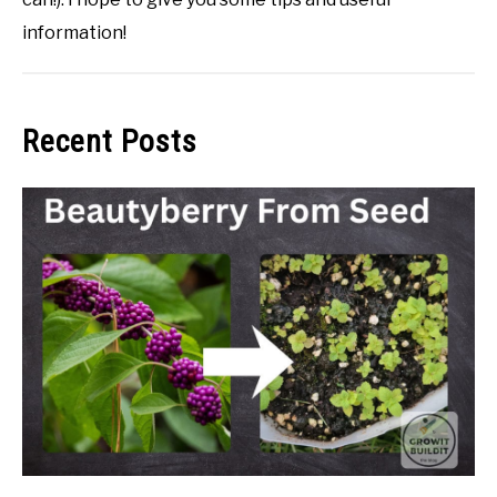
information!
Recent Posts