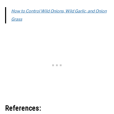
How to Control Wild Onions, Wild Garlic, and Onion
Grass
References: