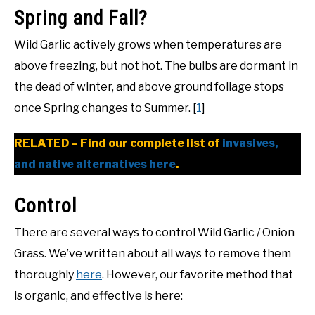
Spring and Fall?
Wild Garlic actively grows when temperatures are
above freezing, but not hot. The bulbs are dormant in
the dead of winter, and above ground foliage stops
once Spring changes to Summer. [
1
]
RELATED – Find our complete list of
invasives,
and native alternatives here
.
Control
There are several ways to control Wild Garlic / Onion
Grass. We’ve written about all ways to remove them
thoroughly
here
. However, our favorite method that
is organic, and effective is here: