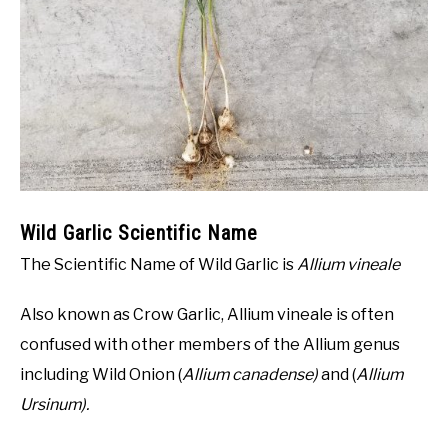
NATIVE LIST TEST
Wild Garlic Scientific Name
The Scientific Name of Wild Garlic is
Allium vineale
Also known as Crow Garlic, Allium vineale is often
confused with other members of the Allium genus
including Wild Onion (
Allium canadense)
and (
Allium
Ursinum).