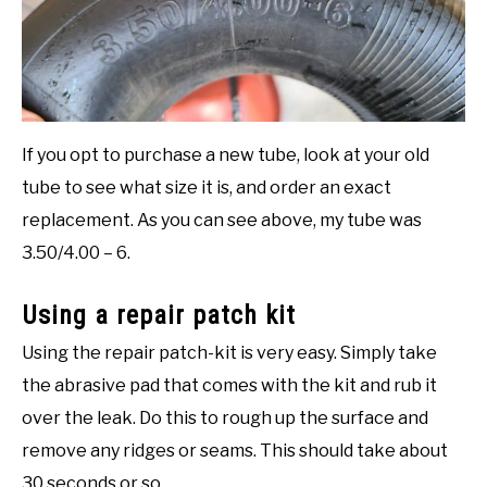
If you opt to purchase a new tube, look at your old
tube to see what size it is, and order an exact
replacement. As you can see above, my tube was
3.50/4.00 – 6.
Using a repair patch kit
Using the repair patch-kit is very easy. Simply take
the abrasive pad that comes with the kit and rub it
over the leak. Do this to rough up the surface and
remove any ridges or seams. This should take about
30 seconds or so.