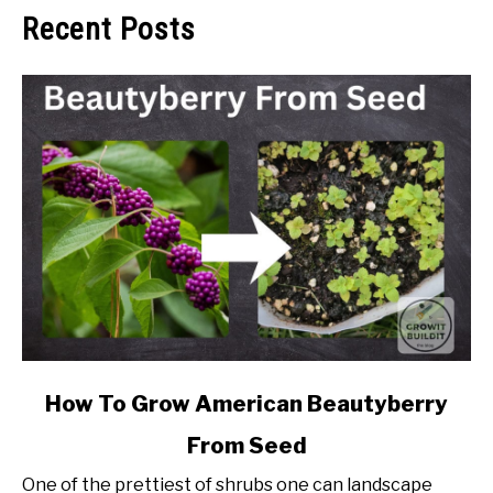
Recent Posts
link
How To Grow American Beautyberry
to
From Seed
How
To
One of the prettiest of shrubs one can landscape