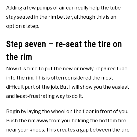
Adding a few pumps of air can really help the tube
stay seated in the rim better, although this is an
option al step.
Step seven – re-seat the tire on
the rim
Now it is time to put the new or newly-repaired tube
into the rim. This is often considered the most
difficult part of the job. But I will show you the easiest
and least-frustrating way to do it.
Begin by laying the wheel on the floor in front of you.
Push the rim away from you, holding the bottom tire
near your knees. This creates a gap between the tire