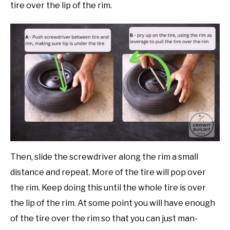
tire over the lip of the rim.
Then, slide the screwdriver along the rim a small
distance and repeat. More of the tire will pop over
the rim. Keep doing this until the whole tire is over
the lip of the rim. At some point you will have enough
of the tire over the rim so that you can just man-