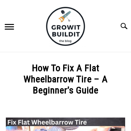
Skip
to
content
Searc
ABOUT
How To Fix A Flat
NATIVE PLANTS
Wheelbarrow Tire – A
SU
TO
Beginner’s Guide
INVASIVE PLANTS
Written
by
COMPOST
Joe
Foster
GARDENING TIPS