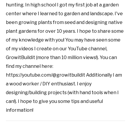
hunting. In high school I got my first job at a garden
center where I learned to garden and landscape. I've
been growing plants from seed and designing native
plant gardens for over 10 years. I hope to share some
of my knowledge with you! You may have seen some
of my videos I create on our YouTube channel,
GrowitBuildit (more than 10 million views!). You can
find my channel here:
https://youtube.com/@growitbuildit Additionally I am
a wood worker / DIY enthusiast. I enjoy
designing/building projects (with hand tools when I
can!). I hope to give you some tips and useful
information!