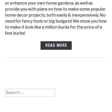
or enhance your own home gardens, as well as
provide you with plans on how to make some popular
home decor projects, both easily & inexpensively. No
need for fancy tools or big budgets! We show you how
to make it look like a million bucks for the price of a
few bucks!
READ MORE
Search
for: