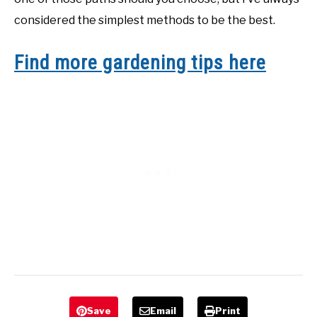
considered the simplest methods to be the best.
Find more gardening tips here
Save
Email
Print