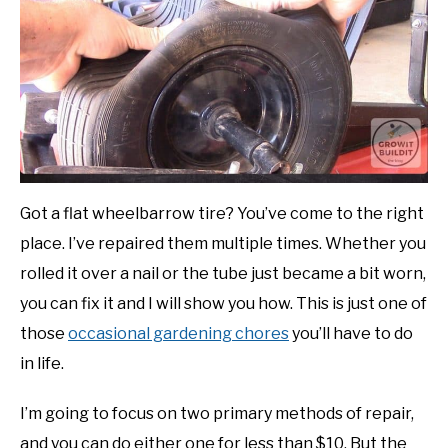
in
Gardening
DIY
Tips
YOUTUBE CHANNEL
FACEBOOK GROUP
BLOGGING & YOUTUBE TIPS
Got a flat wheelbarrow tire? You’ve come to the right
place. I’ve repaired them multiple times. Whether you
RECOMMENDED PRODUCTS
rolled it over a nail or the tube just became a bit worn,
you can fix it and I will show you how. This is just one of
SUPPORT OUR WORK – BECOME A PATRON
those
occasional gardening chores
you’ll have to do
in life.
FOOD
I’m going to focus on two primary methods of repair,
SITEMAP
and you can do either one for less than $10. But the