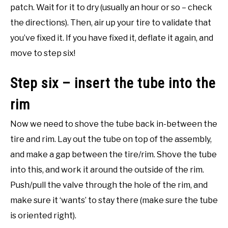
patch. Wait for it to dry (usually an hour or so – check
the directions). Then, air up your tire to validate that
you’ve fixed it. If you have fixed it, deflate it again, and
move to step six!
Step six – insert the tube into the
rim
Now we need to shove the tube back in-between the
tire and rim. Lay out the tube on top of the assembly,
and make a gap between the tire/rim. Shove the tube
into this, and work it around the outside of the rim.
Push/pull the valve through the hole of the rim, and
make sure it ‘wants’ to stay there (make sure the tube
is oriented right).