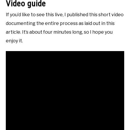
Video guide
If you’d like to see this live, I published this short video
documenting the entire process as laid out in this
article. It’s about four minutes long, so I hope you
enjoy it.