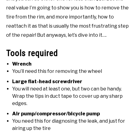
real value I’m going to show you is how to remove the
NATIVE LIST TEST
tire from the rim, and more importantly, how to
reattach it as that is usually the most frustrating step
of the repair! But anyways, let’s dive into it….
Tools required
Wrench
You’ll need this for removing the wheel
Large flat-head screwdriver
You will need at least one, but two can be handy.
Wrap the tips in duct tape to cover up any sharp
edges.
Air pump/compressor/bicycle pump
You need this for diagnosing the leak, and just for
airing up the tire