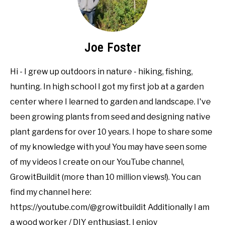
Joe Foster
Hi - I grew up outdoors in nature - hiking, fishing,
hunting. In high school I got my first job at a garden
center where I learned to garden and landscape. I've
been growing plants from seed and designing native
plant gardens for over 10 years. I hope to share some
of my knowledge with you! You may have seen some
of my videos I create on our YouTube channel,
GrowitBuildit (more than 10 million views!). You can
find my channel here:
https://youtube.com/@growitbuildit Additionally I am
a wood worker / DIY enthusiast. I enjoy