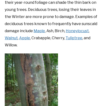
their year-round foliage can shade the thin bark on
young trees. Deciduous trees, losing their leaves in
the Winter are more prone to damage. Examples of
deciduous trees known to frequently have sunscald
damage include
Maple
, Ash, Birch,
Honeylocust
,
Walnut
,
Apple
, Crabapple, Cherry,
Tuliptree
, and
Willow.