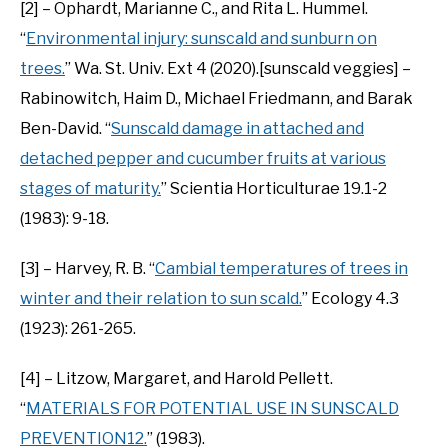
[2] – Ophardt, Marianne C., and Rita L. Hummel.
“
Environmental injury: sunscald and sunburn on
trees.
” Wa. St. Univ. Ext 4 (2020).[sunscald veggies] –
Rabinowitch, Haim D., Michael Friedmann, and Barak
Ben-David. “
Sunscald damage in attached and
detached pepper and cucumber fruits at various
stages of maturity.
” Scientia Horticulturae 19.1-2
(1983): 9-18.
[3] – Harvey, R. B. “
Cambial temperatures of trees in
winter and their relation to sun scald.
” Ecology 4.3
(1923): 261-265.
[4] – Litzow, Margaret, and Harold Pellett.
“
MATERIALS FOR POTENTIAL USE IN SUNSCALD
PREVENTION12.
” (1983).