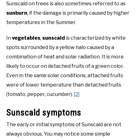
Sunscald on trees is also sometimes referred to as
sunburn
, if the damage is primarily caused by higher
NATIVE LIST TEST
temperatures in the Summer.
In
vegetables
,
sunscald
is characterized by white
spots surrounded by a yellow halo caused by a
combination of heat and solar radiation. It is more
likely to occur on detached fruits of a green color.
Even in the same solar conditions, attached fruits
were of lower temperature than detached fruits
(tomato, pepper, cucumber).
[2]
Sunscald symptoms
The early or initial symptoms of Sunscald are not
always obvious. You may notice some simple