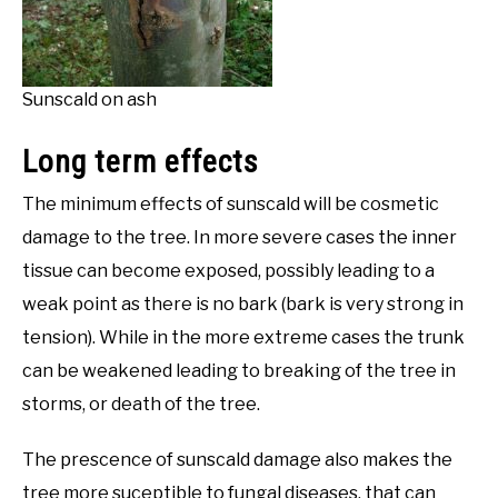
Sunscald on ash
Long term effects
The minimum effects of sunscald will be cosmetic
damage to the tree. In more severe cases the inner
tissue can become exposed, possibly leading to a
weak point as there is no bark (bark is very strong in
tension). While in the more extreme cases the trunk
can be weakened leading to breaking of the tree in
storms, or death of the tree.
The prescence of sunscald damage also makes the
tree more suceptible to fungal diseases, that can