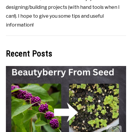
designing/building projects (with hand tools when I
can!). I hope to give you some tips and useful
information!
Recent Posts