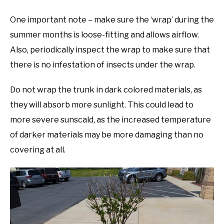
One important note – make sure the ‘wrap’ during the
summer months is loose-fitting and allows airflow.
Also, periodically inspect the wrap to make sure that
there is no infestation of insects under the wrap.
Do not wrap the trunk in dark colored materials, as
they will absorb more sunlight. This could lead to
more severe sunscald, as the increased temperature
of darker materials may be more damaging than no
covering at all.