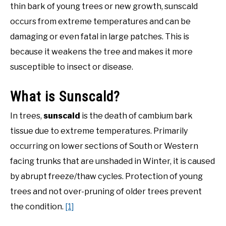
in
thin bark of young trees or new growth, sunscald
Gardening
DIY
occurs from extreme temperatures and can be
Tips
damaging or even fatal in large patches. This is
YOUTUBE CHANNEL
because it weakens the tree and makes it more
susceptible to insect or disease.
FACEBOOK GROUP
What is Sunscald?
BLOGGING & YOUTUBE TIPS
In trees,
sunscald
is the death of cambium bark
tissue due to extreme temperatures. Primarily
RECOMMENDED PRODUCTS
occurring on lower sections of South or Western
facing trunks that are unshaded in Winter, it is caused
SUPPORT OUR WORK – BECOME A PATRON
by abrupt freeze/thaw cycles. Protection of young
FOOD
trees and not over-pruning of older trees prevent
the condition.
[1]
SITEMAP