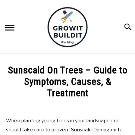
Skip
to
content
Searc
ABOUT
Sunscald On Trees – Guide to
NATIVE PLANTS
Symptoms, Causes, &
SU
TO
Treatment
INVASIVE PLANTS
Written
by
COMPOST
Joe
When planting young trees in your landscape one
Foster
GARDENING TIPS
should take care to prevent Sunscald. Damaging to