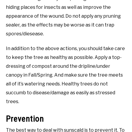
hiding places for insects as well as improve the
appearance of the wound. Do not apply any pruning
sealer, as the effects may be worse as it can trap
spores/diesease.
In addition to the above actions, you should take care
to keep the tree as healthy as possible. Apply a top-
dressing of compost around the dripline/under
canopy in Fall/Spring. And make sure the tree meets
all of it’s watering needs. Healthy trees do not
succumb to disease/damage as easily as stressed
trees.
Prevention
The best way to deal with sunscald is to prevent it. To