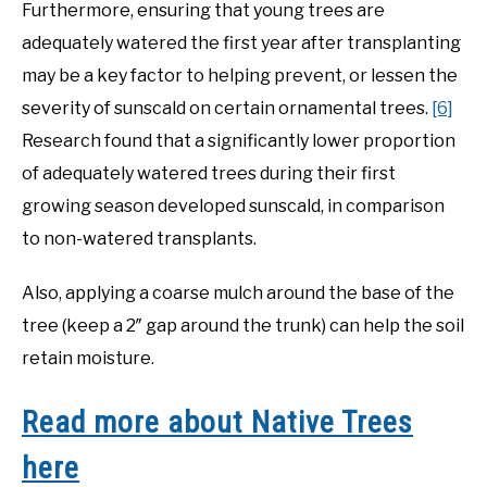
Furthermore, ensuring that young trees are
adequately watered the first year after transplanting
may be a key factor to helping prevent, or lessen the
severity of sunscald on certain ornamental trees.
[6]
Research found that a significantly lower proportion
of adequately watered trees during their first
growing season developed sunscald, in comparison
to non-watered transplants.
Also, applying a coarse mulch around the base of the
tree (keep a 2″ gap around the trunk) can help the soil
retain moisture.
Read more about Native Trees
here