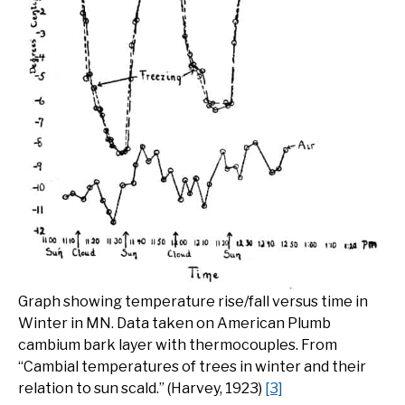
Graph showing temperature rise/fall versus time in
Winter in MN. Data taken on American Plumb
cambium bark layer with thermocouples. From
“Cambial temperatures of trees in winter and their
relation to sun scald.” (Harvey, 1923)
[3]