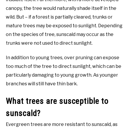
canopy, the tree would naturally shade itself in the
wild. But – if a forest is partially cleared, trunks or
mature trees may be exposed to sunlight. Depending
on the species of tree, sunscald may occur as the
trunks were not used to direct sunlight.
In addition to young trees, over pruning can expose
too much of the tree to direct sunlight, which can be
particularly damaging to young growth. As younger
branches will still have thin bark.
What trees are susceptible to
sunscald?
Evergreen trees are more resistant to sunscald, as