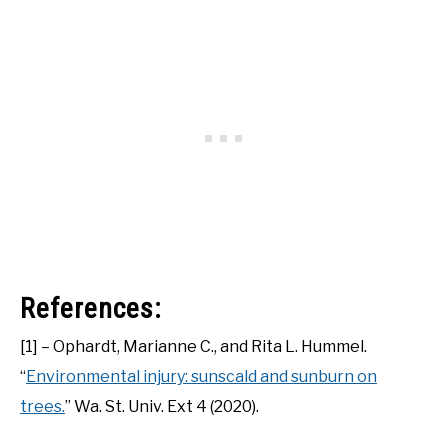
References:
[1] – Ophardt, Marianne C., and Rita L. Hummel.
“
Environmental injury: sunscald and sunburn on
trees.
” Wa. St. Univ. Ext 4 (2020).