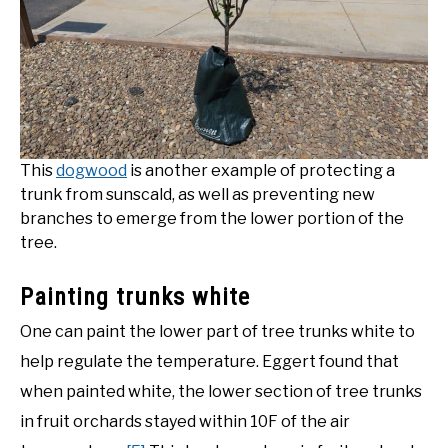
This
dogwood
is another example of protecting a
trunk from sunscald, as well as preventing new
branches to emerge from the lower portion of the
tree.
Painting trunks white
One can paint the lower part of tree trunks white to
help regulate the temperature. Eggert found that
when painted white, the lower section of tree trunks
in fruit orchards stayed within 10F of the air