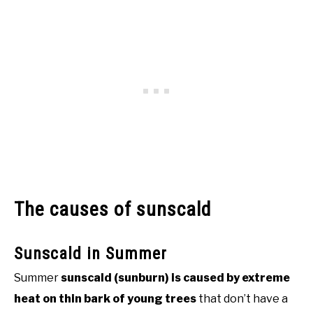
The causes of sunscald
Sunscald in Summer
Summer
sunscald (sunburn) is caused by extreme
heat on thin bark of young trees
that don’t have a