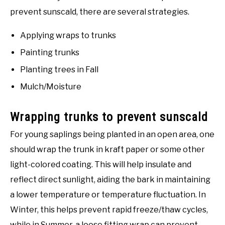
prevent sunscald, there are several strategies.
Applying wraps to trunks
Painting trunks
Planting trees in Fall
Mulch/Moisture
Wrapping trunks to prevent sunscald
For young saplings being planted in an open area, one
should wrap the trunk in kraft paper or some other
light-colored coating. This will help insulate and
reflect direct sunlight, aiding the bark in maintaining
a lower temperature or temperature fluctuation. In
Winter, this helps prevent rapid freeze/thaw cycles,
while in Summer, a loose fitting wrap can prevent