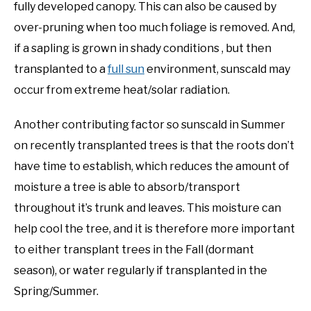
fully developed canopy. This can also be caused by
over-pruning when too much foliage is removed. And,
if a sapling is grown in shady conditions , but then
transplanted to a
full sun
environment, sunscald may
occur from extreme heat/solar radiation.
Another contributing factor so sunscald in Summer
on recently transplanted trees is that the roots don’t
have time to establish, which reduces the amount of
moisture a tree is able to absorb/transport
throughout it’s trunk and leaves. This moisture can
help cool the tree, and it is therefore more important
to either transplant trees in the Fall (dormant
season), or water regularly if transplanted in the
Spring/Summer.