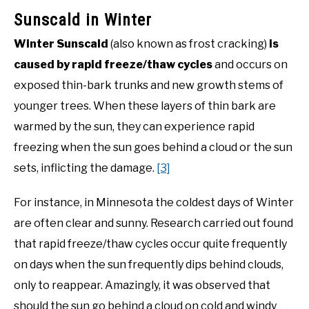
Sunscald in Winter
Winter Sunscald
(also known as frost cracking)
is
caused by rapid freeze/thaw cycles
and occurs on
exposed thin-bark trunks and new growth stems of
younger trees. When these layers of thin bark are
warmed by the sun, they can experience rapid
freezing when the sun goes behind a cloud or the sun
sets, inflicting the damage.
[3]
For instance, in Minnesota the coldest days of Winter
are often clear and sunny. Research carried out found
that rapid freeze/thaw cycles occur quite frequently
on days when the sun frequently dips behind clouds,
only to reappear. Amazingly, it was observed that
should the sun go behind a cloud on cold and windy