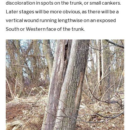
discoloration in spots on the trunk, or small cankers.
Later stages will be more obvious, as there will be a
vertical wound running lengthwise on an exposed
South or Western face of the trunk.