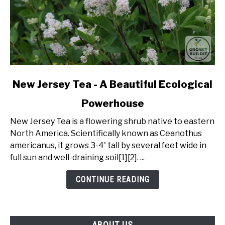
link
New Jersey Tea - A Beautiful Ecological
to
Powerhouse
New
Jersey
New Jersey Tea is a flowering shrub native to eastern
Tea
North America. Scientifically known as Ceanothus
-
americanus, it grows 3-4' tall by several feet wide in
A
full sun and well-draining soil[1][2]. ...
Beautiful
Ecological
CONTINUE READING
Powerhouse
ABOUT US