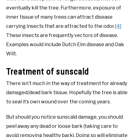
eventually kill the tree. Furthermore, exposure of
inner tissue of many trees can attract disease
carrying insects that are attracted to the odor.
[4]
These insects are frequently vectors of disease.
Examples would include Dutch Elm disease and Oak
Wilt.
Treatment of sunscald
There isn’t much in the way of treatment for already
damaged/dead bark tissue. Hopefully the tree is able
to seal it’s own wound over the coming years.
But should you notice sunscald damage, you should
peel away any dead or loose bark (taking care to
avoid removing healthy bark). Doing so will eliminate