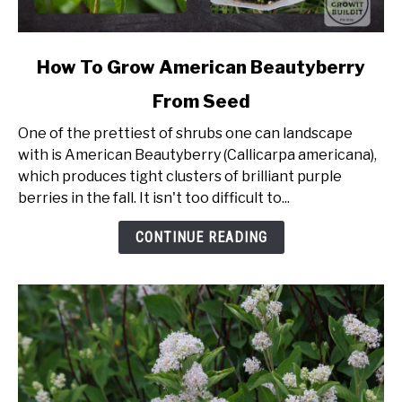
link
How To Grow American Beautyberry
to
From Seed
How
To
One of the prettiest of shrubs one can landscape
Grow
with is American Beautyberry (Callicarpa americana),
American
which produces tight clusters of brilliant purple
Beautyberry
berries in the fall. It isn't too difficult to...
From
Seed
CONTINUE READING