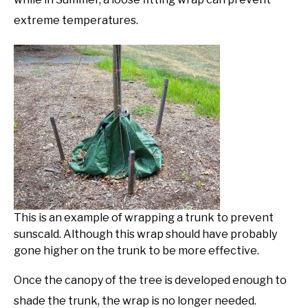
extreme temperatures.
This is an example of wrapping a trunk to prevent
sunscald. Although this wrap should have probably
gone higher on the trunk to be more effective.
Once the canopy of the tree is developed enough to
shade the trunk, the wrap is no longer needed.