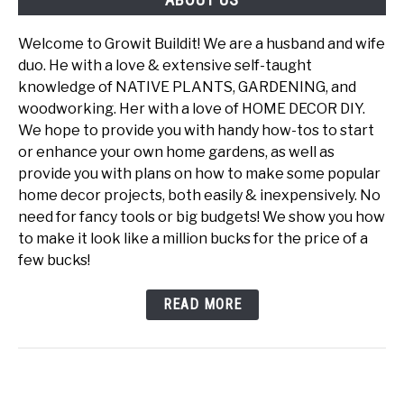
Welcome to Growit Buildit! We are a husband and wife
duo. He with a love & extensive self-taught
knowledge of NATIVE PLANTS, GARDENING, and
woodworking. Her with a love of HOME DECOR DIY.
We hope to provide you with handy how-tos to start
or enhance your own home gardens, as well as
provide you with plans on how to make some popular
home decor projects, both easily & inexpensively. No
need for fancy tools or big budgets! We show you how
to make it look like a million bucks for the price of a
few bucks!
READ MORE