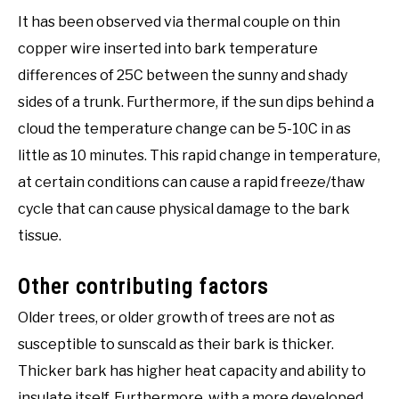
It has been observed via thermal couple on thin
copper wire inserted into bark temperature
differences of 25C between the sunny and shady
sides of a trunk. Furthermore, if the sun dips behind a
cloud the temperature change can be 5-10C in as
little as 10 minutes. This rapid change in temperature,
at certain conditions can cause a rapid freeze/thaw
cycle that can cause physical damage to the bark
tissue.
Other contributing factors
Older trees, or older growth of trees are not as
susceptible to sunscald as their bark is thicker.
Thicker bark has higher heat capacity and ability to
insulate itself. Furthermore, with a more developed