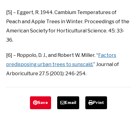
[5] – Eggert, R. 1944. Cambium Temperatures of
Peach and Apple Trees in Winter. Proceedings of the
American Society for Horticultural Science. 45: 33-
36.
[6] – Roppolo, D. J., and Robert W. Miller. “
Factors
predisposing urban trees to sunscald.
” Journal of
Arboriculture 27.5 (2001): 246-254.
Save
Email
Print