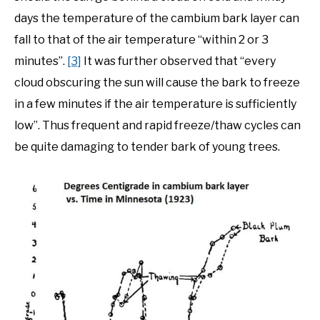
days the temperature of the cambium bark layer can
fall to that of the air temperature “within 2 or 3
minutes”.
[3]
It was further observed that “every
cloud obscuring the sun will cause the bark to freeze
in a few minutes if the air temperature is sufficiently
low”. Thus frequent and rapid freeze/thaw cycles can
be quite damaging to tender bark of young trees.