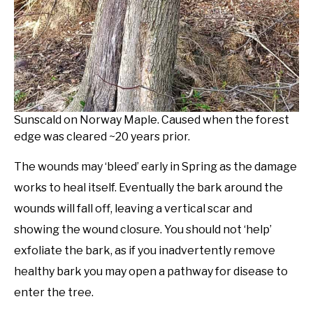
Sunscald on Norway Maple. Caused when the forest
edge was cleared ~20 years prior.
The wounds may ‘bleed’ early in Spring as the damage
works to heal itself. Eventually the bark around the
wounds will fall off, leaving a vertical scar and
showing the wound closure. You should not ‘help’
exfoliate the bark, as if you inadvertently remove
healthy bark you may open a pathway for disease to
enter the tree.