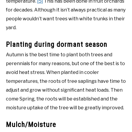
temperature.
[5]
This has been done in fruit orchards
for decades. Although it isn’t always practical as many
people wouldn’t want trees with white trunks in their
yard.
Planting during dormant season
Autumn is the best time to plant both trees and
perennials for many reasons, but one of the best is to
avoid heat stress. When planted in cooler
temperatures, the roots of tree saplings have time to
adjust and grow without significant heat loads. Then
come Spring, the roots will be established and the
moisture uptake of the tree will be greatly improved.
Mulch/Moisture