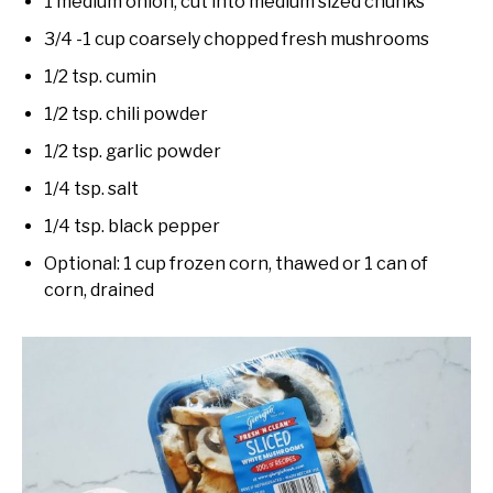
1 medium onion, cut into medium sized chunks
3/4 -1 cup coarsely chopped fresh mushrooms
1/2 tsp. cumin
1/2 tsp. chili powder
1/2 tsp. garlic powder
1/4 tsp. salt
1/4 tsp. black pepper
Optional: 1 cup frozen corn, thawed or 1 can of
corn, drained