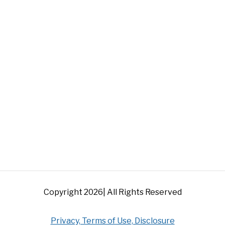
Copyright 2026| All Rights Reserved
Privacy, Terms of Use, Disclosure