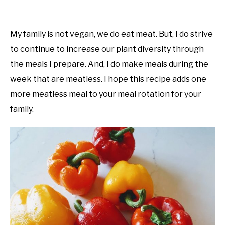
My family is not vegan, we do eat meat. But, I do strive
to continue to increase our plant diversity through
the meals I prepare. And, I do make meals during the
week that are meatless. I hope this recipe adds one
more meatless meal to your meal rotation for your
family.