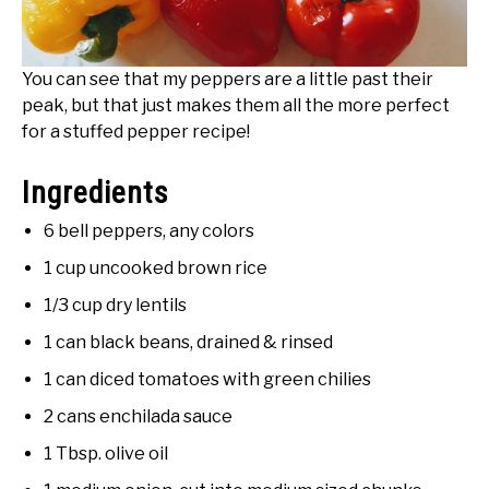
You can see that my peppers are a little past their
peak, but that just makes them all the more perfect
for a stuffed pepper recipe!
Ingredients
6 bell peppers, any colors
1 cup uncooked brown rice
1/3 cup dry lentils
1 can black beans, drained & rinsed
1 can diced tomatoes with green chilies
2 cans enchilada sauce
1 Tbsp. olive oil