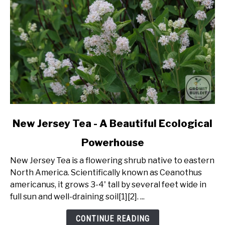
link
New Jersey Tea - A Beautiful Ecological
to
Powerhouse
New
Jersey
New Jersey Tea is a flowering shrub native to eastern
Tea
North America. Scientifically known as Ceanothus
-
americanus, it grows 3-4' tall by several feet wide in
A
full sun and well-draining soil[1][2]. ...
Beautiful
Ecological
CONTINUE READING