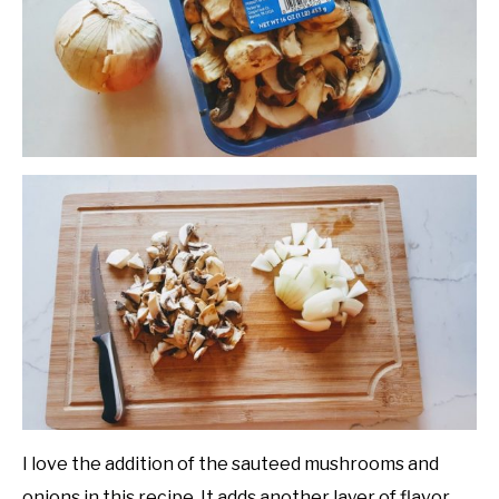
I love the addition of the sauteed mushrooms and
onions in this recipe. It adds another layer of flavor