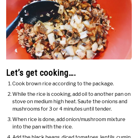
Let’s get cooking….
Cook brown rice according to the package.
While the rice is cooking, add oil to another pan on
stove on medium high heat. Saute the onions and
mushrooms for 3 or 4 minutes until tender.
When rice is done, add onion/mushroom mixture
into the pan with the rice.
Add the black beans, diced tomatoes, lentils, cumin,