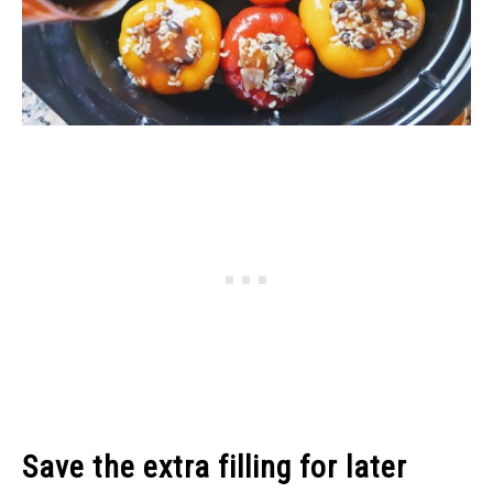
Save the extra filling for later