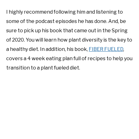
I highly recommend following him and listening to
some of the podcast episodes he has done. And, be
sure to pick up his book that came out in the Spring
of 2020. You will learn how plant diversity is the key to
a healthy diet. In addition, his book,
FIBER FUELED
,
covers a 4 week eating plan full of recipes to help you
transition to a plant fueled diet.