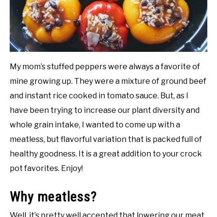
DIY
YOUTUBE CHANNEL
My mom’s stuffed peppers were always a favorite of
FACEBOOK GROUP
mine growing up. They were a mixture of ground beef
and instant rice cooked in tomato sauce. But, as I
BLOGGING & YOUTUBE TIPS
have been trying to increase our plant diversity and
whole grain intake, I wanted to come up with a
RECOMMENDED PRODUCTS
meatless, but flavorful variation that is packed full of
healthy goodness. It is a great addition to your crock
SUPPORT OUR WORK – BECOME A PATRON
pot favorites. Enjoy!
FOOD
Why meatless?
SITEMAP
Well, it’s pretty well accepted that lowering our meat