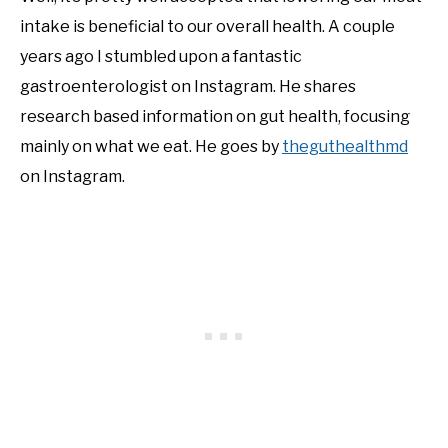
intake is beneficial to our overall health. A couple
NATIVE LIST TEST
years ago I stumbled upon a fantastic
gastroenterologist on Instagram. He shares
research based information on gut health, focusing
mainly on what we eat. He goes by
theguthealthmd
on Instagram.