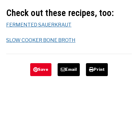
Check out these recipes, too:
FERMENTED SAUERKRAUT
SLOW COOKER BONE BROTH
Save
Email
Print