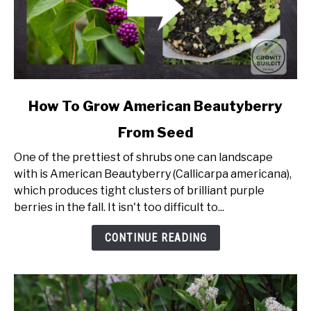
link
How To Grow American Beautyberry
to
From Seed
How
To
One of the prettiest of shrubs one can landscape
Grow
with is American Beautyberry (Callicarpa americana),
American
which produces tight clusters of brilliant purple
Beautyberry
berries in the fall. It isn't too difficult to...
From
Seed
CONTINUE READING