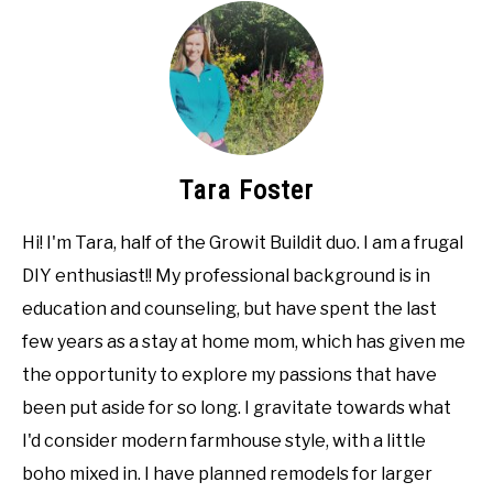
Tara Foster
Hi! I'm Tara, half of the Growit Buildit duo. I am a frugal
DIY enthusiast!! My professional background is in
education and counseling, but have spent the last
few years as a stay at home mom, which has given me
the opportunity to explore my passions that have
been put aside for so long. I gravitate towards what
I'd consider modern farmhouse style, with a little
boho mixed in. I have planned remodels for larger