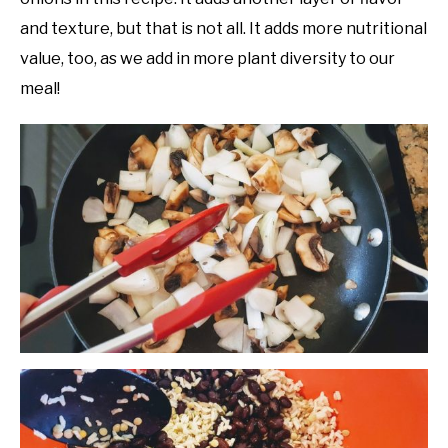
and texture, but that is not all. It adds more nutritional
value, too, as we add in more plant diversity to our
meal!