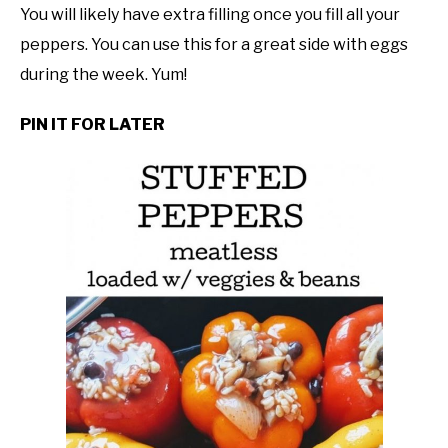
You will likely have extra filling once you fill all your
peppers. You can use this for a great side with eggs
during the week. Yum!
PIN IT FOR LATER