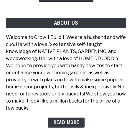
Powerhouse
ABOUT US
Welcome to Growit Buildit! We are a husband and wife
duo. He with a love & extensive self-taught
knowledge of NATIVE PLANTS, GARDENING, and
woodworking. Her with a love of HOME DECOR DIY.
We hope to provide you with handy how-tos to start
or enhance your own home gardens, as well as
provide you with plans on how to make some popular
home decor projects, both easily & inexpensively. No
need for fancy tools or big budgets! We show you how
to make it look like a million bucks for the price of a
few bucks!
READ MORE