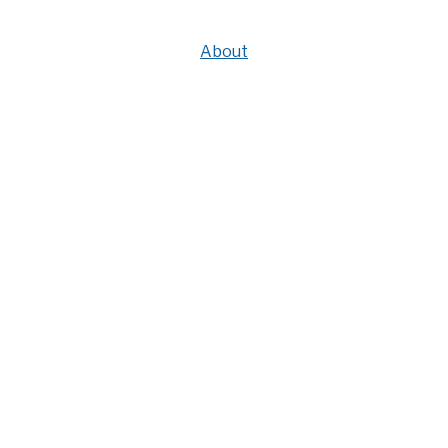
About