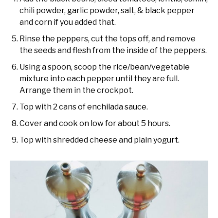
chili powder, garlic powder, salt, & black pepper
and corn if you added that.
Rinse the peppers, cut the tops off, and remove
the seeds and flesh from the inside of the peppers.
Using a spoon, scoop the rice/bean/vegetable
mixture into each pepper until they are full.
Arrange them in the crockpot.
Top with 2 cans of enchilada sauce.
Cover and cook on low for about 5 hours.
Top with shredded cheese and plain yogurt.