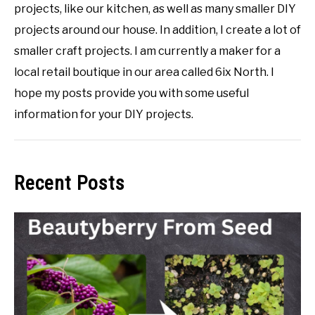
projects, like our kitchen, as well as many smaller DIY
projects around our house. In addition, I create a lot of
smaller craft projects. I am currently a maker for a
local retail boutique in our area called 6ix North. I
hope my posts provide you with some useful
information for your DIY projects.
Recent Posts