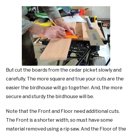
But cut the boards from the cedar picket slowly and
carefully. The more square and true your cuts are the
easier the birdhouse will go together. And, the more
secure and sturdy the birdhouse will be.
Note that the Front and Floor need additional cuts.
The Front is a shorter width, so must have some
material removed using a rip saw. And the Floor of the