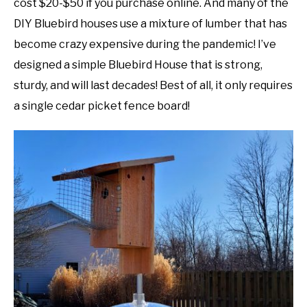
cost $20-$50 if you purchase online. And many of the
DIY Bluebird houses use a mixture of lumber that has
DIY
become crazy expensive during the pandemic! I’ve
YOUTUBE CHANNEL
designed a simple Bluebird House that is strong,
sturdy, and will last decades! Best of all, it only requires
FACEBOOK GROUP
a single cedar picket fence board!
BLOGGING & YOUTUBE TIPS
RECOMMENDED PRODUCTS
SUPPORT OUR WORK – BECOME A PATRON
FOOD
SITEMAP