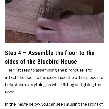
Step 4 – Assemble the floor to the
sides of the Bluebird House
The first step to assembling the birdhouse is to
attach the floor to the sides. I use the other pieces to
help stand everything up while fitting and gluing the
floor.
In the image below, you can see I’m using the Front of