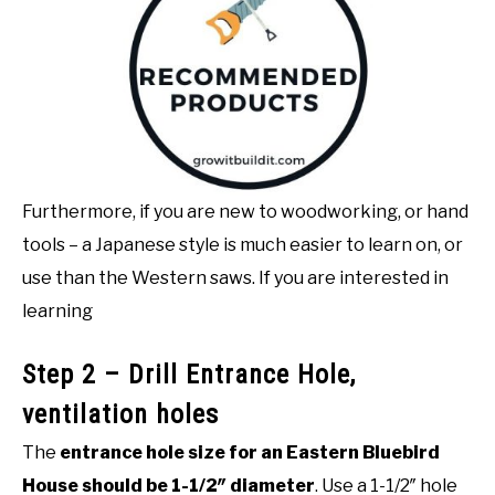
Furthermore, if you are new to woodworking, or hand
tools – a Japanese style is much easier to learn on, or
use than the Western saws. If you are interested in
learning
Step 2 – Drill Entrance Hole,
ventilation holes
The
entrance hole size for an Eastern Bluebird
House should be 1-1/2″ diameter
. Use a 1-1/2″ hole