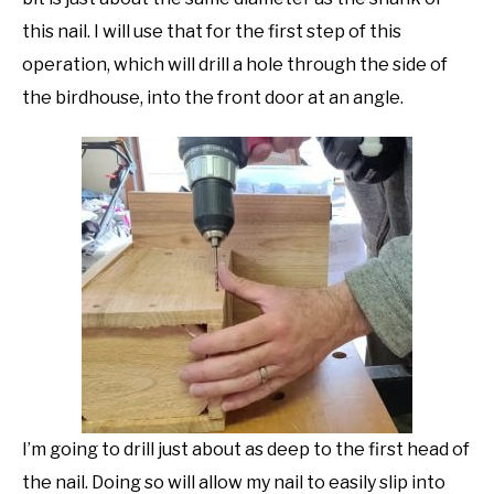
this nail. I will use that for the first step of this
operation, which will drill a hole through the side of
the birdhouse, into the front door at an angle.
I’m going to drill just about as deep to the first head of
the nail. Doing so will allow my nail to easily slip into