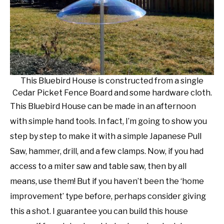
NATIVE LIST TEST
This Bluebird House is constructed from a single
Cedar Picket Fence Board and some hardware cloth.
This Bluebird House can be made in an afternoon
with simple hand tools. In fact, I’m going to show you
step by step to make it with a simple Japanese Pull
Saw, hammer, drill, and a few clamps. Now, if you had
access to a miter saw and table saw, then by all
means, use them! But if you haven’t been the ‘home
improvement’ type before, perhaps consider giving
this a shot. I guarantee you can build this house