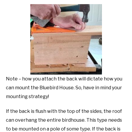
Note – how you attach the back will dictate how you
can mount the Bluebird House. So, have in mind your
mounting strategy!
If the back is flush with the top of the sides, the roof
can overhang the entire birdhouse. This type needs
to be mounted on a pole of some type. If the back is