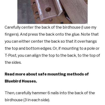
Carefully center the back of the birdhouse (I use my
fingers). And press the back onto the glue. Note that
you can either center the back so that it overhangs
the top and bottom edges. Or, if mounting to a pole or
T-Post, you can align the top to the back, to the top of
the sides.
Read more about safe mounting methods of
Bluebird Houses.
Then, carefully hammer 6 nails into the back of the
birdhouse (3 in each side).