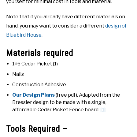
yourself for minimal cost in tools and material.
Note that if you already have different materials on
hand, you may want to consider a different
design of
Bluebird House
.
Materials required
1×6 Cedar Picket (1)
Nails
Construction Adhesive
Our Design Plans
(free pdf). Adapted from the
Bressler design to be made with a single,
affordable Cedar Picket Fence board.
[1]
Tools Required –