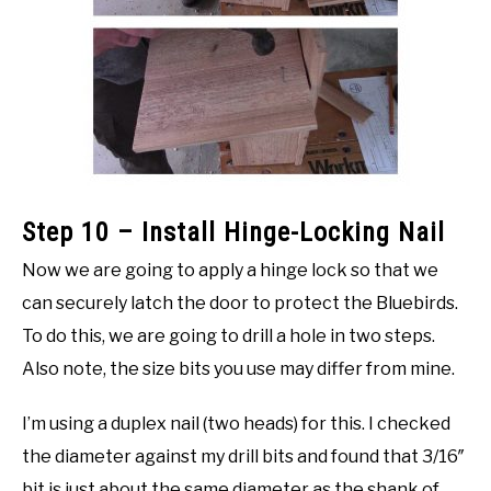
Step 10 – Install Hinge-Locking Nail
Now we are going to apply a hinge lock so that we
can securely latch the door to protect the Bluebirds.
To do this, we are going to drill a hole in two steps.
Also note, the size bits you use may differ from mine.
I’m using a duplex nail (two heads) for this. I checked
the diameter against my drill bits and found that 3/16″
bit is just about the same diameter as the shank of