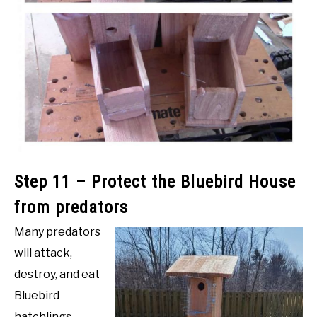
Step 11 – Protect the Bluebird House
from predators
Many predators
will attack,
destroy, and eat
Bluebird
hatchlings.