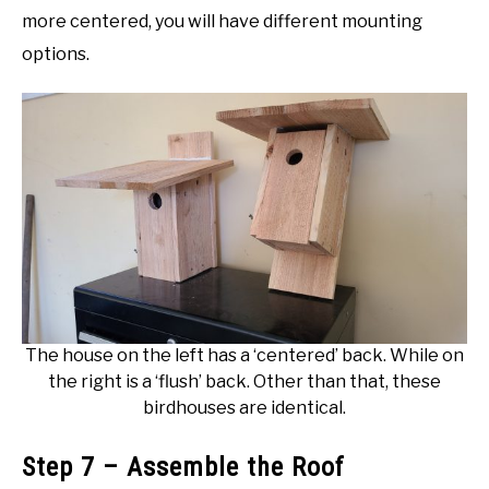
more centered, you will have different mounting
options.
The house on the left has a ‘centered’ back. While on
the right is a ‘flush’ back. Other than that, these
birdhouses are identical.
Step 7 – Assemble the Roof