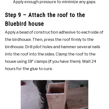
Apply enough pressure to minimize any gaps.
Step 9 – Attach the roof to the
Bluebird house
Apply a bead of construction adhesive to each side of
the birdhouse. Then, press the roof firmly to the
birdhouse. Drill pilot holes and hammer several nails
into the roof into the sides. Clamp the roof to the
house using 18″ clamps (if you have them). Wait 24
hours for the glue to cure.