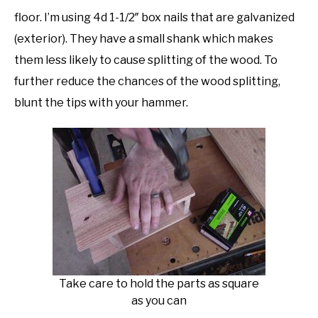
floor. I’m using 4d 1-1/2″ box nails that are galvanized
(exterior). They have a small shank which makes
them less likely to cause splitting of the wood. To
further reduce the chances of the wood splitting,
blunt the tips with your hammer.
Take care to hold the parts as square
as you can