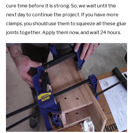
cure time before it is strong. So, we wait until the
next day to continue the project. If you have more
clamps, you should use them to squeeze all these glue
joints together. Apply them now, and wait 24 hours.