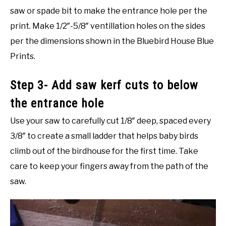
saw or spade bit to make the entrance hole per the
print. Make 1/2″-5/8″ ventillation holes on the sides
per the dimensions shown in the Bluebird House Blue
Prints.
Step 3- Add saw kerf cuts to below
the entrance hole
Use your saw to carefully cut 1/8″ deep, spaced every
3/8″ to create a small ladder that helps baby birds
climb out of the birdhouse for the first time. Take
care to keep your fingers away from the path of the
saw.