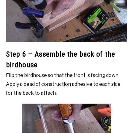
Step 6 – Assemble the back of the
birdhouse
Flip the birdhouse so that the front is facing down.
Apply a bead of construction adhesive to each side
for the back to attach.