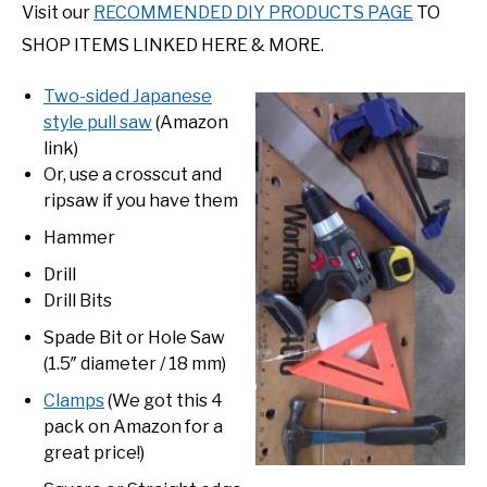
Visit our
RECOMMENDED DIY PRODUCTS PAGE
TO
SHOP ITEMS LINKED HERE & MORE.
Two-sided Japanese
style pull saw
(Amazon
link)
Or, use a crosscut and
ripsaw if you have them
Hammer
Drill
Drill Bits
Spade Bit or Hole Saw
(1.5″ diameter / 18 mm)
Clamps
(We got this 4
pack on Amazon for a
great price!)