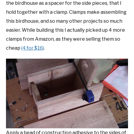
the birdhouse as a spacer for the side pieces, that I
hold together with a clamp. Clamps make assembling
this birdhouse, and so many other projects so much
easier. While building this I actually picked up 4 more
clamps from Amazon, as they were selling them so
cheap
(4 for $16)
.
Apply a bead of construction adhesive to the sides of