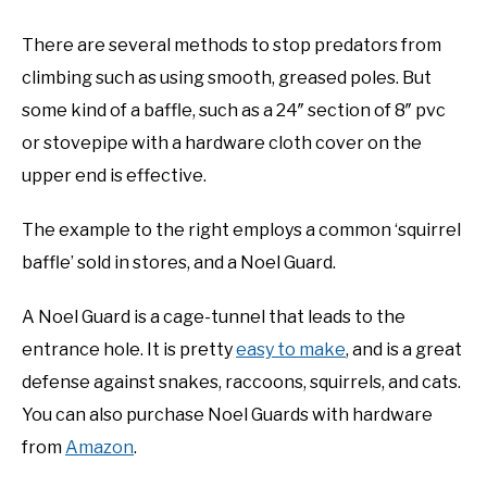
There are several methods to stop predators from
climbing such as using smooth, greased poles. But
some kind of a baffle, such as a 24″ section of 8″ pvc
or stovepipe with a hardware cloth cover on the
upper end is effective.
The example to the right employs a common ‘squirrel
baffle’ sold in stores, and a Noel Guard.
A Noel Guard is a cage-tunnel that leads to the
entrance hole. It is pretty
easy to make
, and is a great
defense against snakes, raccoons, squirrels, and cats.
You can also purchase Noel Guards with hardware
from
Amazon
.