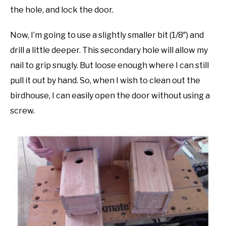
the hole, and lock the door.
Now, I’m going to use a slightly smaller bit (1/8″) and
drill a little deeper. This secondary hole will allow my
nail to grip snugly. But loose enough where I can still
pull it out by hand. So, when I wish to clean out the
birdhouse, I can easily open the door without using a
screw.