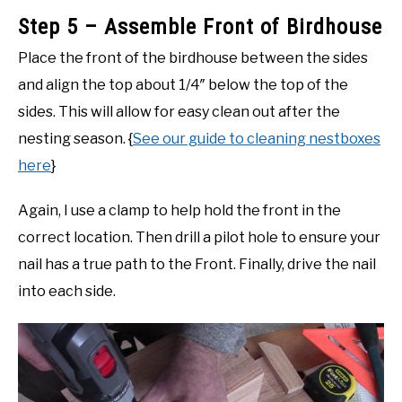
Step 5 – Assemble Front of Birdhouse
Place the front of the birdhouse between the sides
and align the top about 1/4″ below the top of the
sides. This will allow for easy clean out after the
nesting season. {
See our guide to cleaning nestboxes
here
}
Again, I use a clamp to help hold the front in the
correct location. Then drill a pilot hole to ensure your
nail has a true path to the Front. Finally, drive the nail
into each side.