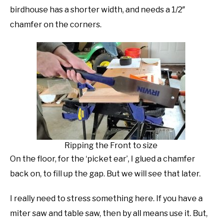
birdhouse has a shorter width, and needs a 1/2″
chamfer on the corners.
Ripping the Front to size
On the floor, for the ‘picket ear’, I glued a chamfer
back on, to fill up the gap. But we will see that later.
I really need to stress something here. If you have a
miter saw and table saw, then by all means use it. But,