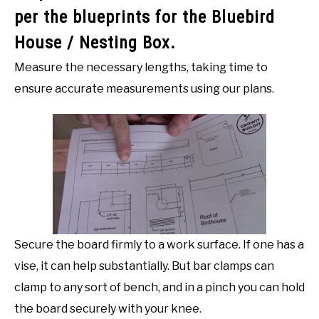
per the blueprints for the Bluebird
House / Nesting Box.
Measure the necessary lengths, taking time to
ensure accurate measurements using our plans.
Secure the board firmly to a work surface. If one has a
vise, it can help substantially. But bar clamps can
clamp to any sort of bench, and in a pinch you can hold
the board securely with your knee.