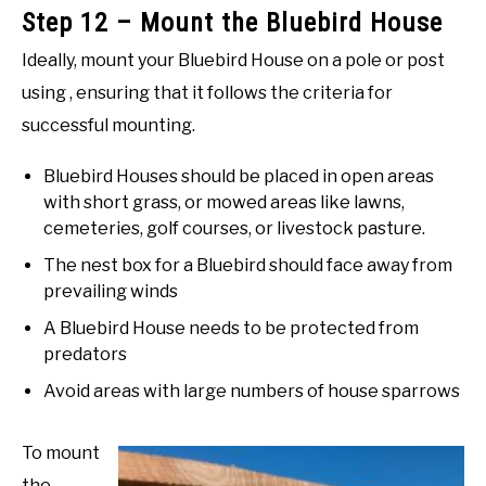
Step 12 – Mount the Bluebird House
Ideally, mount your Bluebird House on a pole or post
using , ensuring that it follows the criteria for
successful mounting.
Bluebird Houses should be placed in open areas
with short grass, or mowed areas like lawns,
cemeteries, golf courses, or livestock pasture.
The nest box for a Bluebird should face away from
prevailing winds
A Bluebird House needs to be protected from
predators
Avoid areas with large numbers of house sparrows
To mount
the