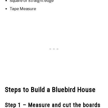
Square or Straight edge
Tape Measure
Steps to Build a Bluebird House
Step 1 – Measure and cut the boards