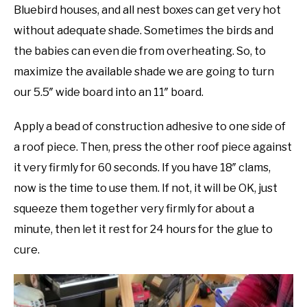
Bluebird houses, and all nest boxes can get very hot
without adequate shade. Sometimes the birds and
the babies can even die from overheating. So, to
maximize the available shade we are going to turn
our 5.5″ wide board into an 11″ board.
Apply a bead of construction adhesive to one side of
a roof piece. Then, press the other roof piece against
it very firmly for 60 seconds. If you have 18″ clams,
now is the time to use them. If not, it will be OK, just
squeeze them together very firmly for about a
minute, then let it rest for 24 hours for the glue to
cure.