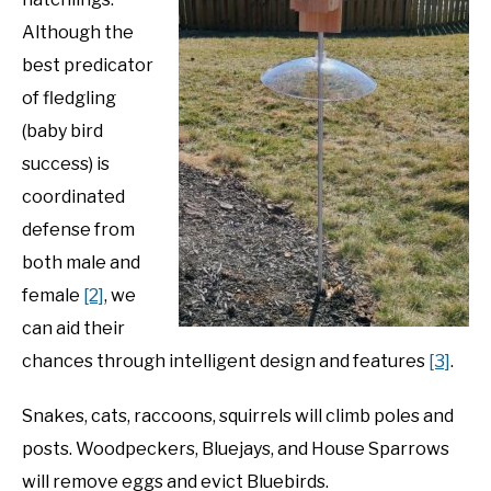
Although the
best predicator
of fledgling
(baby bird
success) is
coordinated
defense from
both male and
female
[2]
, we
can aid their
chances through intelligent design and features
[3]
.
Snakes, cats, raccoons, squirrels will climb poles and
posts. Woodpeckers, Bluejays, and House Sparrows
will remove eggs and evict Bluebirds.