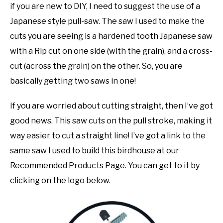
if you are new to DIY, I need to suggest the use of a
Japanese style pull-saw. The saw I used to make the
cuts you are seeing is a hardened tooth Japanese saw
with a Rip cut on one side (with the grain), and a cross-
cut (across the grain) on the other. So, you are
basically getting two saws in one!
If you are worried about cutting straight, then I’ve got
good news. This saw cuts on the pull stroke, making it
way easier to cut a straight line! I’ve got a link to the
same saw I used to build this birdhouse at our
Recommended Products Page. You can get to it by
clicking on the logo below.