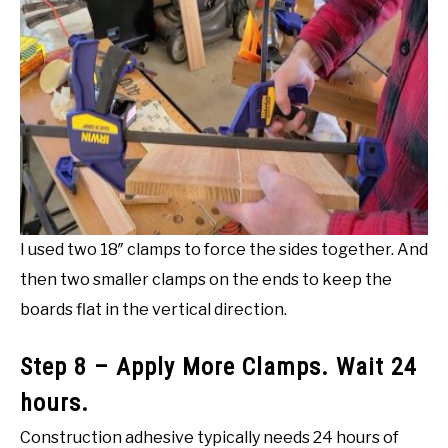
I used two 18″ clamps to force the sides together. And
then two smaller clamps on the ends to keep the
boards flat in the vertical direction.
Step 8 – Apply More Clamps. Wait 24
hours.
Construction adhesive typically needs 24 hours of