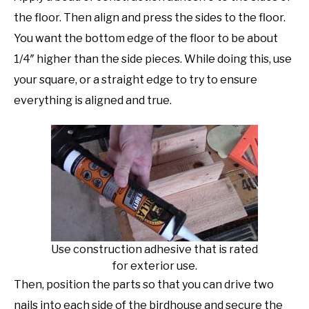
the floor. Then align and press the sides to the floor.
You want the bottom edge of the floor to be about
1/4″ higher than the side pieces. While doing this, use
your square, or a straight edge to try to ensure
everything is aligned and true.
Use construction adhesive that is rated
for exterior use.
Then, position the parts so that you can drive two
nails into each side of the birdhouse and secure the