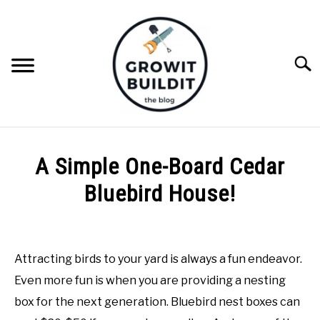
Skip
to
content
Searc
ABOUT
A Simple One-Board Cedar
NATIVE PLANTS
Bluebird House!
SU
TO
Written
INVASIVE PLANTS
by
Joe
Attracting birds to your yard is always a fun endeavor.
COMPOST
Foster
Even more fun is when you are providing a nesting
in
box for the next generation. Bluebird nest boxes can
GARDENING TIPS
DIY