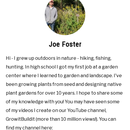
Joe Foster
Hi - I grew up outdoors in nature - hiking, fishing,
hunting. In high school I got my first job at a garden
center where I learned to garden and landscape. I've
been growing plants from seed and designing native
plant gardens for over 10 years. I hope to share some
of my knowledge with you! You may have seen some
of my videos I create on our YouTube channel,
GrowitBuildit (more than 10 million views!). You can
find my channel here: