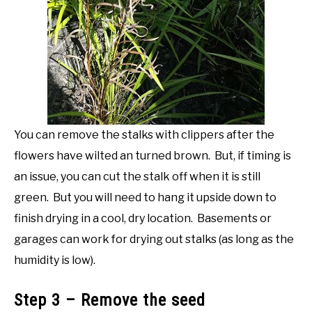
You can remove the stalks with clippers after the
flowers have wilted an turned brown. But, if timing is
an issue, you can cut the stalk off when it is still
green. But you will need to hang it upside down to
finish drying in a cool, dry location. Basements or
garages can work for drying out stalks (as long as the
humidity is low).
Step 3 – Remove the seed