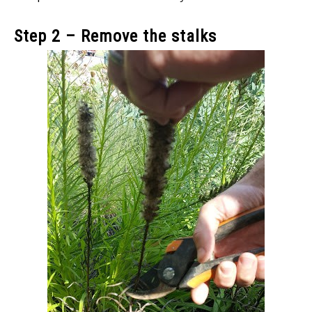
Step 2 – Remove the stalks