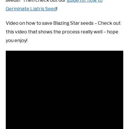
seeds? Then check out our
guide for how to
Germinate Liatris Seed
!
Video on how to save Blazing Star seeds – Check out
this video that shows the process really well – hope
you enjoy!