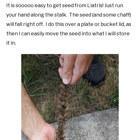
It is sooooo easy to get seed from Liatris! Just run
your hand along the stalk. The seed (and some chaff)
will fall right off. I do this over a plate or bucket lid, as
then I can easily move the seed into what I will store
it in.