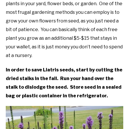
in
plants in your yard, flower beds, or garden. One of the
Liatris
,
Native
DIY
most frugal gardening methods you can employ is to
Plants
grow your own flowers from seed, as you just need a
YOUTUBE CHANNEL
bit of patience. You can basically think of each free
plant you grow as an additional $5-$15 that stays in
FACEBOOK GROUP
your wallet, as it is just money you don’t need to spend
at a nursery.
BLOGGING & YOUTUBE TIPS
In order to save Liatris seeds, start by cutting the
RECOMMENDED PRODUCTS
dried stalks in the fall. Run your hand over the
stalk to dislodge the seed. Store seed in a sealed
SUPPORT OUR WORK – BECOME A PATRON
bag or plastic container in the refrigerator.
FOOD
SITEMAP