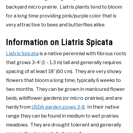
backyard micro prairie. Liatris plants tend to bloom
for a long time providing pink/purple color that is
very attractive to bees and butterflies alike.
Information on Liatris Spicata
Liatris Spicata
is a native perennial with fibrous roots
that grows 3-4’ (1 – 1.3 m) tall and generally requires
spacing of at least 18” (60 cm). They are very showy
flowers that bloom a long time, typically 6 weeks to
two months. They can be grown in manicured flower
beds, wildflower gardens (or micro-prairies), and are
hardy from
USDA garden zones 3-8
. In their native
range they can be found in medium to wet prairies
meadows. They are drought tolerant and generally