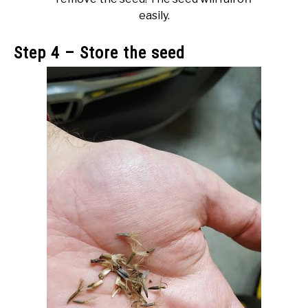
easily.
Step 4 – Store the seed