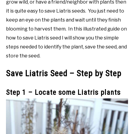
grow wild, or have a friend/neighbor with plants then
it is quite easy to save Liatris seeds. You just need to
keep an eye on the plants and wait until they finish
blooming to harvest them. In this illustrated guide on
how to save Liatris seed I will show you the simple
steps needed to identify the plant, save the seed, and
store the seed.
Save Liatris Seed – Step by Step
Step 1 – Locate some Liatris plants