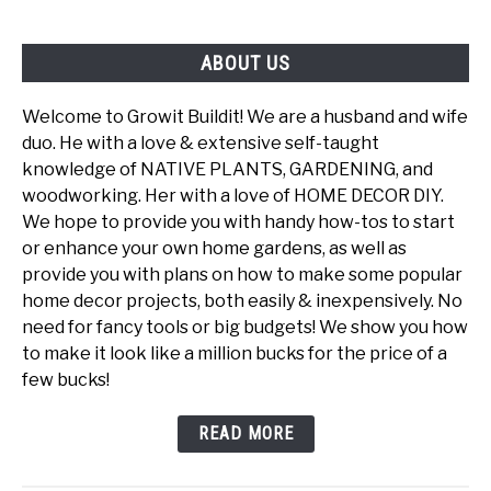
ABOUT US
Welcome to Growit Buildit! We are a husband and wife
duo. He with a love & extensive self-taught
knowledge of NATIVE PLANTS, GARDENING, and
woodworking. Her with a love of HOME DECOR DIY.
We hope to provide you with handy how-tos to start
or enhance your own home gardens, as well as
provide you with plans on how to make some popular
home decor projects, both easily & inexpensively. No
need for fancy tools or big budgets! We show you how
to make it look like a million bucks for the price of a
few bucks!
READ MORE