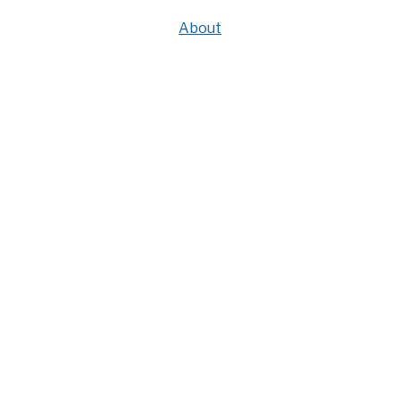
About