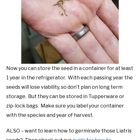
Now you can store the seed in a container for at least
1 year in the refrigerator. With each passing year the
seeds will lose viability, so don’t plan on long term
storage. But they can be stored in Tupperware or
zip-lock bags. Make sure you label your container
with the species and year of harvest.
ALSO – want to learn how to germinate those Liatris