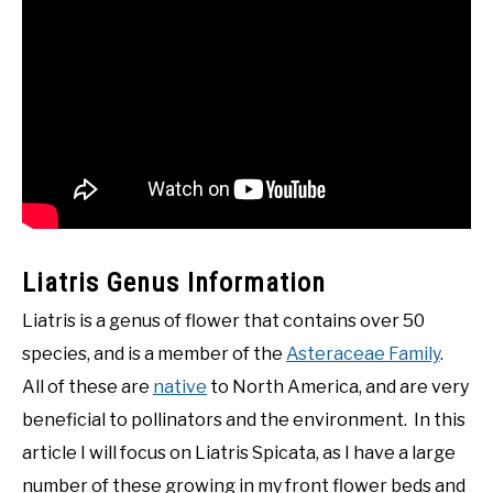
Liatris Genus Information
Liatris is a genus of flower that contains over 50
species, and is a member of the
Asteraceae Family
.
All of these are
native
to North America, and are very
beneficial to pollinators and the environment. In this
article I will focus on Liatris Spicata, as I have a large
number of these growing in my front flower beds and