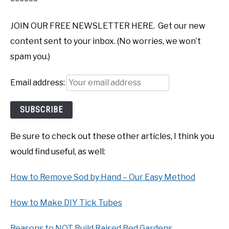
======
JOIN OUR FREE NEWSLETTER HERE. Get our new
content sent to your inbox. (No worries, we won’t
spam you.)
Email address:
Be sure to check out these other articles, I think you
would find useful, as well:
How to Remove Sod by Hand – Our Easy Method
How to Make DIY Tick Tubes
Reasons to NOT Build Raised Bed Gardens