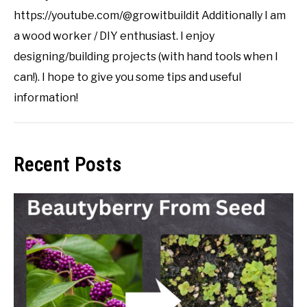
https://youtube.com/@growitbuildit Additionally I am
a wood worker / DIY enthusiast. I enjoy
designing/building projects (with hand tools when I
can!). I hope to give you some tips and useful
information!
Recent Posts