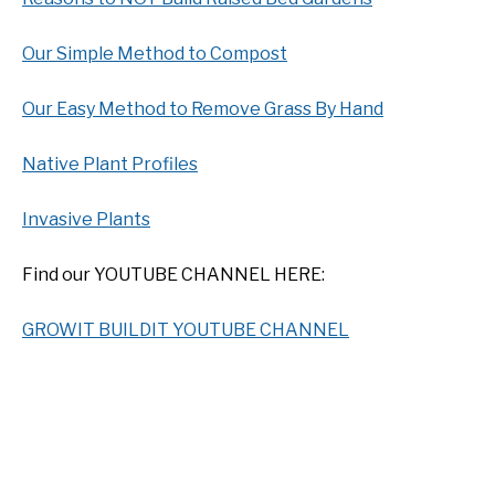
Our Simple Method to Compost
Our Easy Method to Remove Grass By Hand
Native Plant Profiles
Invasive Plants
Find our YOUTUBE CHANNEL HERE:
GROWIT BUILDIT YOUTUBE CHANNEL