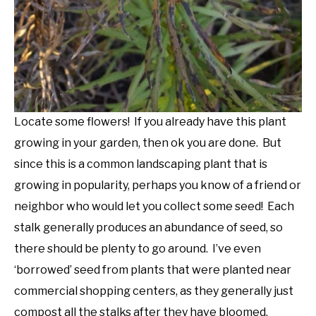
Locate some flowers! If you already have this plant
growing in your garden, then ok you are done. But
since this is a common landscaping plant that is
growing in popularity, perhaps you know of a friend or
neighbor who would let you collect some seed! Each
stalk generally produces an abundance of seed, so
there should be plenty to go around. I’ve even
‘borrowed’ seed from plants that were planted near
commercial shopping centers, as they generally just
compost all the stalks after they have bloomed.