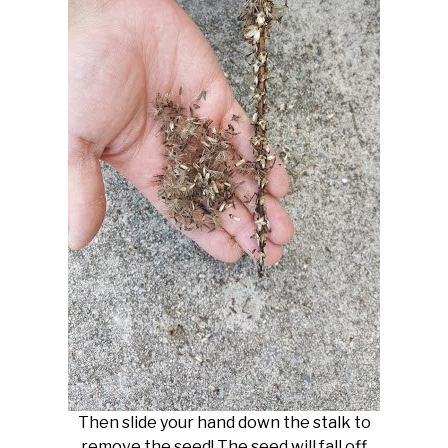
Then slide your hand down the stalk to
remove the seed! The seed will fall off