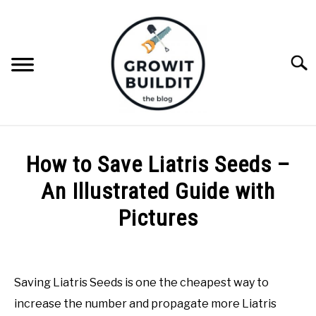
Skip
to
content
Searc
ABOUT
How to Save Liatris Seeds –
NATIVE PLANTS
An Illustrated Guide with
SU
TO
Pictures
INVASIVE PLANTS
Written
by
COMPOST
Joe
Saving Liatris Seeds is one the cheapest way to
Foster
GARDENING TIPS
increase the number and propagate more Liatris