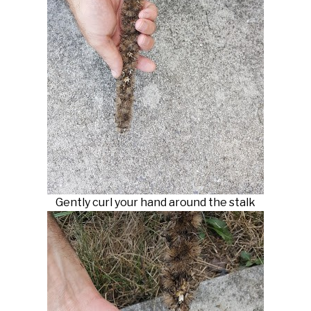
Gently curl your hand around the stalk