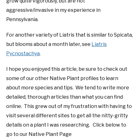
grow quite vigorously, but are not
aggressive/invasive in my experience in
Pennsylvania.
For another variety of Liatris that is similar to Spicata,
but blooms about a month later, see
Liatris
Pycnostachya
.
I hope you enjoyed this article, be sure to check out
some of our other Native Plant profiles to learn
about more species and tips. We tend to write more
detailed, thorough articles than what you can find
online. This grew out of my frustration with having to
visit several different sites to get all the nitty-gritty
details on a plant I was researching. Click below to
go to our Native Plant Page