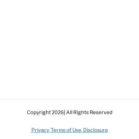
Copyright 2026| All Rights Reserved
Privacy, Terms of Use, Disclosure