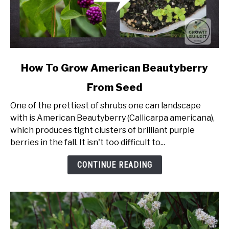
link
How To Grow American Beautyberry
to
From Seed
How
To
One of the prettiest of shrubs one can landscape
Grow
with is American Beautyberry (Callicarpa americana),
American
which produces tight clusters of brilliant purple
Beautyberry
berries in the fall. It isn't too difficult to...
From
Seed
CONTINUE READING