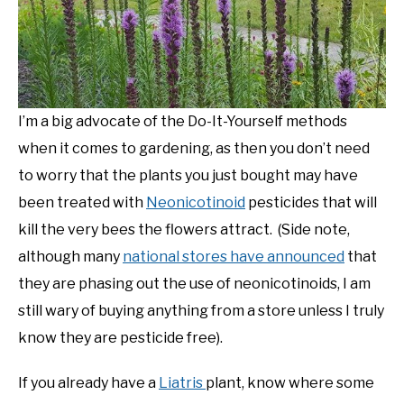
NATIVE LIST TEST
I’m a big advocate of the Do-It-Yourself methods
when it comes to gardening, as then you don’t need
to worry that the plants you just bought may have
been treated with
Neonicotinoid
pesticides that will
kill the very bees the flowers attract. (Side note,
although many
national stores have announced
that
they are phasing out the use of neonicotinoids, I am
still wary of buying anything from a store unless I truly
know they are pesticide free).
If you already have a
Liatris
plant, know where some