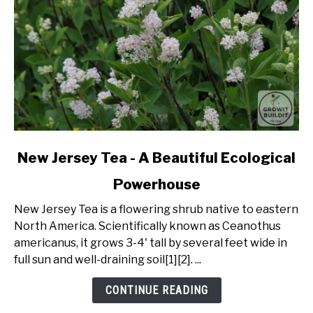
link
New Jersey Tea - A Beautiful Ecological
to
Powerhouse
New
Jersey
New Jersey Tea is a flowering shrub native to eastern
Tea
North America. Scientifically known as Ceanothus
-
americanus, it grows 3-4' tall by several feet wide in
A
full sun and well-draining soil[1][2]. ...
Beautiful
Ecological
CONTINUE READING
Powerhouse