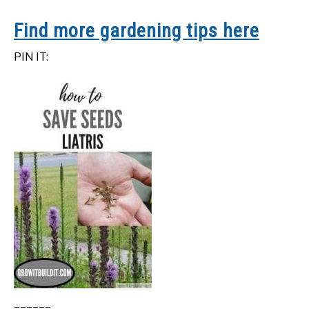
Find more gardening tips here
PIN IT: