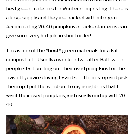
best green materials for Winter composting. There is
a large supply and they are packed with nitrogen.
Accumulating 20-40 pumpkins or jack-o-lanterns can
give you a very hot pile in short order!
This is one of the *
best
* green materials for a Fall
compost pile. Usually a week or two after Halloween
people start putting out their used pumpkins for the
trash. If you are driving by and see them, stop and pick
them up. I put the word out to my neighbors that I
want their used pumpkins, and usually end up with 20-
40.