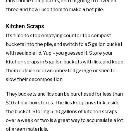
most home composters, and I’m going to cover all
three and how I use them to make a hot pile.
Kitchen Scraps
It’s time to stop emptying counter top compost
buckets into the pile, and switch to a 5 gallon bucket
with sealable lid. Yup – you guessed it. Store your
kitchen scraps in 5 gallon buckets with lids, and keep
them outside or in an unheated garage or shed to
slow their decomposition.
They buckets and lids can be purchased for less than
$10 at big-box stores. The lids keep any stink inside
the bucket. Storing 5-10 gallons of kitchen scraps
over a week or two is a great way to accumulate a lot
of green materials.