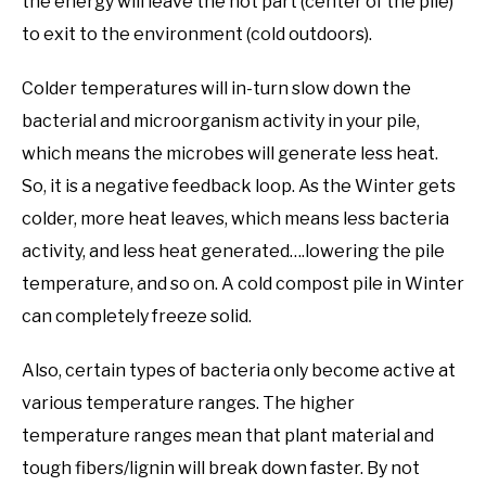
the energy will leave the hot part (center of the pile)
to exit to the environment (cold outdoors).
Colder temperatures will in-turn slow down the
bacterial and microorganism activity in your pile,
which means the microbes will generate less heat.
So, it is a negative feedback loop. As the Winter gets
colder, more heat leaves, which means less bacteria
activity, and less heat generated….lowering the pile
temperature, and so on. A cold compost pile in Winter
can completely freeze solid.
Also, certain types of bacteria only become active at
various temperature ranges. The higher
temperature ranges mean that plant material and
tough fibers/lignin will break down faster. By not