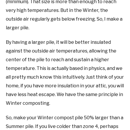
(minimum). That size is more than enough to reach
very high temperatures. But in the Winter, the
outside air regularly gets below freezing. So, I make a
larger pile.
By having a larger pile, it will be better insulated
against the outside air temperatures, allowing the
center of the pile to reach and sustain a higher
temperature. This is actually based in physics, and we
all pretty much know this intuitively. Just think of your
home, if you have more insulation in your attic, you will
have less heat escape. We have the same principle in
Winter composting.
So, make your Winter compost pile 50% larger than a
Summer pile. If you live colder than zone 4, perhaps