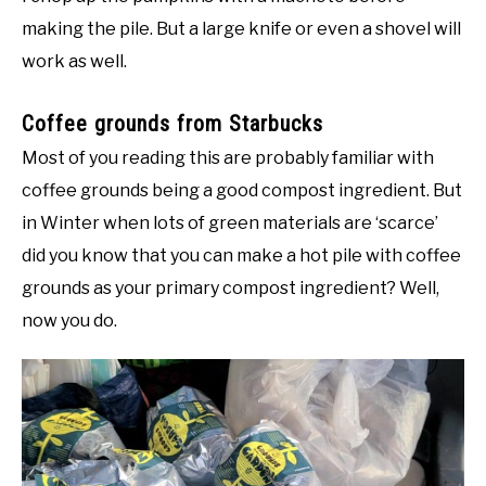
making the pile. But a large knife or even a shovel will
work as well.
Coffee grounds from Starbucks
Most of you reading this are probably familiar with
coffee grounds being a good compost ingredient. But
in Winter when lots of green materials are ‘scarce’
did you know that you can make a hot pile with coffee
grounds as your primary compost ingredient? Well,
now you do.