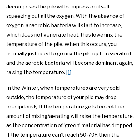
decomposes the pile will compress on itself,
squeezing out all the oxygen. With the absence of
oxygen, anaerobic bacteria will start to increase,
which does not generate heat, thus lowering the
temperature of the pile. When this occurs, you
normally just need to go mix the pile up to reaerate it,
and the aerobic bacteria will become dominant again,
raising the temperature.
[1]
In the Winter, when temperatures are very cold
outside, the temperature of your pile may drop
precipitously. If the temperature gets too cold, no
amount of mixing/aerating will raise the temperature,
as the concentration of ‘green’ material has dropped.
If the temperature can’t reach 50-70F, then the