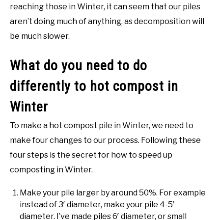
reaching those in Winter, it can seem that our piles
aren’t doing much of anything, as decomposition will
be much slower.
What do you need to do
differently to hot compost in
Winter
To make a hot compost pile in Winter, we need to
make four changes to our process. Following these
four steps is the secret for how to speed up
composting in Winter.
Make your pile larger by around 50%. For example
instead of 3′ diameter, make your pile 4-5′
diameter. I’ve made piles 6′ diameter, or small