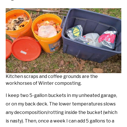
Kitchen scraps and coffee grounds are the
workhorses of Winter composting.
I keep two 5-gallon buckets in my unheated garage,
or on my back deck. The lower temperatures slows
any decomposition/rotting inside the bucket (which
is nasty). Then, once a week I can add 5 gallons to a