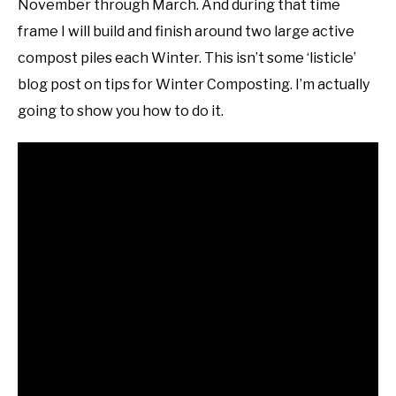
November through March. And during that time
frame I will build and finish around two large active
compost piles each Winter. This isn’t some ‘listicle’
blog post on tips for Winter Composting. I’m actually
going to show you how to do it.