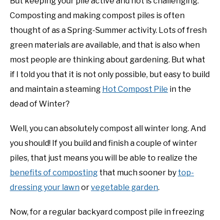
But keeping your pile active and hot is challenging.
Composting and making compost piles is often
NATIVE LIST TEST
thought of as a Spring-Summer activity. Lots of fresh
green materials are available, and that is also when
most people are thinking about gardening. But what
if I told you that it is not only possible, but easy to build
and maintain a steaming
Hot Compost Pile
in the
dead of Winter?
Well, you can absolutely compost all winter long. And
you should! If you build and finish a couple of winter
piles, that just means you will be able to realize the
benefits of composting
that much sooner by
top-
dressing your lawn
or
vegetable garden
.
Now, for a regular backyard compost pile in freezing