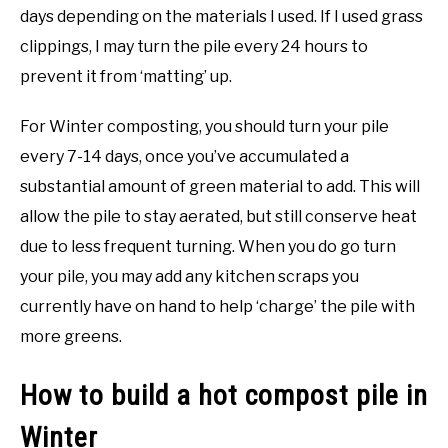
days depending on the materials I used. If I used grass
clippings, I may turn the pile every 24 hours to
prevent it from ‘matting’ up.
For Winter composting, you should turn your pile
every 7-14 days, once you’ve accumulated a
substantial amount of green material to add. This will
allow the pile to stay aerated, but still conserve heat
due to less frequent turning. When you do go turn
your pile, you may add any kitchen scraps you
currently have on hand to help ‘charge’ the pile with
more greens.
How to build a hot compost pile in
Winter