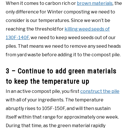
When it comes to carbon rich or
brown materials
, the
only difference for Winter composting we need to
consider is our temperatures. Since we won’t be
reaching the threshold for
killing weed seeds of
130F-140F
, we need to keep weed seeds out of our
piles. That means we need to remove any seed heads
from yard waste before adding it to the compost pile.
3 – Continue to add green materials
to keep the temperature up
In an active compost pile, you first
construct the pile
with all of your ingredients. The temperature
abruptly rises to 105F-150F, and will then sustain
itself within that range for approximately one week.
During that time, as the green material rapidly