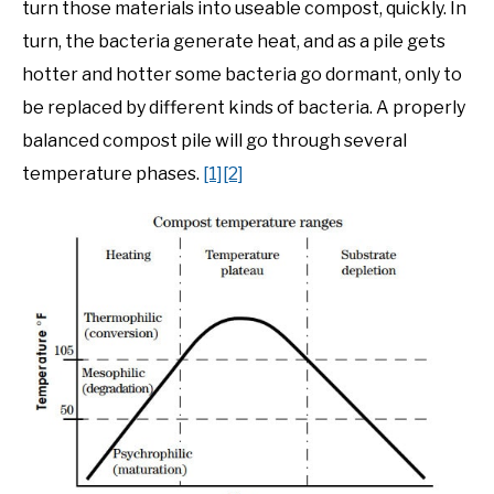
turn those materials into useable compost, quickly. In
turn, the bacteria generate heat, and as a pile gets
hotter and hotter some bacteria go dormant, only to
be replaced by different kinds of bacteria. A properly
balanced compost pile will go through several
temperature phases.
[1]
[2]