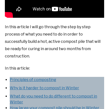
In this article I will go through the step by step
process of what you need to do in order to
successfully build a hot, active compost pile that will
be ready for curing in around two months from
construction.
In this article:
Principles of composting
Why is it harder to compost in Winter
What do you need to do different to compost in
Winter
How large your compost pile should be in Winter