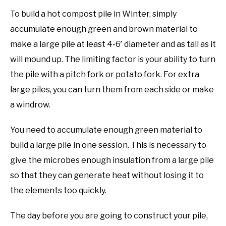
To build a hot compost pile in Winter, simply
accumulate enough green and brown material to
make a large pile at least 4-6′ diameter and as tall as it
will mound up. The limiting factor is your ability to turn
the pile with a pitch fork or potato fork. For extra
large piles, you can turn them from each side or make
a windrow.
You need to accumulate enough green material to
build a large pile in one session. This is necessary to
give the microbes enough insulation from a large pile
so that they can generate heat without losing it to
the elements too quickly.
The day before you are going to construct your pile,