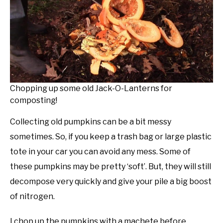
Chopping up some old Jack-O-Lanterns for
composting!
Collecting old pumpkins can be a bit messy
sometimes. So, if you keep a trash bag or large plastic
tote in your car you can avoid any mess. Some of
these pumpkins may be pretty ‘soft’. But, they will still
decompose very quickly and give your pile a big boost
of nitrogen.
I chop up the pumpkins with a machete before