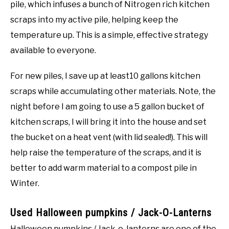
pile, which infuses a bunch of Nitrogen rich kitchen
scraps into my active pile, helping keep the
temperature up. This is a simple, effective strategy
available to everyone.
For new piles, I save up at least10 gallons kitchen
scraps while accumulating other materials. Note, the
night before I am going to use a 5 gallon bucket of
kitchen scraps, I will bring it into the house and set
the bucket on a heat vent (with lid sealed!). This will
help raise the temperature of the scraps, and it is
better to add warm material to a compost pile in
Winter.
Used Halloween pumpkins / Jack-O-Lanterns
Halloween pumpkins / Jack-o-lanterns are one of the