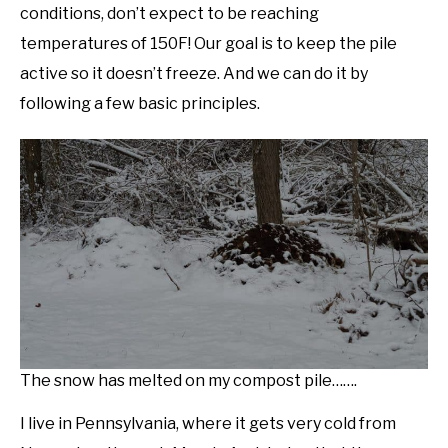
conditions, don’t expect to be reaching
temperatures of 150F! Our goal is to keep the pile
active so it doesn’t freeze. And we can do it by
following a few basic principles.
The snow has melted on my compost pile…….
I live in Pennsylvania, where it gets very cold from