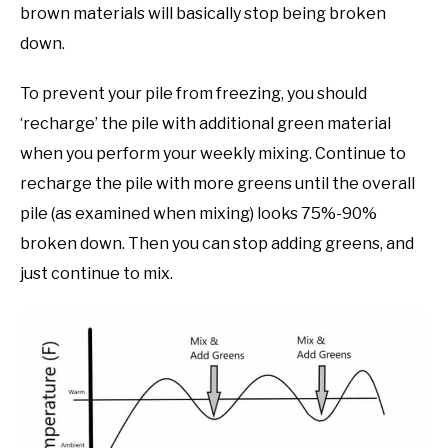
brown materials will basically stop being broken
down.
To prevent your pile from freezing, you should
‘recharge’ the pile with additional green material
when you perform your weekly mixing. Continue to
recharge the pile with more greens until the overall
pile (as examined when mixing) looks 75%-90%
broken down. Then you can stop adding greens, and
just continue to mix.