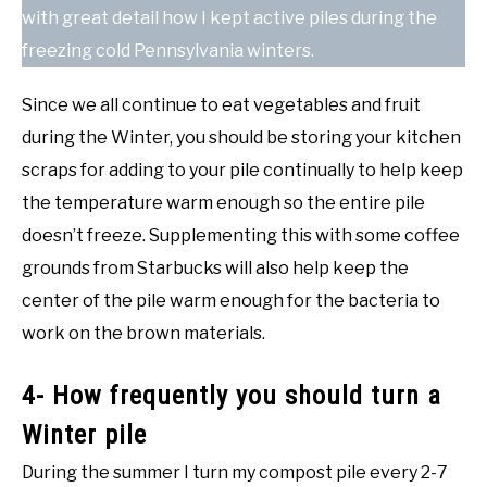
with great detail how I kept active piles during the
freezing cold Pennsylvania winters.
Since we all continue to eat vegetables and fruit
during the Winter, you should be storing your kitchen
scraps for adding to your pile continually to help keep
the temperature warm enough so the entire pile
doesn’t freeze. Supplementing this with some coffee
grounds from Starbucks will also help keep the
center of the pile warm enough for the bacteria to
work on the brown materials.
4- How frequently you should turn a
Winter pile
During the summer I turn my compost pile every 2-7