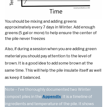
You should be mixing and adding greens
approximately every 7 days in Winter. Add enough
greens (5 gal or more) to help ensure the center of
the pile never freezes
Also, if during a session when you are adding green
material you should pay attention to the level of
brown. It is a good idea to add some brown at the
same time. This will help the pile insulate itself as well
as keep it balanced.
Note – I’ve thoroughly documented two Winter
compost piles in the
Appendix
. It is a timeline of
ingredients and temperature of the pile. It shows