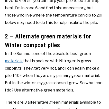
in zone 4 or 5 – you can tarp your pile to better trap
heat. I’m in zone 6 and find this unnecessary, but
those who live where the temperature can dip to 20F
below may need to do this to help insulate the pile.
2 – Alternate green materials for
Winter compost piles
In the Summer, one of the absolute best green
materials
that is packed with Nitrogen is grass
clippings. They get very hot, and I can easily make a
pile 140F when they are my primary green material.
But in the winter, my grass doesn’t grow. So what can
I do? Use alternative green materials.
There are 3 alternative green materials available to