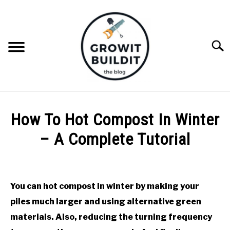
Skip
to
content
Searc
ABOUT
How To Hot Compost In Winter
NATIVE PLANTS
– A Complete Tutorial
SU
TO
Written
INVASIVE PLANTS
by
Joe
You can hot compost in winter by making your
COMPOST
Foster
piles much larger and using alternative green
in
materials. Also, reducing the turning frequency
GARDENING TIPS
Compost