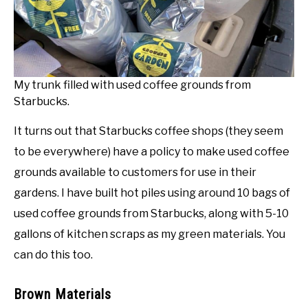
My trunk filled with used coffee grounds from
Starbucks.
It turns out that Starbucks coffee shops (they seem
to be everywhere) have a policy to make used coffee
grounds available to customers for use in their
gardens. I have built hot piles using around 10 bags of
used coffee grounds from Starbucks, along with 5-10
gallons of kitchen scraps as my green materials. You
can do this too.
Brown Materials