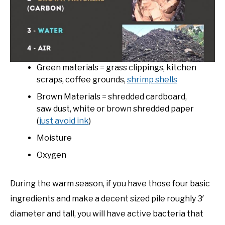
Green materials = grass clippings, kitchen
scraps, coffee grounds,
shrimp shells
Brown Materials = shredded cardboard,
saw dust, white or brown shredded paper
(
just avoid ink
)
Moisture
Oxygen
During the warm season, if you have those four basic
ingredients and make a decent sized pile roughly 3′
diameter and tall, you will have active bacteria that