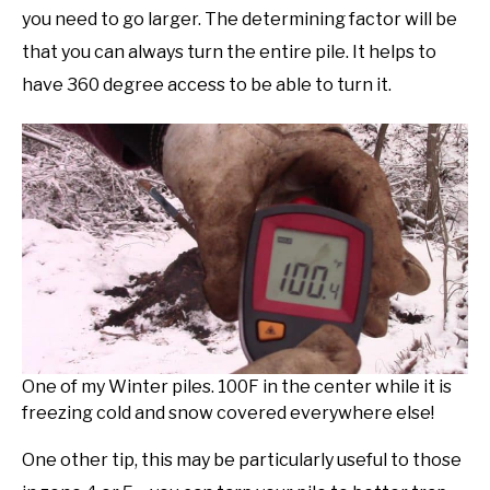
you need to go larger. The determining factor will be
that you can always turn the entire pile. It helps to
have 360 degree access to be able to turn it.
One of my Winter piles. 100F in the center while it is
freezing cold and snow covered everywhere else!
One other tip, this may be particularly useful to those