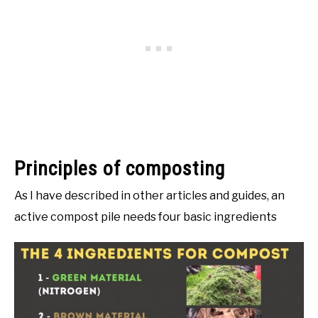
Principles of composting
As I have described in other articles and guides, an
active compost pile needs four basic ingredients