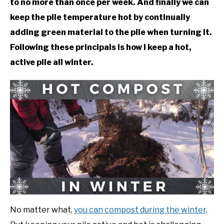
to no more than once per week. And finally we can
keep the pile temperature hot by continually
DIY
adding green material to the pile when turning it.
YOUTUBE CHANNEL
Following these principals is how I keep a hot,
active pile all winter.
FACEBOOK GROUP
BLOGGING & YOUTUBE TIPS
RECOMMENDED PRODUCTS
SUPPORT OUR WORK – BECOME A PATRON
FOOD
No matter what,
you can compost during the winter
.
SITEMAP