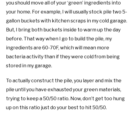
you should move all of your ‘green’ ingredients into
your home. For example, I will usually stock pile two 5-
gallon buckets with kitchen scraps in my cold garage.
But, I bring both buckets inside to warm up the day
before. That way when I go to build the pile, my
ingredients are 60-70F, which will mean more
bacteria activity than if they were cold from being
stored in my garage.
To actually construct the pile, you layer and mix the
pile until you have exhausted your green materials,
trying to keep a 50/50 ratio. Now, don’t get too hung
up on this ratio just do your best to hit 50/50.