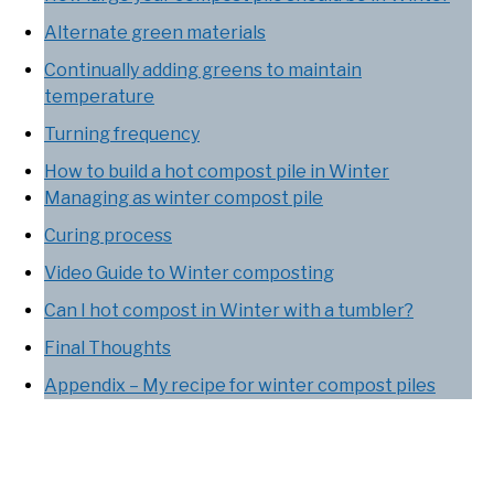
Alternate green materials
Continually adding greens to maintain
temperature
Turning frequency
How to build a hot compost pile in Winter
Managing as winter compost pile
Curing process
Video Guide to Winter composting
Can I hot compost in Winter with a tumbler?
Final Thoughts
Appendix – My recipe for winter compost piles