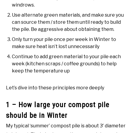
windrows.
Use alternate green materials, and make sure you
can source them / store them until ready to build
the pile. Be aggressive about obtaining them.
Only turn your pile once per week in Winter to
make sure heat isn’t lost unnecessarily
Continue to add green material to your pile each
week (kitchen scraps / coffee grounds) to help
keep the temperature up
Let’s dive into these principles more deeply
1 – How large your compost pile
should be in Winter
My typical ‘summer’ compost pile is about 3′ diameter