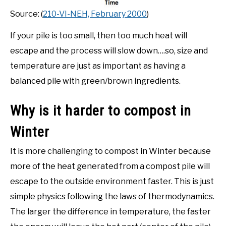
Source: (
210-VI-NEH, February 2000
)
If your pile is too small, then too much heat will
escape and the process will slow down….so, size and
temperature are just as important as having a
balanced pile with green/brown ingredients.
Why is it harder to compost in
Winter
It is more challenging to compost in Winter because
more of the heat generated from a compost pile will
escape to the outside environment faster. This is just
simple physics following the laws of thermodynamics.
The larger the difference in temperature, the faster