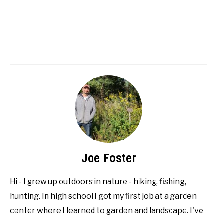
Joe Foster
Hi - I grew up outdoors in nature - hiking, fishing,
hunting. In high school I got my first job at a garden
center where I learned to garden and landscape. I've