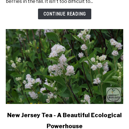
berries in the fall. It isn't too difficult to...
From
Seed
CONTINUE READING
link
New Jersey Tea - A Beautiful Ecological
to
Powerhouse
New