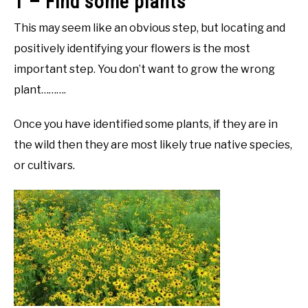
1 – Find some plants
This may seem like an obvious step, but locating and
positively identifying your flowers is the most
important step. You don’t want to grow the wrong
plant……….
Once you have identified some plants, if they are in
the wild then they are most likely true native species,
or cultivars.