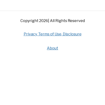
Copyright 2026| All Rights Reserved
Privacy, Terms of Use, Disclosure
About