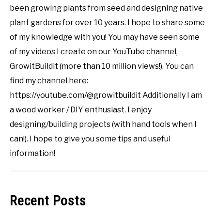
been growing plants from seed and designing native
plant gardens for over 10 years. I hope to share some
of my knowledge with you! You may have seen some
of my videos I create on our YouTube channel,
GrowitBuildit (more than 10 million views!). You can
find my channel here:
https://youtube.com/@growitbuildit Additionally I am
a wood worker / DIY enthusiast. I enjoy
designing/building projects (with hand tools when I
can!). I hope to give you some tips and useful
information!
Recent Posts