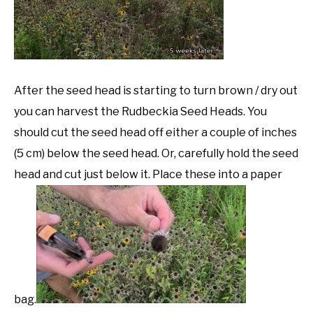
After the seed head is starting to turn brown / dry out
you can harvest the Rudbeckia Seed Heads. You
should cut the seed head off either a couple of inches
(5 cm) below the seed head. Or, carefully hold the seed
head and cut just below it. Place these into a paper
bag.