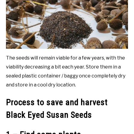
NATIVE LIST TEST
The seeds will remain viable for a few years, with the
viability decreasing a bit each year. Store them in a
sealed plastic container / baggy once completely dry
and store in a cool dry location.
Process to save and harvest
Black Eyed Susan Seeds