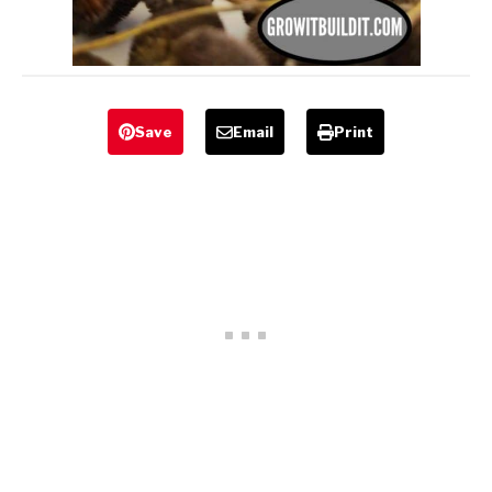
Save
Email
Print