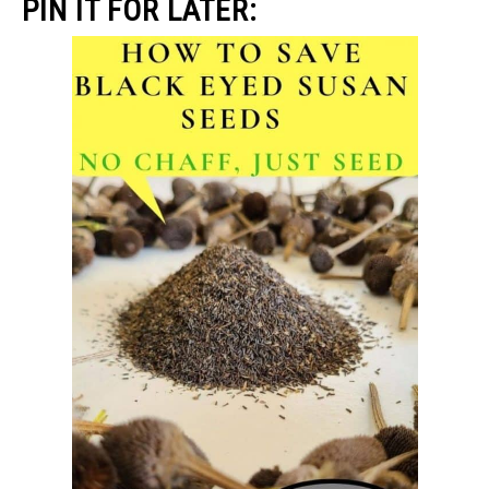
PIN IT FOR LATER: