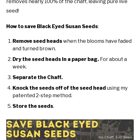
removes nearly 100% of the chaff, leaving pure live
Tips
seed!
DIY
How to save Black Eyed Susan Seeds
:
YOUTUBE CHANNEL
Remove seed heads
when the blooms have faded
FACEBOOK GROUP
and turned brown.
Dry the seed heads in a paper bag.
For about a
BLOGGING & YOUTUBE TIPS
week.
Separate the Chaff.
RECOMMENDED PRODUCTS
Knock the seeds off of the seed head
using my
patented 2-step method.
SUPPORT OUR WORK – BECOME A PATRON
Store the seeds
.
FOOD
SITEMAP