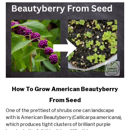
link
How To Grow American Beautyberry
to
From Seed
How
To
One of the prettiest of shrubs one can landscape
Grow
with is American Beautyberry (Callicarpa americana),
American
which produces tight clusters of brilliant purple
Beautyberry