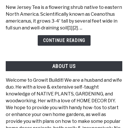
Jersey
New Jersey Tea is a flowering shrub native to eastern
Tea
North America. Scientifically known as Ceanothus
-
americanus, it grows 3-4' tall by several feet wide in
A
full sun and well-draining soil[1][2]. ...
Beautiful
Ecological
CONTINUE READING
Powerhouse
ABOUT US
Welcome to Growit Buildit! We are a husband and wife
duo. He with a love & extensive self-taught
knowledge of NATIVE PLANTS, GARDENING, and
woodworking. Her with a love of HOME DECOR DIY.
We hope to provide you with handy how-tos to start
or enhance your own home gardens, as well as
provide you with plans on how to make some popular