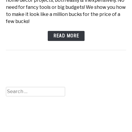
home decor projects, both easily & inexpensively. No
need for fancy tools or big budgets! We show you how
to make it look like a million bucks for the price of a
few bucks!
READ MORE
Search
for: