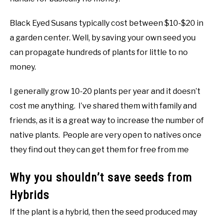
Black Eyed Susans typically cost between $10-$20 in
a garden center. Well, by saving your own seed you
can propagate hundreds of plants for little to no
money.
I generally grow 10-20 plants per year and it doesn’t
cost me anything. I’ve shared them with family and
friends, as it is a great way to increase the number of
native plants. People are very open to natives once
they find out they can get them for free from me
Why you shouldn’t save seeds from
Hybrids
If the plant is a hybrid, then the seed produced may