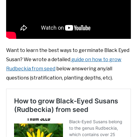
Want to learn the best ways to germinate Black Eyed
Susan? We wrote a detailed
guide on how to grow
Rudbeckia from seed
below answering any/all
questions (stratification, planting depths, etc).