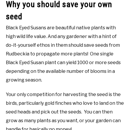
Why you should save your own
seed
Black Eyed Susans are beautiful native plants with
high wild life value. And any gardener with a hint of
do-it-yourself ethos in them should save seeds from
Rudbeckia to propagate more plants! One single
Black Eyed Susan plant can yield 1000 or more seeds
depending on the available number of blooms in a
growing season.
Your only competition for harvesting the seed is the
birds, particularly gold finches who love to land on the
seed heads and pick out the seeds. You can then
grow as many plants as you want, or your garden can
handle for basically no money!