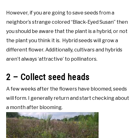
However, if you are going to save seeds from a
neighbor’s strange colored “Black-Eyed Susan” then
you should be aware that the plant is a hybrid, or not
the plant you think it is. Hybrid seeds will grow a
different flower. Additionally, cultivars and hybrids
aren’t always ‘attractive’ to pollinators.
2 – Collect seed heads
A few weeks after the flowers have bloomed, seeds
will form. I generally return and start checking about
a month after blooming.