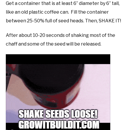
Get a container that is at least 6” diameter by 6” tall,
like an old plastic coffee can. Fill the container
between 25-50% full of seed heads. Then, SHAKE IT!
After about 10-20 seconds of shaking most of the
chaff and some of the seed will be released.