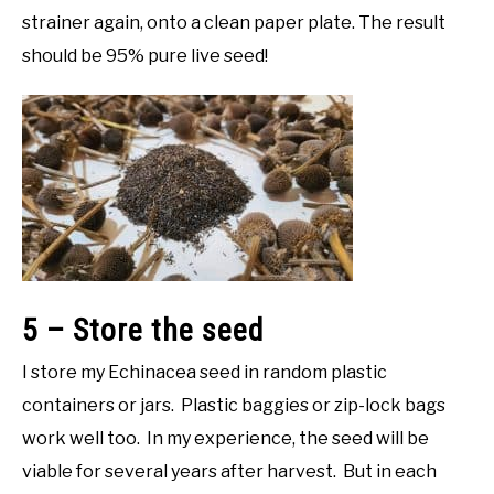
strainer again, onto a clean paper plate. The result
should be 95% pure live seed!
5 – Store the seed
I store my Echinacea seed in random plastic
containers or jars. Plastic baggies or zip-lock bags
work well too. In my experience, the seed will be
viable for several years after harvest. But in each