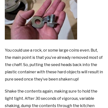
You could use a rock, or some large coins even. But,
the main point is that you’ve already removed most of
the chaff. So, putting the seed heads back into the
plastic container with these hard objects will result in
pure seed once they’ve been shaken up!
Shake the contents again, making sure to hold the
light tight. After 30 seconds of vigorous, variable
shaking, dump the contents through the kitchen