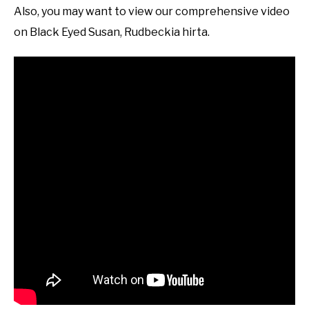
Also, you may want to view our comprehensive video
on Black Eyed Susan, Rudbeckia hirta.