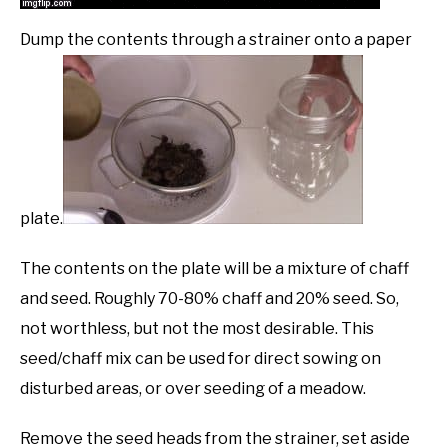
Dump the contents through a strainer onto a paper
plate.
The contents on the plate will be a mixture of chaff
and seed. Roughly 70-80% chaff and 20% seed. So,
not worthless, but not the most desirable. This
seed/chaff mix can be used for direct sowing on
disturbed areas, or over seeding of a meadow.
Remove the seed heads from the strainer, set aside