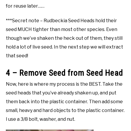
for reuse later……
***Secret note – Rudbeckia Seed Heads hold their
seed MUCH tighter than most other species. Even
though we’ve shaken the heck out of them, they still
hold a lot of live seed. In the next step we will extract
that seed!
4 – Remove Seed from Seed Head
Now, here is where my process is the BEST. Take the
seed heads that you’ve already shaken up, and put
them back into the plastic container. Then add some
small, heavy and hard objects to the plastic container.
I use a 3/8 bolt, washer, and nut.