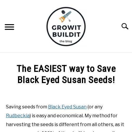
Skip
to
content
Searc
ABOUT
The EASIEST way to Save
NATIVE PLANTS
Black Eyed Susan Seeds!
SU
TO
Written
INVASIVE PLANTS
by
Joe
Saving seeds from
Black Eyed Susan
(or any
COMPOST
Foster
Rudbeckia
) is easy and economical. My method for
in
harvesting the seeds is different from all others, as it
GARDENING TIPS
DIY
,
Gardening