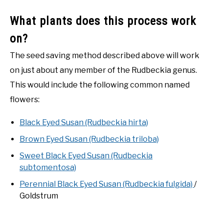
What plants does this process work
on?
The seed saving method described above will work
on just about any member of the Rudbeckia genus.
This would include the following common named
flowers:
Black Eyed Susan (Rudbeckia hirta)
Brown Eyed Susan (Rudbeckia triloba)
Sweet Black Eyed Susan (Rudbeckia
subtomentosa)
Perennial Black Eyed Susan (Rudbeckia fulgida)
/
Goldstrum