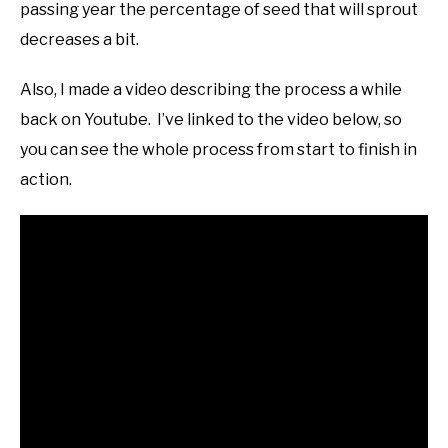
passing year the percentage of seed that will sprout
decreases a bit.
Also, I made a video describing the process a while
back on Youtube. I’ve linked to the video below, so
you can see the whole process from start to finish in
action.