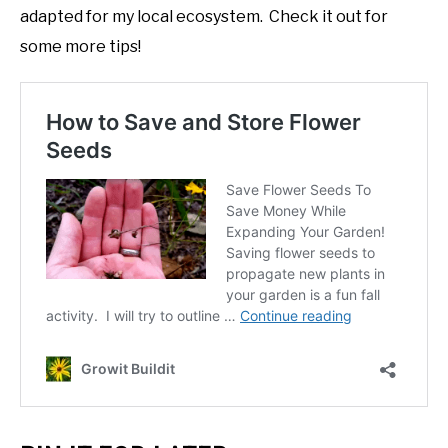
adapted for my local ecosystem. Check it out for
some more tips!