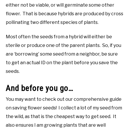
either not be viable, or will germinate some other
flower. That is because hybrids are produced by cross
pollinating two different species of plants.
Most often the seeds from a hybrid will either be
sterile or produce one of the parent plants. So, if you
are ‘borrowing’ some seed from a neighbor, be sure
to get an actual ID on the plant before you save the
seeds.
And before you go…
You may want to check out our comprehensive guide
on saving flower seeds! I collect a lot of my seed from
the wild, as that is the cheapest way to get seed. It
also ensures I am growing plants that are well