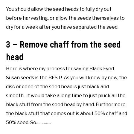
You should allow the seed heads to fully dry out
before harvesting, or allow the seeds themselves to
dry for a week after you have separated the seed.
3 – Remove chaff from the seed
head
Here is where my process for saving Black Eyed
Susan seeds is the BEST! As you will know by now, the
disc or cone of the seed head is just black and
smooth. It would take a long time to just pluck all the
black stuff from the seed head by hand. Furthermore,
the black stuff that comes out is about 50% chaff and
50% seed. So…………..