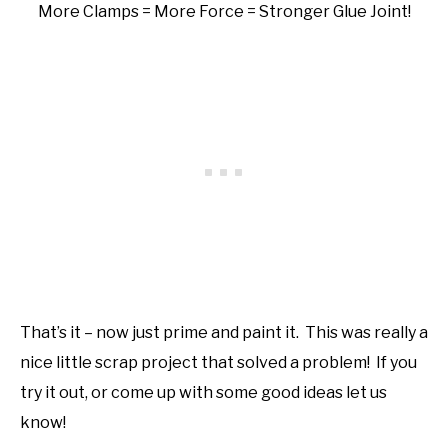
More Clamps = More Force = Stronger Glue Joint!
That’s it – now just prime and paint it. This was really a
nice little scrap project that solved a problem! If you
try it out, or come up with some good ideas let us
know!