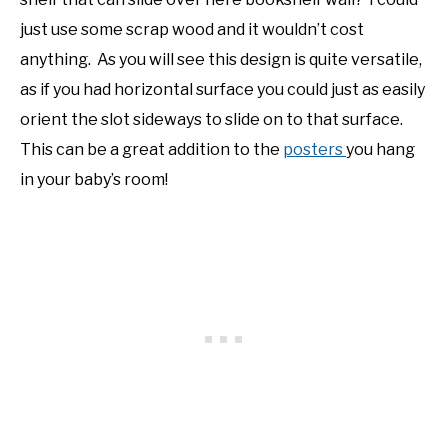
just use some scrap wood and it wouldn’t cost
anything. As you will see this design is quite versatile,
as if you had horizontal surface you could just as easily
orient the slot sideways to slide on to that surface.
This can be a great addition to the
posters
you hang
in your baby’s room!