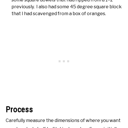
previously. I also had some 45 degree square block
that I had scavenged from a box of oranges.
Process
Carefully measure the dimensions of where you want