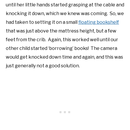
until her little hands started grasping at the cable and
NATIVE LIST TEST
knocking it down, which we knew was coming. So, we
had taken to setting it on a small
floating bookshelf
that was just above the mattress height, but a few
feet from the crib. Again, this worked well until our
other child started ‘borrowing’ books! The camera
would get knocked down time and again, and this was
just generally not a good solution.