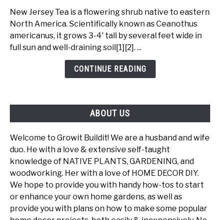
Jersey
New Jersey Tea is a flowering shrub native to eastern
Tea
North America. Scientifically known as Ceanothus
-
americanus, it grows 3-4' tall by several feet wide in
A
full sun and well-draining soil[1][2]. ...
Beautiful
Ecological
CONTINUE READING
Powerhouse
ABOUT US
Welcome to Growit Buildit! We are a husband and wife
duo. He with a love & extensive self-taught
knowledge of NATIVE PLANTS, GARDENING, and
woodworking. Her with a love of HOME DECOR DIY.
We hope to provide you with handy how-tos to start
or enhance your own home gardens, as well as
provide you with plans on how to make some popular