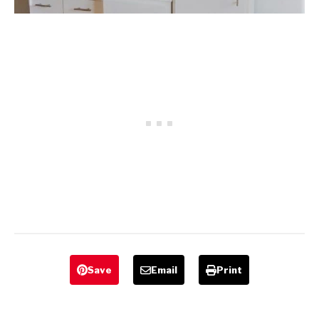
Save
Email
Print