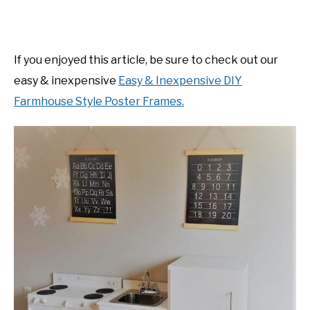
If you enjoyed this article, be sure to check out our
easy & inexpensive
Easy & Inexpensive DIY
Farmhouse Style Poster Frames.