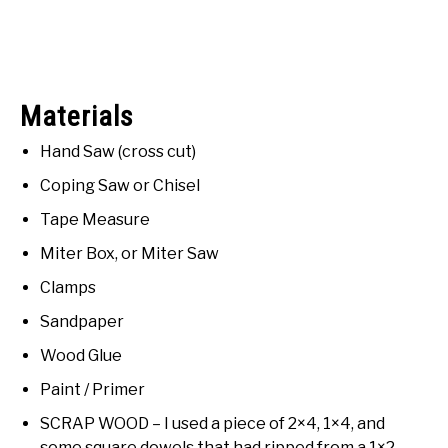
Materials
Hand Saw (cross cut)
Coping Saw or Chisel
Tape Measure
Miter Box, or Miter Saw
Clamps
Sandpaper
Wood Glue
Paint / Primer
SCRAP WOOD – I used a piece of 2×4, 1×4, and
some square dowels that had ripped from a 1×2