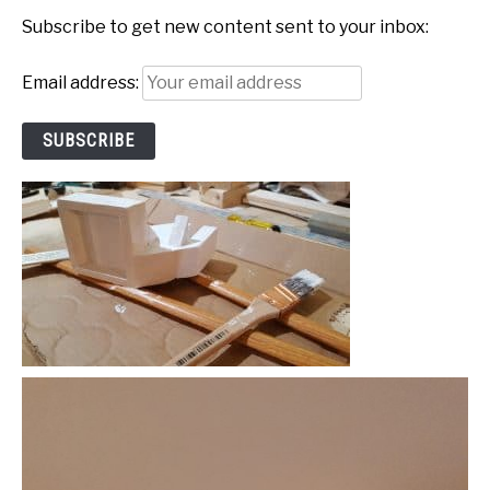
Subscribe to get new content sent to your inbox:
Email address: