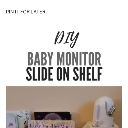
PIN IT FOR LATER: