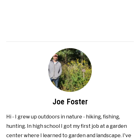
Joe Foster
Hi - I grew up outdoors in nature - hiking, fishing,
hunting. In high school I got my first job at a garden
center where I learned to garden and landscape. I've