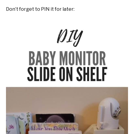
Don’t forget to PIN it for later: