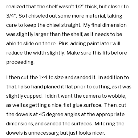
realized that the shelf wasn’t 1/2″ thick, but closer to
3/4″. So I chiseled out some more material, taking
care to keep the chisel straight. My final dimension
was slightly larger than the shelf, as it needs to be
able to slide on there. Plus, adding paint later will
reduce the width slightly. Make sure this fits before
proceeding.
I then cut the 1×4 to size and sanded it. In addition to
that, I also hand planed it flat prior to cutting, as it was
slightly cupped. I didn’t want the camera to wobble,
as well as getting a nice, flat glue surface. Then, cut
the dowels at 45 degree angles at the appropriate
dimensions, and sanded the surfaces. Mitering the
dowels is unnecessary, but just looks nicer.