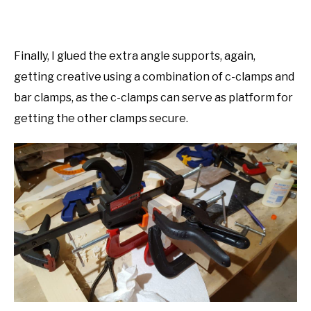
Finally, I glued the extra angle supports, again,
getting creative using a combination of c-clamps and
bar clamps, as the c-clamps can serve as platform for
getting the other clamps secure.