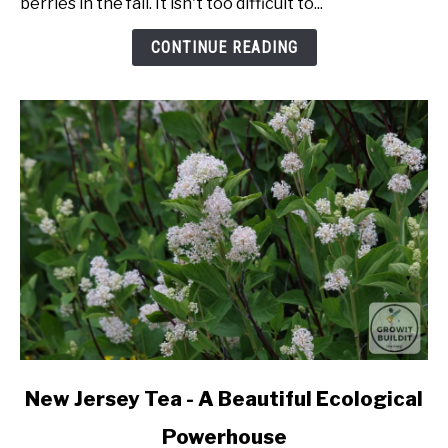
berries in the fall. It isn't too difficult to...
From
Seed
CONTINUE READING
link
New Jersey Tea - A Beautiful Ecological
to
Powerhouse
New