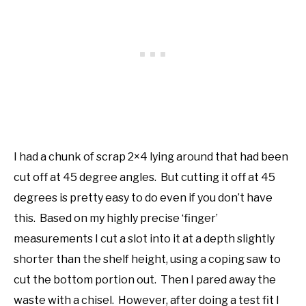
I had a chunk of scrap 2×4 lying around that had been
cut off at 45 degree angles. But cutting it off at 45
degrees is pretty easy to do even if you don’t have
this. Based on my highly precise ‘finger’
measurements I cut a slot into it at a depth slightly
shorter than the shelf height, using a coping saw to
cut the bottom portion out. Then I pared away the
waste with a chisel. However, after doing a test fit I