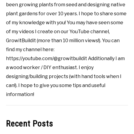
been growing plants from seed and designing native
plant gardens for over 10 years. I hope to share some
of my knowledge with you! You may have seen some
of my videos I create on our YouTube channel,
GrowitBuildit (more than 10 million views!). You can
find my channel here:
https://youtube.com/@growitbuildit Additionally I am
a wood worker / DIY enthusiast. I enjoy
designing/building projects (with hand tools when I
can!). I hope to give you some tips and useful
information!
Recent Posts