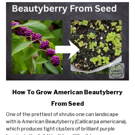
link
How To Grow American Beautyberry
to
From Seed
How
To
One of the prettiest of shrubs one can landscape
Grow
with is American Beautyberry (Callicarpa americana),
American
which produces tight clusters of brilliant purple
Beautyberry