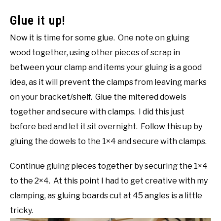
Glue it up!
Now it is time for some glue. One note on gluing
wood together, using other pieces of scrap in
between your clamp and items your gluing is a good
idea, as it will prevent the clamps from leaving marks
on your bracket/shelf. Glue the mitered dowels
together and secure with clamps. I did this just
before bed and let it sit overnight. Follow this up by
gluing the dowels to the 1×4 and secure with clamps.
Continue gluing pieces together by securing the 1×4
to the 2×4. At this point I had to get creative with my
clamping, as gluing boards cut at 45 angles is a little
tricky.