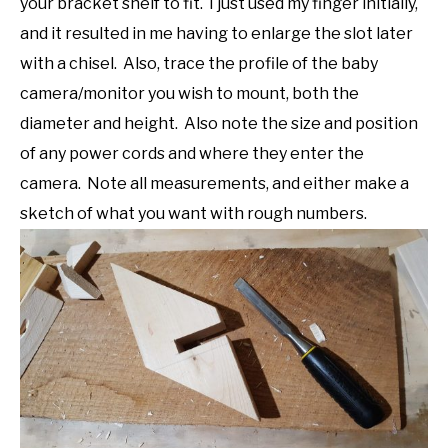
your bracket shelf to fit. I just used my finger initially,
and it resulted in me having to enlarge the slot later
with a chisel. Also, trace the profile of the baby
camera/monitor you wish to mount, both the
diameter and height. Also note the size and position
of any power cords and where they enter the
camera. Note all measurements, and either make a
sketch of what you want with rough numbers.