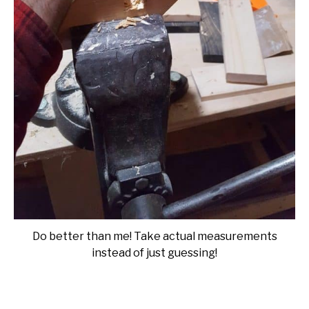
Do better than me! Take actual measurements
instead of just guessing!