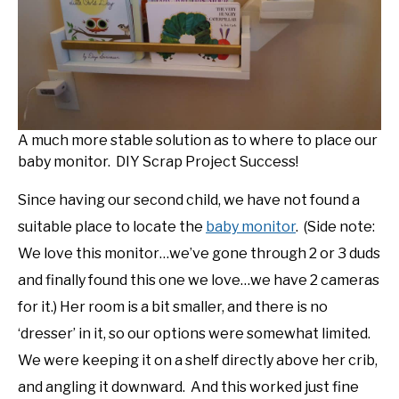
DIY
YOUTUBE CHANNEL
FACEBOOK GROUP
A much more stable solution as to where to place our
baby monitor. DIY Scrap Project Success!
BLOGGING & YOUTUBE TIPS
Since having our second child, we have not found a
suitable place to locate the
baby monitor
. (Side note:
RECOMMENDED PRODUCTS
We love this monitor…we’ve gone through 2 or 3 duds
and finally found this one we love…we have 2 cameras
SUPPORT OUR WORK – BECOME A PATRON
for it.) Her room is a bit smaller, and there is no
‘dresser’ in it, so our options were somewhat limited.
FOOD
We were keeping it on a shelf directly above her crib,
and angling it downward. And this worked just fine
SITEMAP