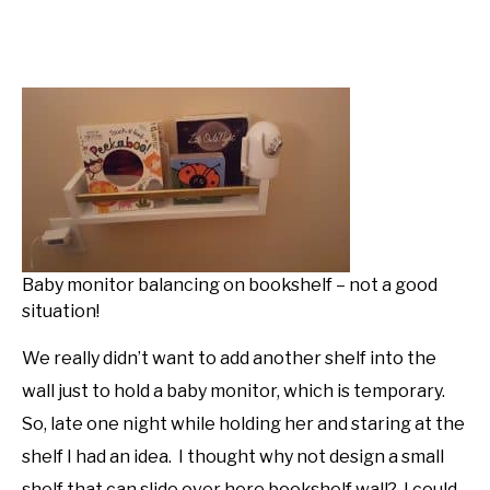
Baby monitor balancing on bookshelf – not a good
situation!
We really didn’t want to add another shelf into the
wall just to hold a baby monitor, which is temporary.
So, late one night while holding her and staring at the
shelf I had an idea. I thought why not design a small
shelf that can slide over here bookshelf wall? I could