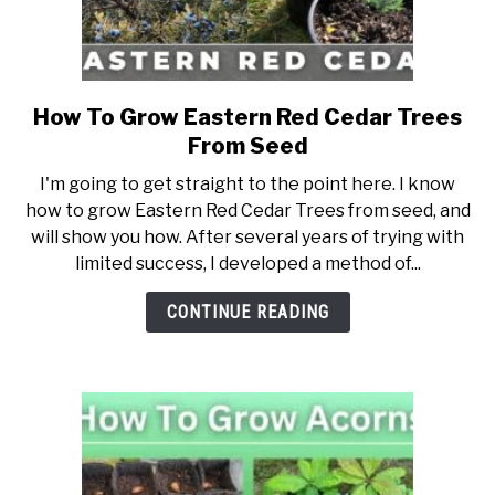
NATIVE LIST TEST
How To Grow Eastern Red Cedar Trees
link
to
From Seed
How
I'm going to get straight to the point here. I know
To
how to grow Eastern Red Cedar Trees from seed, and
Grow
will show you how. After several years of trying with
Eastern
limited success, I developed a method of...
Red
Cedar
CONTINUE READING
Trees
From
Seed