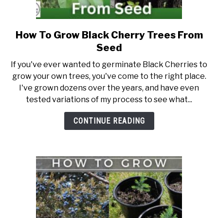
DIY
How To Grow Black Cherry Trees From
link
to
YOUTUBE CHANNEL
Seed
How
If you've ever wanted to germinate Black Cherries to
To
FACEBOOK GROUP
grow your own trees, you've come to the right place.
Grow
I've grown dozens over the years, and have even
Black
tested variations of my process to see what...
BLOGGING & YOUTUBE TIPS
Cherry
Trees
CONTINUE READING
From
RECOMMENDED PRODUCTS
Seed
SUPPORT OUR WORK – BECOME A PATRON
FOOD
SITEMAP