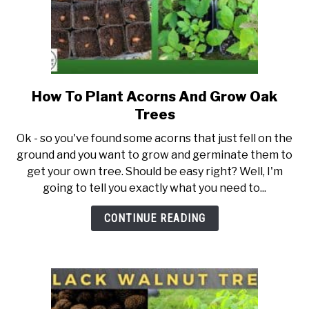
How To Plant Acorns And Grow Oak
link
to
Trees
How
Ok - so you've found some acorns that just fell on the
To
ground and you want to grow and germinate them to
Plant
get your own tree. Should be easy right? Well, I'm
Acorns
going to tell you exactly what you need to...
And
Grow
CONTINUE READING
Oak
Trees