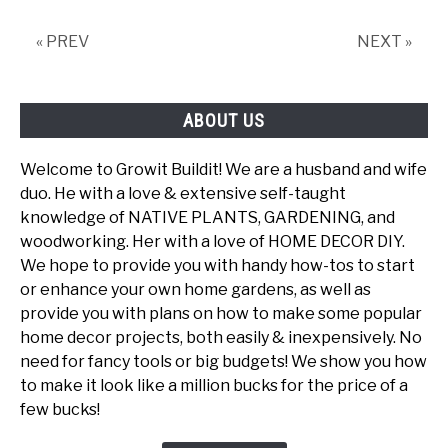
This
Native
« PREV
NEXT »
Tree
ABOUT US
Welcome to Growit Buildit! We are a husband and wife
duo. He with a love & extensive self-taught
knowledge of NATIVE PLANTS, GARDENING, and
woodworking. Her with a love of HOME DECOR DIY.
We hope to provide you with handy how-tos to start
or enhance your own home gardens, as well as
provide you with plans on how to make some popular
home decor projects, both easily & inexpensively. No
need for fancy tools or big budgets! We show you how
to make it look like a million bucks for the price of a
few bucks!