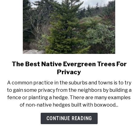
The Best Native Evergreen Trees For
link
to
Privacy
The
A common practice in the suburbs and towns is to try
Best
to gain some privacy from the neighbors by building a
Native
fence or planting a hedge. There are many examples
Evergreen
of non-native hedges built with boxwood...
Trees
For
CONTINUE READING
Privacy