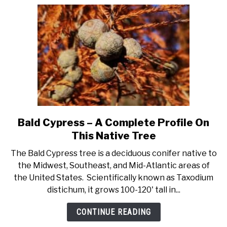
Bald Cypress – A Complete Profile On
link
to
This Native Tree
Bald
The Bald Cypress tree is a deciduous conifer native to
Cypress
the Midwest, Southeast, and Mid-Atlantic areas of
–
the United States. Scientifically known as Taxodium
A
distichum, it grows 100-120' tall in...
Complete
Profile
CONTINUE READING
On