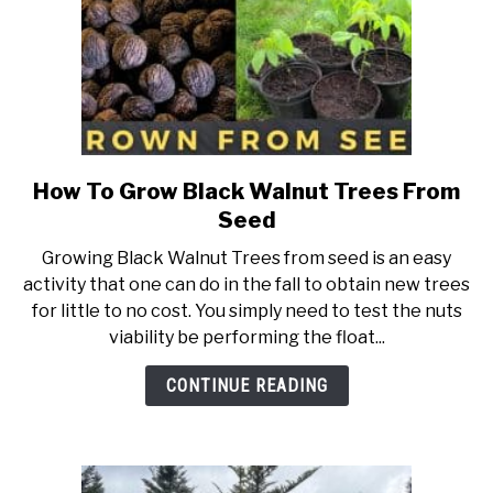
How To Grow Black Walnut Trees From
link
to
Seed
How
Growing Black Walnut Trees from seed is an easy
To
activity that one can do in the fall to obtain new trees
Grow
for little to no cost. You simply need to test the nuts
Black
viability be performing the float...
Walnut
Trees
CONTINUE READING
From
Seed