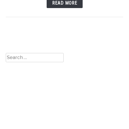
READ MORE
Search
for: