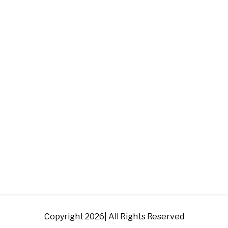
Copyright 2026| All Rights Reserved