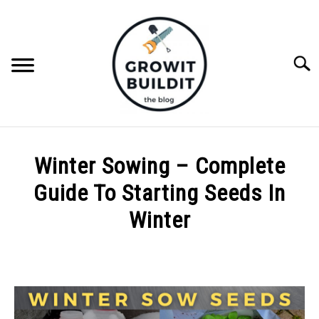
Skip
to
content
Searc
ABOUT
Winter Sowing – Complete
NATIVE PLANTS
Guide To Starting Seeds In
SU
TO
Winter
INVASIVE PLANTS
Written
by
COMPOST
Joe
Foster
GARDENING TIPS