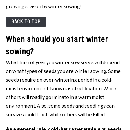
growing season by winter sowing!
BACK TO TOP
When should you start winter
sowing?
What time of year you winter sow seeds will depend
on what types of seeds you are winter sowing. Some
seeds require an over-wintering period in a cold-
moist environment, known as stratification. While
others will readily germinate in a warm moist
environment. Also, some seeds and seedlings can
survive a cold frost, while others will be killed.
As a general rule, cold-hardy perennials or seeds