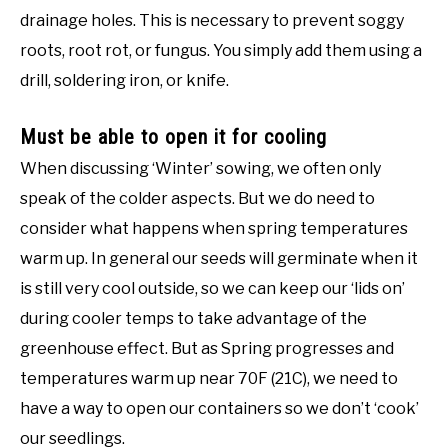
drainage holes. This is necessary to prevent soggy
roots, root rot, or fungus. You simply add them using a
drill, soldering iron, or knife.
Must be able to open it for cooling
When discussing ‘Winter’ sowing, we often only
speak of the colder aspects. But we do need to
consider what happens when spring temperatures
warm up. In general our seeds will germinate when it
is still very cool outside, so we can keep our ‘lids on’
during cooler temps to take advantage of the
greenhouse effect. But as Spring progresses and
temperatures warm up near 70F (21C), we need to
have a way to open our containers so we don’t ‘cook’
our seedlings.