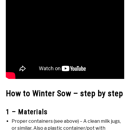
How to Winter Sow – step by step
1 – Materials
Proper containers (see above) – A clean milk jugs,
or similar. Also a plastic container/pot with