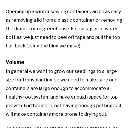
Opening up a winter sowing container can be as easy
as removing a lid from a plastic container or removing
the dome from a greenhouse. For milk-jugs of water
bottles, we just need to peel off tape and pull the top
half back (using the hing we make).
Volume
In general we want to grow our seedlings to a large
size for transplanting, so we need to make sure our
containers are large enough to accommodate a
healthy root system and have enough space for top
growth. Furthermore, not having enough potting soil
will make containers more prone to drying out.