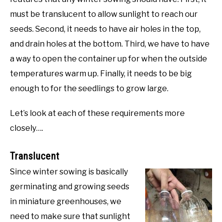
must be translucent to allow sunlight to reach our
seeds. Second, it needs to have air holes in the top,
and drain holes at the bottom. Third, we have to have
a way to open the container up for when the outside
temperatures warm up. Finally, it needs to be big
enough to for the seedlings to grow large.
Let’s look at each of these requirements more
closely….
Translucent
Since winter sowing is basically
germinating and growing seeds
in miniature greenhouses, we
need to make sure that sunlight