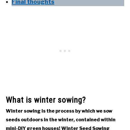
Final thoughts
What is winter sowing?
Winter sowing is the process by which we sow
seeds outdoors in the winter, contained within
mini-DIY green houses! Winter Seed Sowing