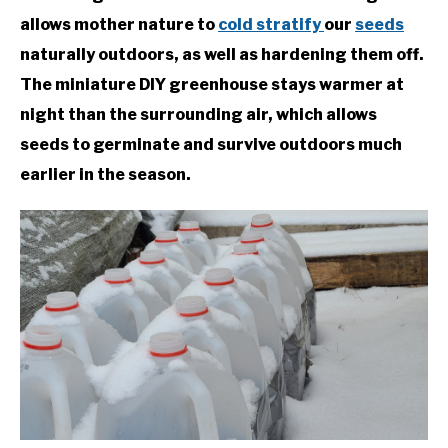
allows mother nature to
cold stratify
our
seeds
naturally outdoors, as well as hardening them off.
The miniature DIY greenhouse stays warmer at
night than the surrounding air, which allows
seeds to germinate and survive outdoors much
earlier in the season.