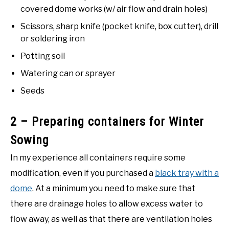
covered dome works (w/ air flow and drain holes)
Scissors, sharp knife (pocket knife, box cutter), drill
or soldering iron
Potting soil
Watering can or sprayer
Seeds
2 – Preparing containers for Winter
Sowing
In my experience all containers require some
modification, even if you purchased a
black tray with a
dome
. At a minimum you need to make sure that
there are drainage holes to allow excess water to
flow away, as well as that there are ventilation holes