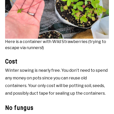
Here is a container with Wild Strawberries (trying to
escape via runners!)
Cost
Winter sowing is nearly free. You don’t need to spend
any money on pots since you can reuse old
containers. Your only cost will be potting soil, seeds,
and possibly duct tape for sealing up the containers.
No fungus