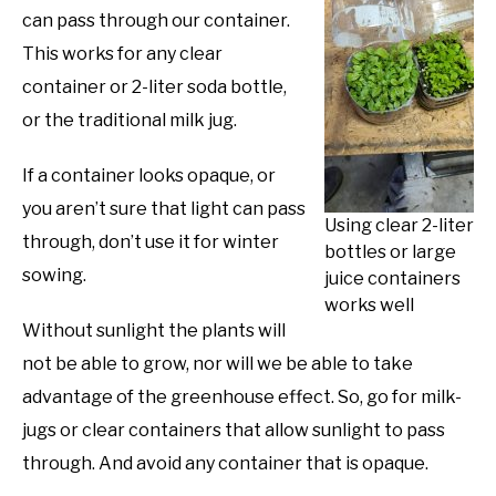
can pass through our container.
This works for any clear
container or 2-liter soda bottle,
or the traditional milk jug.
If a container looks opaque, or
you aren’t sure that light can pass
Using clear 2-liter
through, don’t use it for winter
bottles or large
sowing.
juice containers
works well
Without sunlight the plants will
not be able to grow, nor will we be able to take
advantage of the greenhouse effect. So, go for milk-
jugs or clear containers that allow sunlight to pass
through. And avoid any container that is opaque.