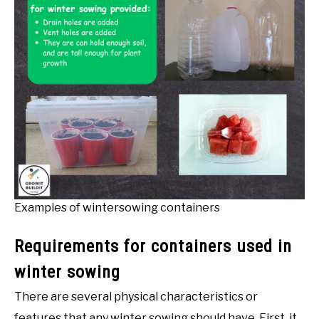
Examples of wintersowing containers
Requirements for containers used in
winter sowing
There are several physical characteristics or
features that any winter sowing should have. First, it