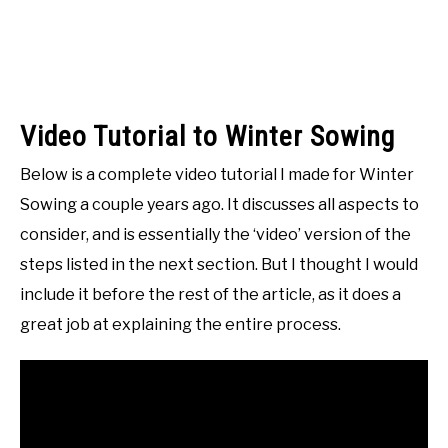
Video Tutorial to Winter Sowing
Below is a complete video tutorial I made for Winter
Sowing a couple years ago. It discusses all aspects to
consider, and is essentially the ‘video’ version of the
steps listed in the next section. But I thought I would
include it before the rest of the article, as it does a
great job at explaining the entire process.