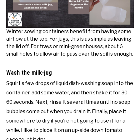
Winter sowing containers benefit from having some
airflow at the top. For jugs, this is as simple as leaving
the lid off. For trays or mini-greenhouses, about 6
small holes to allow air to pass over the soil is enough.
Wash the milk-jug
Squirt a few drops of liquid dish-washing soap into the
container, add some water, and then shake it for 30-
60 seconds. Next, rinse it several times until no soap
bubbles come out when you drain it. Finally, place it
somewhere to dry if you’re not going to use it for a
while. I like to place it on an up-side down tomato
cage to let it dry.