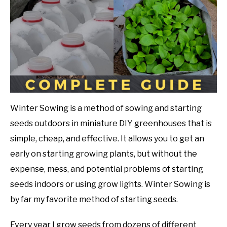
in
Gardening
DIY
Tips
YOUTUBE CHANNEL
FACEBOOK GROUP
BLOGGING & YOUTUBE TIPS
Winter Sowing is a method of sowing and starting
seeds outdoors in miniature DIY greenhouses that is
RECOMMENDED PRODUCTS
simple, cheap, and effective. It allows you to get an
early on starting growing plants, but without the
SUPPORT OUR WORK – BECOME A PATRON
expense, mess, and potential problems of starting
seeds indoors or using grow lights. Winter Sowing is
FOOD
by far my favorite method of starting seeds.
SITEMAP
Every year I grow seeds from dozens of different