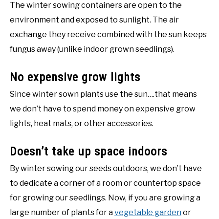
The winter sowing containers are open to the
environment and exposed to sunlight. The air
exchange they receive combined with the sun keeps
fungus away (unlike indoor grown seedlings).
No expensive grow lights
Since winter sown plants use the sun….that means
we don’t have to spend money on expensive grow
lights, heat mats, or other accessories.
Doesn’t take up space indoors
By winter sowing our seeds outdoors, we don’t have
to dedicate a corner of a room or countertop space
for growing our seedlings. Now, if you are growing a
large number of plants for a
vegetable garden
or