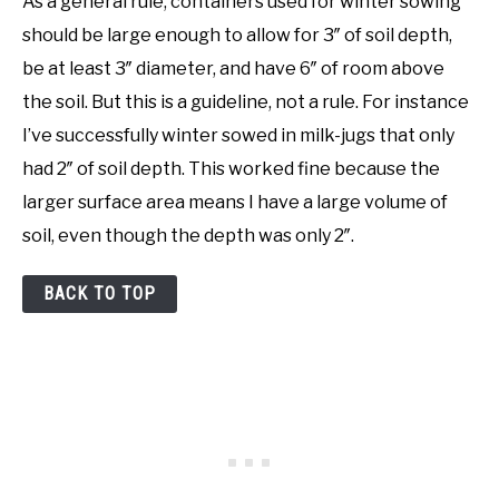
As a general rule, containers used for winter sowing
should be large enough to allow for 3″ of soil depth,
be at least 3″ diameter, and have 6″ of room above
the soil. But this is a guideline, not a rule. For instance
I’ve successfully winter sowed in milk-jugs that only
had 2″ of soil depth. This worked fine because the
larger surface area means I have a large volume of
soil, even though the depth was only 2″.
BACK TO TOP