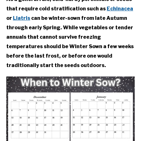
that require cold stratification such as
Echinacea
or
Liatris
can be winter-sown from late Autumn
through early Spring. While vegetables or tender
annuals that cannot survive freezing
temperatures should be Winter Sown a few weeks
before the last frost, or before one would
traditionally start the seeds outdoors.