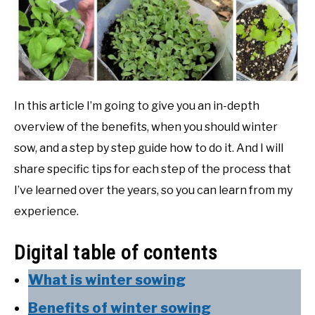
In this article I’m going to give you an in-depth
overview of the benefits, when you should winter
sow, and a step by step guide how to do it. And I will
share specific tips for each step of the process that
I’ve learned over the years, so you can learn from my
experience.
Digital table of contents
What is winter sowing
Benefits of winter sowing