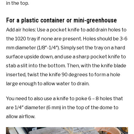
in the top.
For a plastic container or mini-greenhouse
Add air holes: Use a pocket knife to add drain holes to
the 1020 tray if none are present. Holes should be 3-6
mm diameter (1/8″-1/4″). Simply set the tray on a hard
surface upside down, and use a sharp pocket knife to
stab a slit into the bottom. Then, with the knife blade
inserted, twist the knife 90 degrees to form a hole
large enough to allow water to drain.
You need to also use a knife to poke 6 – 8 holes that
are 1/4″ diameter (6 mm) in the top of the dome to
allow airflow.