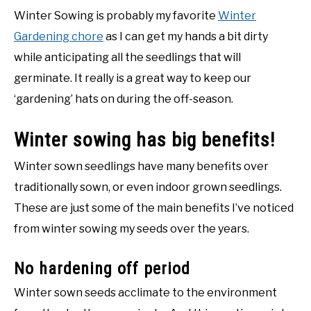
Winter Sowing is probably my favorite
Winter
Gardening chore
as I can get my hands a bit dirty
while anticipating all the seedlings that will
germinate. It really is a great way to keep our
‘gardening’ hats on during the off-season.
Winter sowing has big benefits!
Winter sown seedlings have many benefits over
traditionally sown, or even indoor grown seedlings.
These are just some of the main benefits I’ve noticed
from winter sowing my seeds over the years.
No hardening off period
Winter sown seeds acclimate to the environment