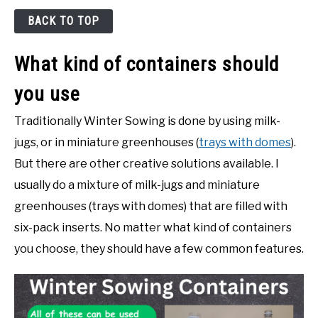
BACK TO TOP
What kind of containers should
you use
Traditionally Winter Sowing is done by using milk-
jugs, or in miniature greenhouses (
trays with domes
).
But there are other creative solutions available. I
usually do a mixture of milk-jugs and miniature
greenhouses (trays with domes) that are filled with
six-pack inserts. No matter what kind of containers
you choose, they should have a few common features.