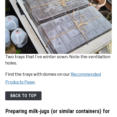
Two trays that I’ve winter sown. Note the ventilation
holes.
Find the trays with domes on our
Recommended
Products Page
.
BACK TO TOP
Preparing milk-jugs (or similar containers) for