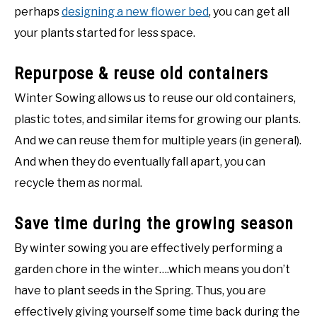
perhaps
designing a new flower bed
, you can get all
your plants started for less space.
Repurpose & reuse old containers
Winter Sowing allows us to reuse our old containers,
plastic totes, and similar items for growing our plants.
And we can reuse them for multiple years (in general).
And when they do eventually fall apart, you can
recycle them as normal.
Save time during the growing season
By winter sowing you are effectively performing a
garden chore in the winter….which means you don’t
have to plant seeds in the Spring. Thus, you are
effectively giving yourself some time back during the