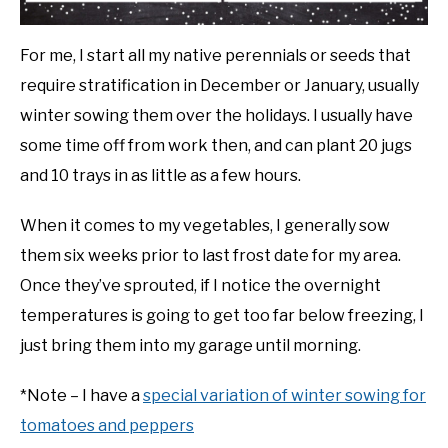
For me, I start all my native perennials or seeds that
require stratification in December or January, usually
winter sowing them over the holidays. I usually have
some time off from work then, and can plant 20 jugs
and 10 trays in as little as a few hours.
When it comes to my vegetables, I generally sow
them six weeks prior to last frost date for my area.
Once they’ve sprouted, if I notice the overnight
temperatures is going to get too far below freezing, I
just bring them into my garage until morning.
*Note – I have a
special variation of winter sowing for
tomatoes and peppers