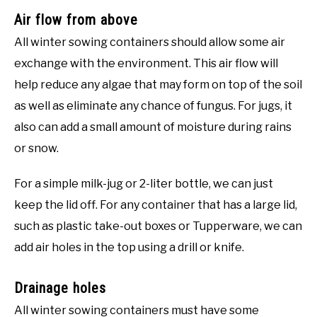
Air flow from above
All winter sowing containers should allow some air
exchange with the environment. This air flow will
help reduce any algae that may form on top of the soil
as well as eliminate any chance of fungus. For jugs, it
also can add a small amount of moisture during rains
or snow.
For a simple milk-jug or 2-liter bottle, we can just
keep the lid off. For any container that has a large lid,
such as plastic take-out boxes or Tupperware, we can
add air holes in the top using a drill or knife.
Drainage holes
All winter sowing containers must have some