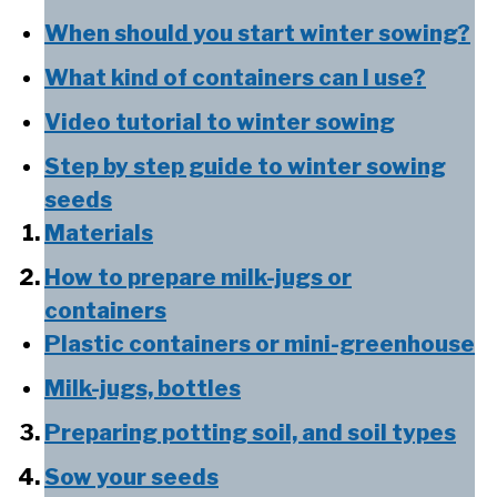
When should you start winter sowing?
What kind of containers can I use?
Video tutorial to winter sowing
Step by step guide to winter sowing
seeds
Materials
How to prepare milk-jugs or
containers
Plastic containers or mini-greenhouse
Milk-jugs, bottles
Preparing potting soil, and soil types
Sow your seeds