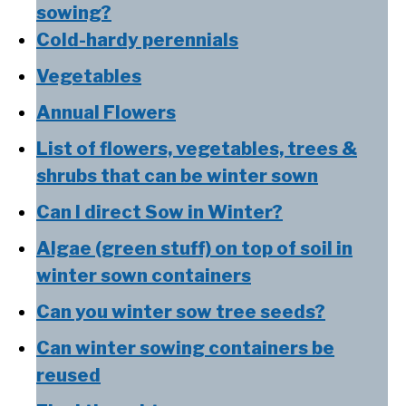
sowing?
Cold-hardy perennials
Vegetables
Annual Flowers
List of flowers, vegetables, trees &
shrubs that can be winter sown
Can I direct Sow in Winter?
Algae (green stuff) on top of soil in
winter sown containers
Can you winter sow tree seeds?
Can winter sowing containers be
reused