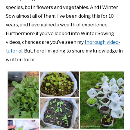
species, both flowers and vegetables. And I Winter
NATIVE LIST TEST
Sow almost all of them. I’ve been doing this for 10
years, and have gained a wealth of experience.
Furthermore if you’ve looked into Winter Sowing
videos, chances are you’ve seen my
thorough video-
tutorial
. But, here I’m going to share my knowledge in
written form.