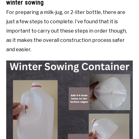
winter sowing
For preparing a milk-jug, or 2-liter bottle, there are
just a few steps to complete. I’ve found that it is
important to carry out these steps in order though,
as it makes the overall construction process safer
and easier.