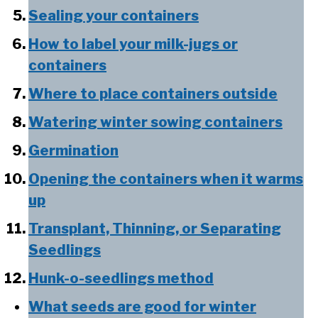
Sealing your containers
How to label your milk-jugs or
containers
Where to place containers outside
Watering winter sowing containers
Germination
Opening the containers when it warms
up
Transplant, Thinning, or Separating
Seedlings
Hunk-o-seedlings method
What seeds are good for winter