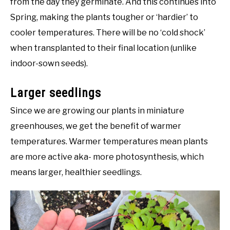
from the day they germinate. And this continues into
Spring, making the plants tougher or ‘hardier’ to
cooler temperatures. There will be no ‘cold shock’
when transplanted to their final location (unlike
indoor-sown seeds).
Larger seedlings
Since we are growing our plants in miniature
greenhouses, we get the benefit of warmer
temperatures. Warmer temperatures mean plants
are more active aka- more photosynthesis, which
means larger, healthier seedlings.